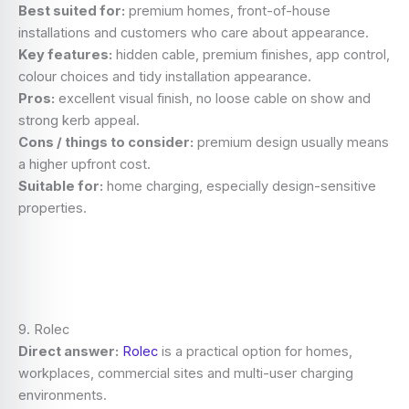
Best suited for:
premium homes, front-of-house
installations and customers who care about appearance.
Key features:
hidden cable, premium finishes, app control,
colour choices and tidy installation appearance.
Pros:
excellent visual finish, no loose cable on show and
strong kerb appeal.
Cons / things to consider:
premium design usually means
a higher upfront cost.
Suitable for:
home charging, especially design-sensitive
properties.
9. Rolec
Direct answer:
Rolec
is a practical option for homes,
workplaces, commercial sites and multi-user charging
environments.