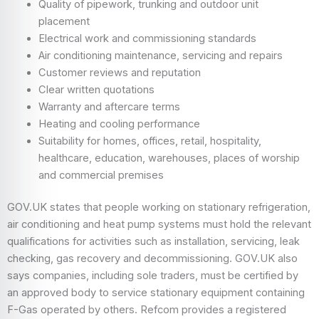
Quality of pipework, trunking and outdoor unit
placement
Electrical work and commissioning standards
Air conditioning maintenance, servicing and repairs
Customer reviews and reputation
Clear written quotations
Warranty and aftercare terms
Heating and cooling performance
Suitability for homes, offices, retail, hospitality,
healthcare, education, warehouses, places of worship
and commercial premises
GOV.UK states that people working on stationary refrigeration,
air conditioning and heat pump systems must hold the relevant
qualifications for activities such as installation, servicing, leak
checking, gas recovery and decommissioning. GOV.UK also
says companies, including sole traders, must be certified by
an approved body to service stationary equipment containing
F-Gas operated by others. Refcom provides a registered