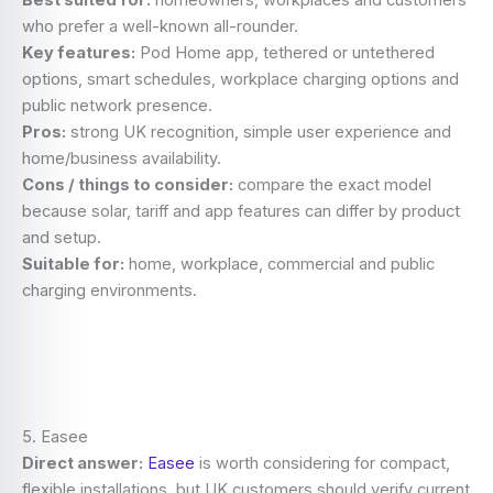
Best suited for:
homeowners, workplaces and customers
who prefer a well-known all-rounder.
Key features:
Pod Home app, tethered or untethered
options, smart schedules, workplace charging options and
public network presence.
Pros:
strong UK recognition, simple user experience and
home/business availability.
Cons / things to consider:
compare the exact model
because solar, tariff and app features can differ by product
and setup.
Suitable for:
home, workplace, commercial and public
charging environments.
5. Easee
Direct answer:
Easee
is worth considering for compact,
flexible installations, but UK customers should verify current