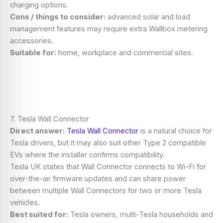
charging options.
Cons / things to consider:
advanced solar and load
management features may require extra Wallbox metering
accessories.
Suitable for:
home, workplace and commercial sites.
7. Tesla Wall Connector
Direct answer:
Tesla Wall Connector
is a natural choice for
Tesla drivers, but it may also suit other Type 2 compatible
EVs where the installer confirms compatibility.
Tesla UK states that Wall Connector connects to Wi-Fi for
over-the-air firmware updates and can share power
between multiple Wall Connectors for two or more Tesla
vehicles.
Best suited for:
Tesla owners, multi-Tesla households and