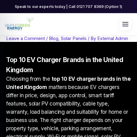
Skip
Speak to our experts today | Call 0121 707 8369 (Option 1)
to
content
Leave a Comment
/
Blog
,
Solar Panels
/ By
External Admin
Top 10 EV Charger Brands in the United
Kingdom
Choosing from the
top 10 EV charger brands in the
United Kingdom
matters because EV chargers
differ in price, design, app control, smart tariff
features, solar PV compatibility, cable type,
warranty, load balancing and suitability for home or
business use. The right charger depends on your
property type, vehicle, parking arrangement,
electrical supply, Wi-Fi or mobile signal, solar PV