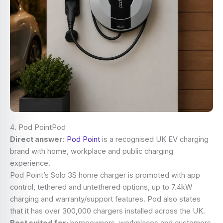
4. Pod PointPod
Direct answer:
Pod Point
is a recognised UK EV charging
brand with home, workplace and public charging
experience.
Pod Point’s Solo 3S home charger is promoted with app
control, tethered and untethered options, up to 7.4kW
charging and warranty/support features. Pod also states
that it has over 300,000 chargers installed across the UK.