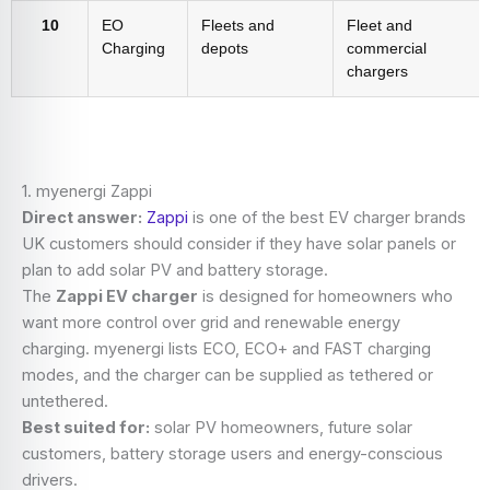
10
EO
Fleets and
Fleet and
Charging
depots
commercial
chargers
1. myenergi Zappi
Direct answer:
Zappi
is one of the best EV charger brands
UK customers should consider if they have solar panels or
plan to add solar PV and battery storage.
The
Zappi EV charger
is designed for homeowners who
want more control over grid and renewable energy
charging. myenergi lists ECO, ECO+ and FAST charging
modes, and the charger can be supplied as tethered or
untethered.
Best suited for:
solar PV homeowners, future solar
customers, battery storage users and energy-conscious
drivers.