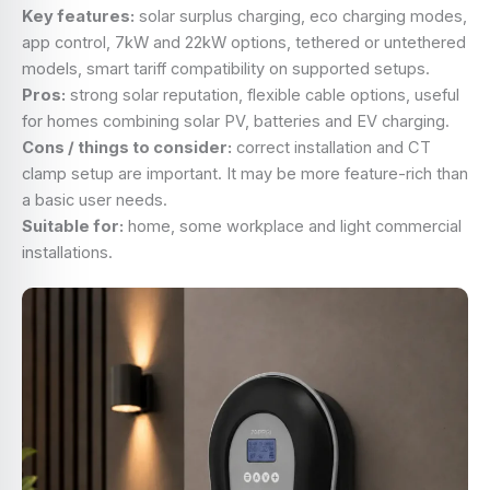
Key features:
solar surplus charging, eco charging modes,
app control, 7kW and 22kW options, tethered or untethered
models, smart tariff compatibility on supported setups.
Pros:
strong solar reputation, flexible cable options, useful
for homes combining solar PV, batteries and EV charging.
Cons / things to consider:
correct installation and CT
clamp setup are important. It may be more feature-rich than
a basic user needs.
Suitable for:
home, some workplace and light commercial
installations.