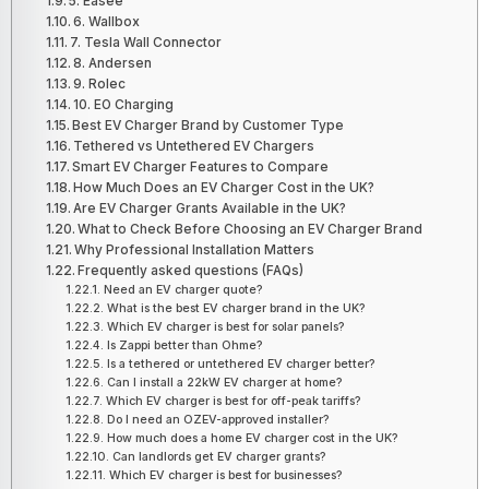
5. Easee
6. Wallbox
7. Tesla Wall Connector
8. Andersen
9. Rolec
10. EO Charging
Best EV Charger Brand by Customer Type
Tethered vs Untethered EV Chargers
Smart EV Charger Features to Compare
How Much Does an EV Charger Cost in the UK?
Are EV Charger Grants Available in the UK?
What to Check Before Choosing an EV Charger Brand
Why Professional Installation Matters
Frequently asked questions (FAQs)
Need an EV charger quote?
What is the best EV charger brand in the UK?
Which EV charger is best for solar panels?
Is Zappi better than Ohme?
Is a tethered or untethered EV charger better?
Can I install a 22kW EV charger at home?
Which EV charger is best for off-peak tariffs?
Do I need an OZEV-approved installer?
How much does a home EV charger cost in the UK?
Can landlords get EV charger grants?
Which EV charger is best for businesses?