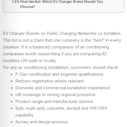
Final Verdict: Which EV Charger Brand Should You
Choose?
EV Charger Brands vs Public Charging Networks vs Installers
This list is not a claim that one company is the “best” in every
situation. It is a balanced comparison of air conditioning
companies worth researching if you are comparing AC
installers UK-wide or locally.
For any air conditioning installation, customers should check:
F-Gas certification and engineer qualifications
Refcom registration where relevant
Domestic and commercial installation experience
UK coverage or strong regional presence
Product range and manufacturer options
Split, multi-split, cassette, ducted and VRF/VRV
capability
Survey and design process