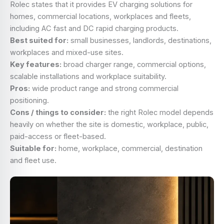
Rolec states that it provides EV charging solutions for
homes, commercial locations, workplaces and fleets,
including AC fast and DC rapid charging products.
Best suited for:
small businesses, landlords, destinations,
workplaces and mixed-use sites.
Key features:
broad charger range, commercial options,
scalable installations and workplace suitability.
Pros:
wide product range and strong commercial
positioning.
Cons / things to consider:
the right Rolec model depends
heavily on whether the site is domestic, workplace, public,
paid-access or fleet-based.
Suitable for:
home, workplace, commercial, destination
and fleet use.