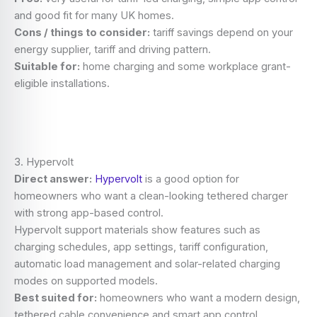
and good fit for many UK homes.
Cons / things to consider:
tariff savings depend on your
energy supplier, tariff and driving pattern.
Suitable for:
home charging and some workplace grant-
eligible installations.
3. Hypervolt
Direct answer:
Hypervolt
is a good option for
homeowners who want a clean-looking tethered charger
with strong app-based control.
Hypervolt support materials show features such as
charging schedules, app settings, tariff configuration,
automatic load management and solar-related charging
modes on supported models.
Best suited for:
homeowners who want a modern design,
tethered cable convenience and smart app control.