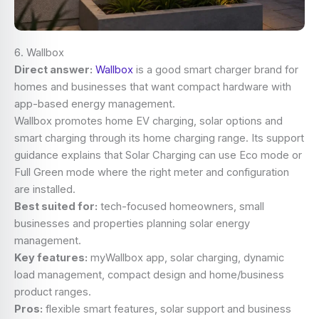
6. Wallbox
Direct answer:
Wallbox
is a good smart charger brand for
homes and businesses that want compact hardware with
app-based energy management.
Wallbox promotes home EV charging, solar options and
smart charging through its home charging range. Its support
guidance explains that Solar Charging can use Eco mode or
Full Green mode where the right meter and configuration
are installed.
Best suited for:
tech-focused homeowners, small
businesses and properties planning solar energy
management.
Key features:
myWallbox app, solar charging, dynamic
load management, compact design and home/business
product ranges.
Pros:
flexible smart features, solar support and business