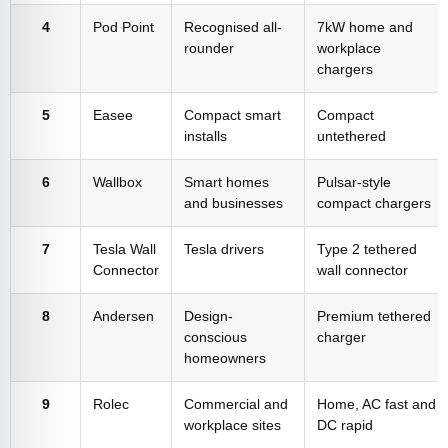
4
Pod Point
Recognised all-
7kW home and
rounder
workplace
chargers
5
Easee
Compact smart
Compact
installs
untethered
6
Wallbox
Smart homes
Pulsar-style
and businesses
compact chargers
7
Tesla Wall
Tesla drivers
Type 2 tethered
Connector
wall connector
8
Andersen
Design-
Premium tethered
conscious
charger
homeowners
9
Rolec
Commercial and
Home, AC fast and
workplace sites
DC rapid