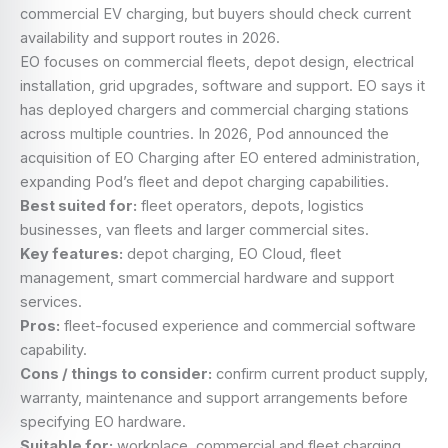
commercial EV charging, but buyers should check current
availability and support routes in 2026.
EO focuses on commercial fleets, depot design, electrical
installation, grid upgrades, software and support. EO says it
has deployed chargers and commercial charging stations
across multiple countries. In 2026, Pod announced the
acquisition of EO Charging after EO entered administration,
expanding Pod’s fleet and depot charging capabilities.
Best suited for:
fleet operators, depots, logistics
businesses, van fleets and larger commercial sites.
Key features:
depot charging, EO Cloud, fleet
management, smart commercial hardware and support
services.
Pros:
fleet-focused experience and commercial software
capability.
Cons / things to consider:
confirm current product supply,
warranty, maintenance and support arrangements before
specifying EO hardware.
Suitable for:
workplace, commercial and fleet charging.