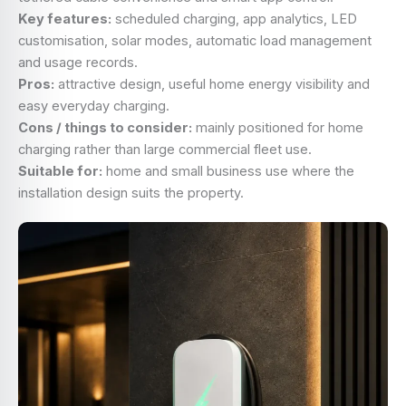
Key features:
scheduled charging, app analytics, LED
customisation, solar modes, automatic load management
and usage records.
Pros:
attractive design, useful home energy visibility and
easy everyday charging.
Cons / things to consider:
mainly positioned for home
charging rather than large commercial fleet use.
Suitable for:
home and small business use where the
installation design suits the property.