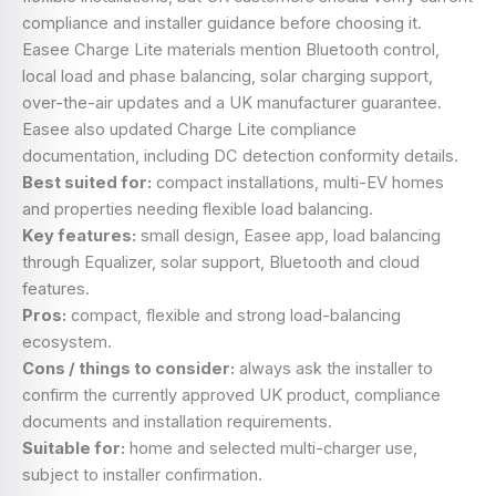
compliance and installer guidance before choosing it.
Easee Charge Lite materials mention Bluetooth control,
local load and phase balancing, solar charging support,
over-the-air updates and a UK manufacturer guarantee.
Easee also updated Charge Lite compliance
documentation, including DC detection conformity details.
Best suited for:
compact installations, multi-EV homes
and properties needing flexible load balancing.
Key features:
small design, Easee app, load balancing
through Equalizer, solar support, Bluetooth and cloud
features.
Pros:
compact, flexible and strong load-balancing
ecosystem.
Cons / things to consider:
always ask the installer to
confirm the currently approved UK product, compliance
documents and installation requirements.
Suitable for:
home and selected multi-charger use,
subject to installer confirmation.