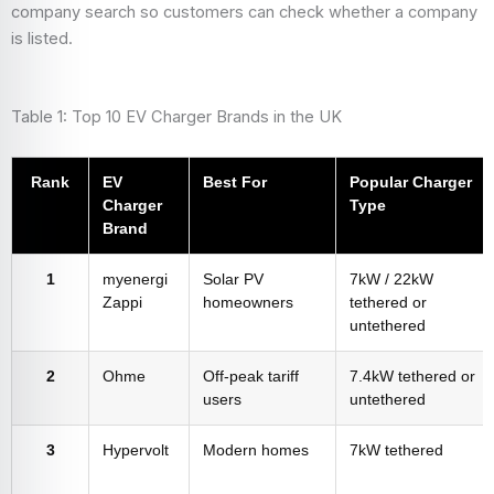
company search so customers can check whether a company
is listed.
Table 1: Top 10 EV Charger Brands in the UK
Rank
EV
Best For
Popular Charger
Charger
Type
Brand
1
myenergi
Solar PV
7kW / 22kW
Zappi
homeowners
tethered or
untethered
2
Ohme
Off-peak tariff
7.4kW tethered or
users
untethered
3
Hypervolt
Modern homes
7kW tethered