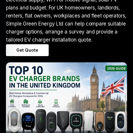
plans and budget. For UK homeowners, landlords,
renters, flat owners, workplaces and fleet operators,
Simple Green Energy Ltd can help compare suitable
charger options, arrange a survey and provide a
tailored EV charger installation quote.
Get Quote