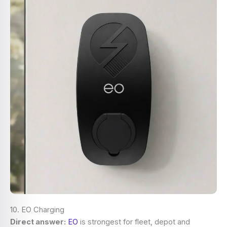
10. EO Charging
Direct answer:
EO
is strongest for fleet, depot and