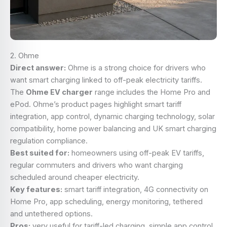
2. Ohme
Direct answer:
Ohme is a strong choice for drivers who
want smart charging linked to off-peak electricity tariffs.
The
Ohme EV charger
range includes the Home Pro and
ePod. Ohme’s product pages highlight smart tariff
integration, app control, dynamic charging technology, solar
compatibility, home power balancing and UK smart charging
regulation compliance.
Best suited for:
homeowners using off-peak EV tariffs,
regular commuters and drivers who want charging
scheduled around cheaper electricity.
Key features:
smart tariff integration, 4G connectivity on
Home Pro, app scheduling, energy monitoring, tethered
and untethered options.
Pros:
very useful for tariff-led charging, simple app control