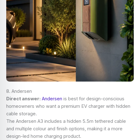
8. Andersen
Direct answer:
Andersen
is best for design-conscious
homeowners who want a premium EV charger with hidden
cable storage.
The Andersen A3 includes a hidden 5.5m tethered cable
and multiple colour and finish options, making it a more
design-led home charging product.