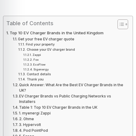
Table of Contents
Top 10 EV Charger Brands in the United Kingdom
Get your free EV charger quote
Find your property
Choose your EV charger brand
Zappi
Fox
EcoFlow
Sigenergy
Contact details
Thank you
Quick Answer: What Are the Best EV Charger Brands in the
UK?
EV Charger Brands vs Public Charging Networks vs
Installers
Table 1: Top 10 EV Charger Brands in the UK
1. myenergi Zappi
2. Ohme
3. Hypervolt
4. Pod PointPod