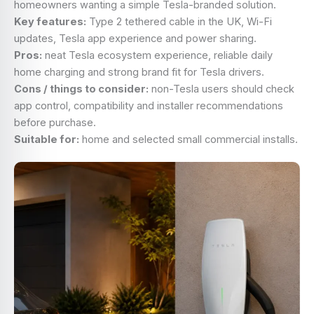
homeowners wanting a simple Tesla-branded solution.
Key features:
Type 2 tethered cable in the UK, Wi-Fi
updates, Tesla app experience and power sharing.
Pros:
neat Tesla ecosystem experience, reliable daily
home charging and strong brand fit for Tesla drivers.
Cons / things to consider:
non-Tesla users should check
app control, compatibility and installer recommendations
before purchase.
Suitable for:
home and selected small commercial installs.