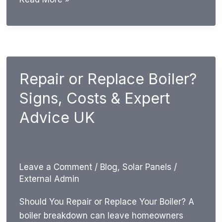
Much
Can
a
New
Boiler
Repair or Replace Boiler?
Save
Signs, Costs & Expert
on
Gas
Advice UK
Bills?
UK
Guide
Leave a Comment
/
Blog
,
Solar Panels
/
External Admin
Should You Repair or Replace Your Boiler? A
boiler breakdown can leave homeowners