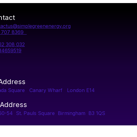
ntact
actus@simplegreenenergy.org
1 707 8369
62 308 032
34659519
 Address
ada Square Canary Wharf London E14
 Address
 50-54 St. Pauls Square Birmingham B3 1QS