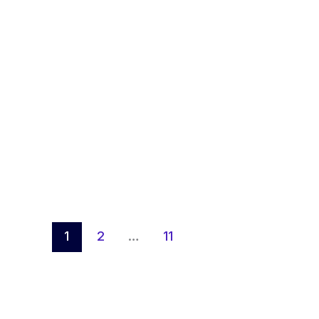
1
2
…
11