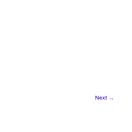
Next
→