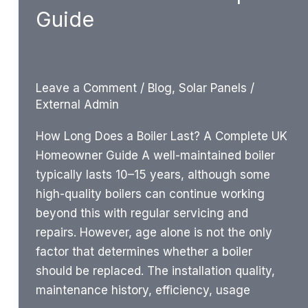
Guide
Leave a Comment
/
Blog
,
Solar Panels
/
External Admin
How Long Does a Boiler Last? A Complete UK
Homeowner Guide A well-maintained boiler
typically lasts 10–15 years, although some
high-quality boilers can continue working
beyond this with regular servicing and
repairs. However, age alone is not the only
factor that determines whether a boiler
should be replaced. The installation quality,
maintenance history, efficiency, usage