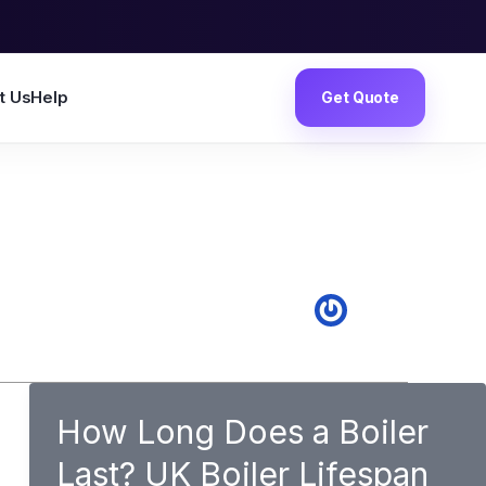
t Us
Help
Get Quote
How Long Does a Boiler
Last? UK Boiler Lifespan