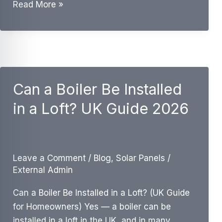
Do
Read More »
I
Need
a
Magnetic
Filter
Can a Boiler Be Installed
With
a
in a Loft? UK Guide 2026
New
Boiler?
UK
Guide
Leave a Comment
/
Blog
,
Solar Panels
/
External Admin
Can a Boiler Be Installed in a Loft? (UK Guide
for Homeowners) Yes — a boiler can be
installed in a loft in the UK, and in many