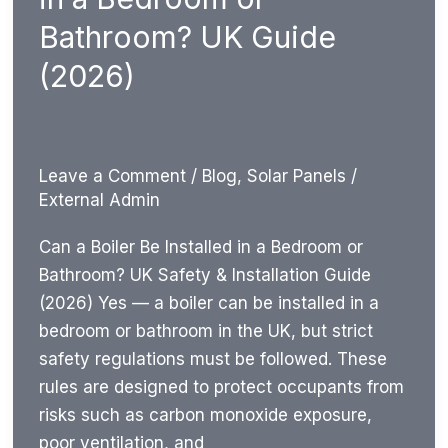
Advice
Bathroom? UK Guide
UK
(2026)
Leave a Comment
/
Blog
,
Solar Panels
/
External Admin
Can a Boiler Be Installed in a Bedroom or
Bathroom? UK Safety & Installation Guide
(2026) Yes — a boiler can be installed in a
bedroom or bathroom in the UK, but strict
safety regulations must be followed. These
rules are designed to protect occupants from
risks such as carbon monoxide exposure,
poor ventilation, and