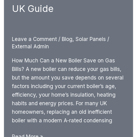
UK Guide
Leave a Comment
/
Blog
,
Solar Panels
/
External Admin
How Much Can a New Boiler Save on Gas
Bills? A new boiler can reduce your gas bills,
but the amount you save depends on several
factors including your current boiler’s age,
efficiency, your home’s insulation, heating
habits and energy prices. For many UK
homeowners, replacing an old inefficient
boiler with a modern A-rated condensing
How
Read More »