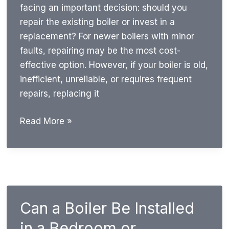
facing an important decision: should you
repair the existing boiler or invest in a
replacement? For newer boilers with minor
faults, repairing may be the most cost-
effective option. However, if your boiler is old,
inefficient, unreliable, or requires frequent
repairs, replacing it
Repair
Read More »
or
Replace
Boiler?
Signs,
Costs
Can a Boiler Be Installed
&
Expert
in a Bedroom or