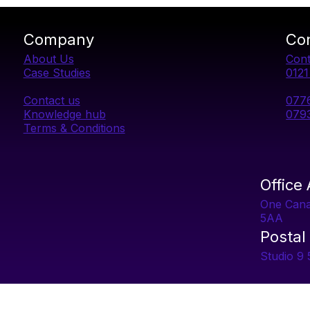
Company
Co
About Us
Cont
Case Studies
012
Contact us
077
Knowledge hub
079
Terms & Conditions
Office
One Can
5AA
Postal
Studio 9