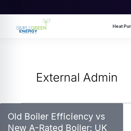
Skip
to
content
Heat Pu
External Admin
Old Boiler Efficiency vs
New A-Rated Boiler: UK