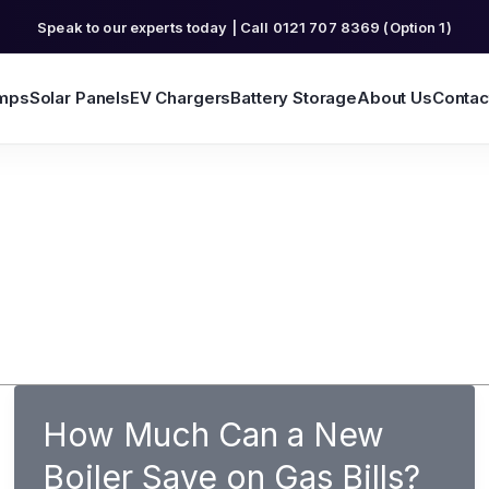
Speak to our experts today | Call 0121 707 8369 (Option 1)
mps
Solar Panels
EV Chargers
Battery Storage
About Us
Contac
How Much Can a New
Boiler Save on Gas Bills?