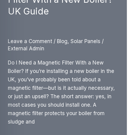
UK
UK Guide
Cost
&
Savings
Guide
Leave a Comment
/
Blog
,
Solar Panels
/
External Admin
Do I Need a Magnetic Filter With a New
Boiler? If you’re installing a new boiler in the
UK, you’ve probably been told about a
magnetic filter—but is it actually necessary,
or just an upsell? The short answer: yes, in
most cases you should install one. A
magnetic filter protects your boiler from
sludge and