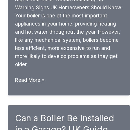
Warning Signs UK Homeowners Should Know
Your boiler is one of the most important
appliances in your home, providing heating
and hot water throughout the year. However,
like any mechanical system, boilers become
less efficient, more expensive to run and
more likely to develop problems as they get
older.
Signs
Read More »
Your
Boiler
Needs
Replacing:
Can a Boiler Be Installed
10
in a Garage? UK Guide
Warning