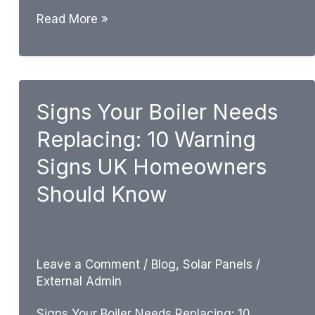
How
Read More »
Long
Does
a
Boiler
Signs Your Boiler Needs
Last?
Replacing: 10 Warning
UK
Boiler
Signs UK Homeowners
Lifespan
Should Know
Guide
Leave a Comment
/
Blog
,
Solar Panels
/
External Admin
Signs Your Boiler Needs Replacing: 10