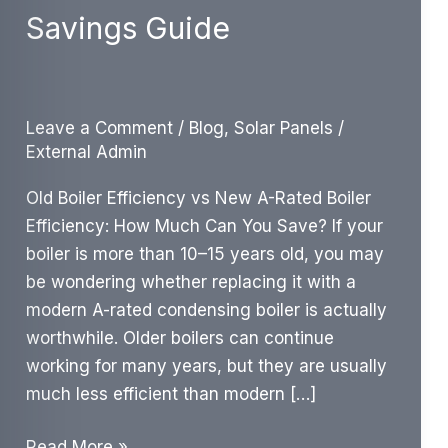
Savings Guide
Leave a Comment
/
Blog
,
Solar Panels
/
External Admin
Old Boiler Efficiency vs New A-Rated Boiler
Efficiency: How Much Can You Save? If your
boiler is more than 10–15 years old, you may
be wondering whether replacing it with a
modern A-rated condensing boiler is actually
worthwhile. Older boilers can continue
working for many years, but they are usually
much less efficient than modern […]
Old
Read More »