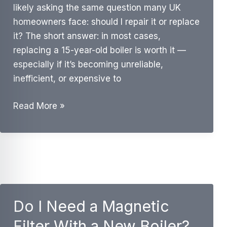
likely asking the same question many UK
homeowners face: should I repair it or replace
it? The short answer: in most cases,
replacing a 15-year-old boiler is worth it —
especially if it’s becoming unreliable,
inefficient, or expensive to
Is
Read More »
It
Worth
Replacing
a
15-
Year-
Do I Need a Magnetic
Old
Boiler?
Filter With a New Boiler?