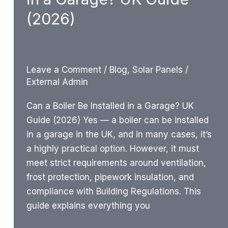
Signs
(2026)
UK
Homeowners
Should
Know
Leave a Comment
/
Blog
,
Solar Panels
/
External Admin
Can a Boiler Be Installed in a Garage? UK
Guide (2026) Yes — a boiler can be installed
in a garage in the UK, and in many cases, it’s
a highly practical option. However, it must
meet strict requirements around ventilation,
frost protection, pipework insulation, and
compliance with Building Regulations. This
guide explains everything you