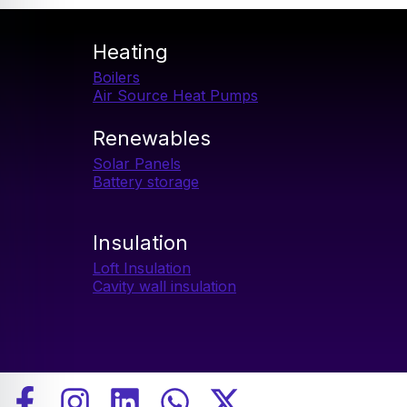
2026
Heating
Boilers
Air Source Heat Pumps​
Renewables
Solar Panels
Battery storage
Insulation
Loft Insulation
Cavity wall insulation
F
I
L
W
X