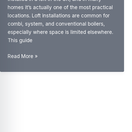
homes it’s actually one of the most practical
locations. Loft installations are common for
combi, system, and conventional boilers,
especially where space is limited elsewhere.
This guide
Can
Read More »
a
Boiler
Be
Installed
in
a
Loft?
UK
Guide