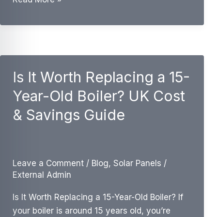
Boiler
Efficiency
vs
New
A-
Is It Worth Replacing a 15-
Rated
Year-Old Boiler? UK Cost
Boiler:
UK
& Savings Guide
Savings
Guide
Leave a Comment
/
Blog
,
Solar Panels
/
External Admin
Is It Worth Replacing a 15-Year-Old Boiler? If
your boiler is around 15 years old, you’re