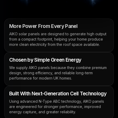
More Power From Every Panel
AIKO solar panels are designed to generate high output
from a compact footprint, helping your home produce
more clean electricity from the roof space available.
Chosen by Simple Green Energy
We supply AIKO panels because they combine premium
design, strong efficiency, and reliable long-term
performance for modern UK homes.
Built With Next-Generation Cell Technology
Using advanced N-Type ABC technology, AIKO panels
are engineered for stronger performance, improved
energy capture, and greater reliability.