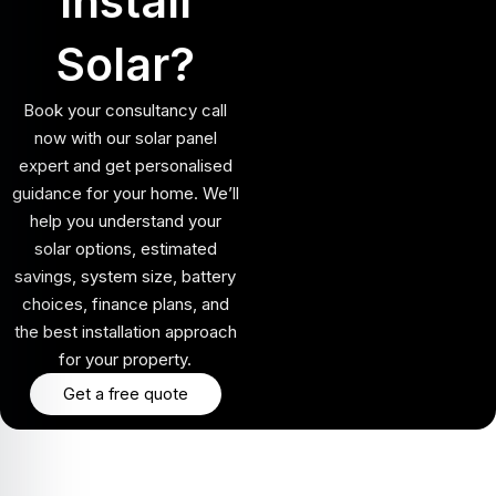
Install
Solar?
Book your consultancy call
now with our solar panel
expert and get personalised
guidance for your home. We’ll
help you understand your
solar options, estimated
savings, system size, battery
choices, finance plans, and
the best installation approach
for your property.
Get a free quote