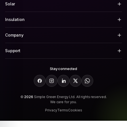
Solar
Insulation
Company
Support
Stay connected
Facebook
Instagram
LinkedIn
X
WhatsApp
©
2026
Simple Green Energy Ltd. All rights reserved.
We care for you.
Privacy
Terms
Cookies