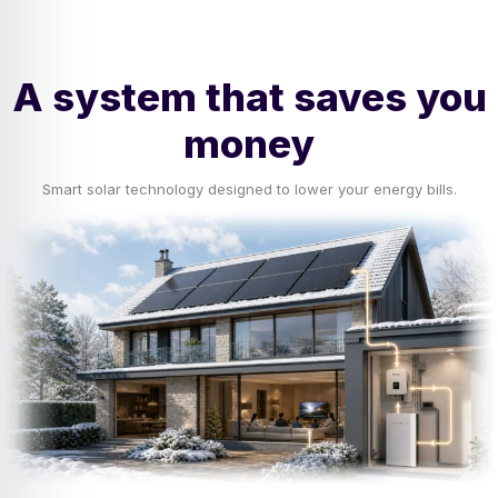
A system that saves you
money
Smart solar technology designed to lower your energy bills.