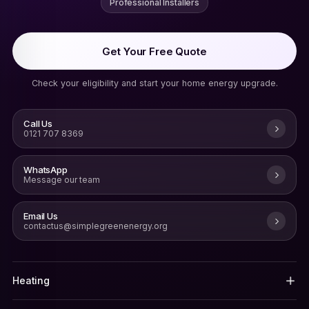
Professional Installers
Get Your Free Quote
Check your eligibility and start your home energy upgrade.
Call Us
0121 707 8369
WhatsApp
Message our team
Email Us
contactus@simplegreenenergy.org
Heating