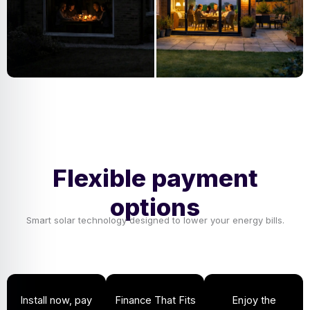
Flexible payment
options
Smart solar technology designed to lower your energy bills.
Install now, pay
Finance That Fits
Enjoy the