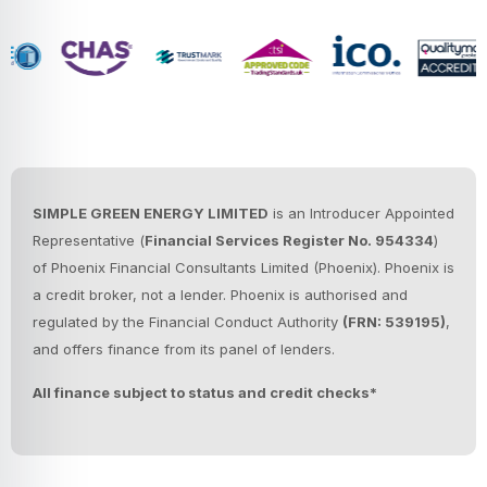
SIMPLE GREEN ENERGY LIMITED
is an Introducer Appointed
Representative (
Financial Services Register No. 954334
)
of Phoenix Financial Consultants Limited (Phoenix).
Phoenix is
a credit broker, not a lender. Phoenix is authorised and
regulated by the Financial Conduct Authority
(FRN: 539195)
,
and offers finance from its panel of lenders.
All finance subject to status and credit checks*