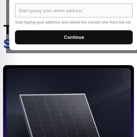
Start typing your address and select the correct one from the list.
Turn Your Roof Into a
Continue
Source of Income