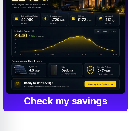
Check my savings