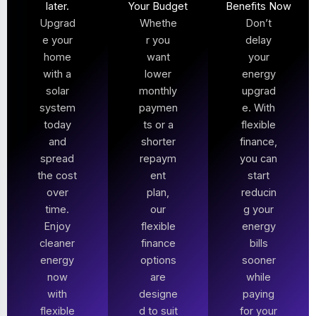
later.
Your Budget
Benefits Now
Upgrad
Whethe
Don’t
e your
r you
delay
home
want
your
with a
lower
energy
solar
monthly
upgrad
system
paymen
e. With
today
ts or a
flexible
and
shorter
finance,
spread
repaym
you can
the cost
ent
start
over
plan,
reducin
time.
our
g your
Enjoy
flexible
energy
cleaner
finance
bills
energy
options
sooner
now
are
while
with
designe
paying
flexible
d to suit
for your