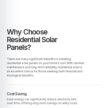
Why Choose
Residential Solar
Panels?
There are many significant benefits to installing
residential solar panels on your home’s roof. With minimal
maintenance and long-term reliability, residential solar is
an excellent choice for those seeking both financial and
ecological benefits.
Cost Saving
Solar energy can significantly reduce electricity bills
over time, offering long-term savings on utility costs.