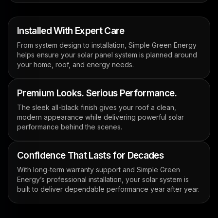
Installed With Expert Care
From system design to installation, Simple Green Energy
helps ensure your solar panel system is planned around
your home, roof, and energy needs.
Premium Looks. Serious Performance.
The sleek all-black finish gives your roof a clean,
modern appearance while delivering powerful solar
performance behind the scenes.
Confidence That Lasts for Decades
With long-term warranty support and Simple Green
Energy’s professional installation, your solar system is
built to deliver dependable performance year after year.