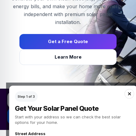
energy bills, and make your home more energy
independent with premium solar panel
installation.
Get a Free Quote
Learn More
Get a free solar panel quote
Step 1 of 3
Simple Green Energy provides solar panel quotes for UK homeow
Get Your Solar Panel Quote
Get My Free Quote
Start with your address so we can check the best solar
options for your home.
Street Address