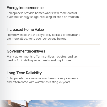
Energy Independence
Solar panels provide homeowners with more control
over their energy usage, reducing reliance on traditional
energy sources.
Increased Home Value
Homes with solar panels typically sell at a premium and
are more attractive to eco-conscious buyers.
Government Incentives
Many governments offer incentives, rebates, and tax
credits for installing solar panels, making it more
affordable.
Long-Term Reliability
Solar panels have minimal maintenance requirements
and often come with warranties lasting 25 years.