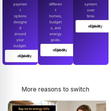
paymen
differen
system
t
t
over
options
homes,
time.
designe
budget
Check eligibility
d
s, and
around
energy
your
goals.
budget.
Check eligibility
Check eligibility
More reasons to switch