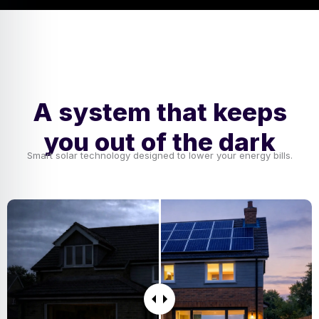
A system that keeps
you out of the dark
Smart solar technology designed to lower your energy bills.