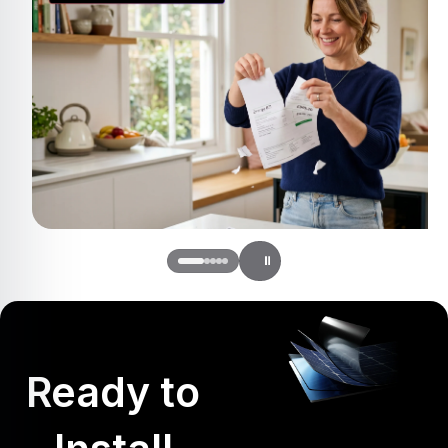
Ready to