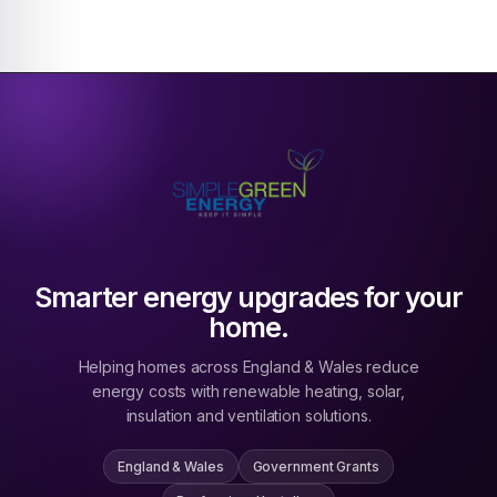
Smarter energy upgrades for your
home.
Helping homes across England & Wales reduce
energy costs with renewable heating, solar,
insulation and ventilation solutions.
England & Wales
Government Grants