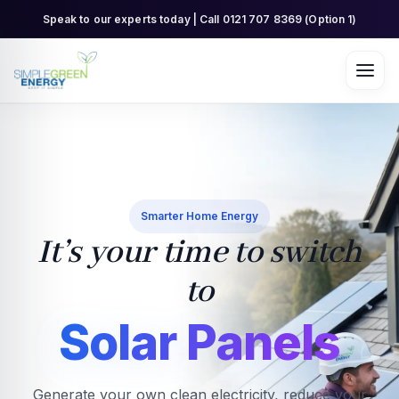
Skip
Speak to our experts today | Call 0121 707 8369 (Option 1)
to
content
Smarter Home Energy
It’s your time to switch
to
Solar Panels
Generate your own clean electricity, reduce your