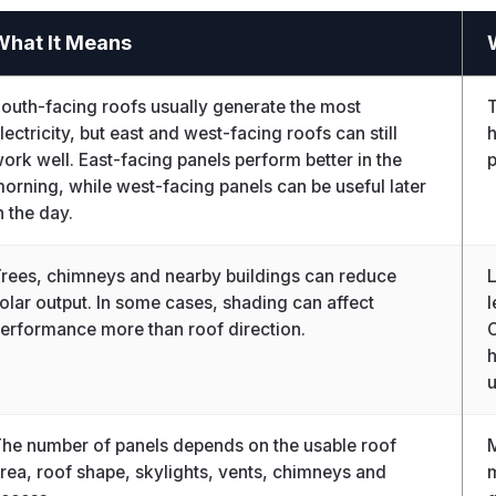
What It Means
outh-facing roofs usually generate the most
T
lectricity, but east and west-facing roofs can still
h
ork well. East-facing panels perform better in the
orning, while west-facing panels can be useful later
n the day.
rees, chimneys and nearby buildings can reduce
L
olar output. In some cases, shading can affect
l
erformance more than roof direction.
O
h
u
he number of panels depends on the usable roof
M
rea, roof shape, skylights, vents, chimneys and
m