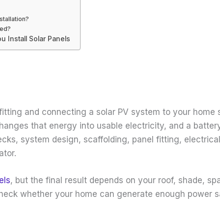
stallation?
led?
 Install Solar Panels
tting and connecting a solar PV system to your home so
hanges that energy into usable electricity, and a batter
hecks, system design, scaffolding, panel fitting, electri
ator.
els
, but the final result depends on your roof, shade, s
will check whether your home can generate enough power sa