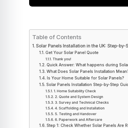
Table of Contents
Solar Panels Installation in the UK: Step-by
Get Your Solar Panel Quote
Thank you!
Quick Answer: What happens during Solar 
What Does Solar Panels Installation Mean
Is Your Home Suitable for Solar Panels?
Solar Panels Installation Step-by-Step Gui
1. Home Suitability Check
2. Quote and System Design
3. Survey and Technical Checks
4. Scaffolding and Installation
5. Testing and Handover
6. Paperwork and Aftercare
Step 1: Check Whether Solar Panels Are 