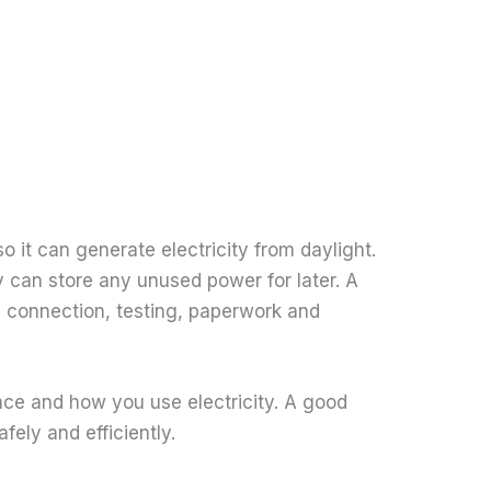
 it can generate electricity from daylight.
y can store any unused power for later. A
cal connection, testing, paperwork and
pace and how you use electricity. A good
fely and efficiently.