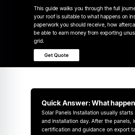
This guide walks you through the full jour
your roof is suitable to what happens on in
paperwork you should receive, how after
be able to earn money from exporting unuse
grid.
Get Quote
Quick Answer: What happens 
Solar Panels Installation
usually starts
and installation day. After the panels,
certification and guidance on export tar