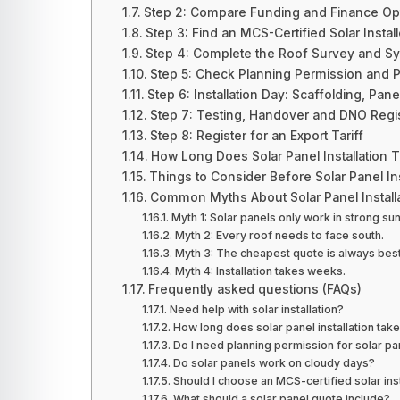
Step 2: Compare Funding and Finance Op
Step 3: Find an MCS-Certified Solar Install
Step 4: Complete the Roof Survey and S
Step 5: Check Planning Permission and Pr
Step 6: Installation Day: Scaffolding, Pane
Step 7: Testing, Handover and DNO Regis
Step 8: Register for an Export Tariff
How Long Does Solar Panel Installation 
Things to Consider Before Solar Panel Ins
Common Myths About Solar Panel Install
Myth 1: Solar panels only work in strong su
Myth 2: Every roof needs to face south.
Myth 3: The cheapest quote is always best
Myth 4: Installation takes weeks.
Frequently asked questions (FAQs)
Need help with solar installation?
How long does solar panel installation tak
Do I need planning permission for solar pa
Do solar panels work on cloudy days?
Should I choose an MCS-certified solar inst
What should a solar panel quote include?