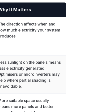
Why It Matters
he direction affects when and
ow much electricity your system
produces.
ess sunlight on the panels means
ess electricity generated.
ptimisers or microinverters may
elp where partial shading is
navoidable.
ore suitable space usually
eans more panels and better