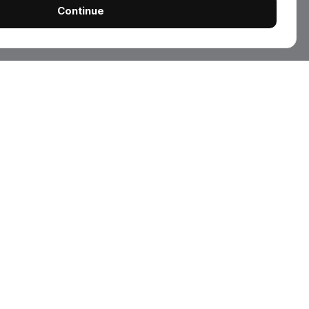
Continue