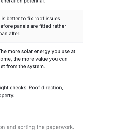
eneration potential.
t is better to fix roof issues
efore panels are fitted rather
han after.
he more solar energy you use at
ome, the more value you can
et from the system.
ight checks. Roof direction,
operty.
 on and sorting the paperwork.