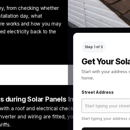
ney, from checking whether
stallation day, what
care works and how you may
d electricity back to the
Step 1 of 3
Get Your Sol
Start with your address 
home.
Street Address
during Solar Panels Installation?
 with a roof and electrical check, followed by a system 
 inverter and wiring are fitted, you should receive key 
Start typing your address a
iffs.