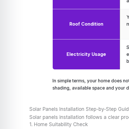
a
Y
Roof Condition
m
S
Electricity Usage
e
b
In simple terms, your home does not 
shading, available space and your da
Solar Panels Installation Step-by-Step Gui
Solar panels installation follows a clear 
1. Home Suitability Check