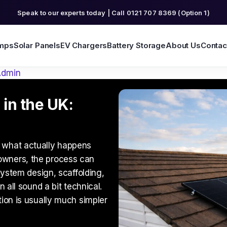
Speak to our experts today | Call 0121 707 8369 (Option 1)
mps
Solar Panels
EV Chargers
Battery Storage
About Us
Contac
Admin
 in the UK:
 what actually happens
owners, the process can
 system design, scaffolding,
n all sound a bit technical.
tion is usually much simpler