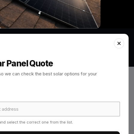
ar Panel Quote
so we can check the best solar options for your
design, quote approval, scaffolding
paperwork, warranty details, MCS
nd select the correct one from the list.