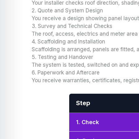
Your installer checks roof direction, shadin
2. Quote and System Design
You receive a design showing panel layout,
3. Survey and Technical Checks
The roof, access, electrics and meter area 
4. Scaffolding and Installation
Scaffolding is arranged, panels are fitted,
5. Testing and Handover
The system is tested, switched on and ex
6. Paperwork and Aftercare
You receive warranties, certificates, regist
Step
1. Check