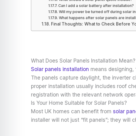
Can I add a solar battery after installation?
Will my power be turned off during solar in
What happens after solar panels are instal
Final Thoughts: What to Check Before You
What Does Solar Panels Installation Mean?
Solar panels installation
means designing, fi
The panels capture daylight, the inverter c
proper installation usually includes roof c
registration with the relevant network oper
Is Your Home Suitable for Solar Panels?
Most UK homes can benefit from
solar pan
installer will not just “fit panels”; they 