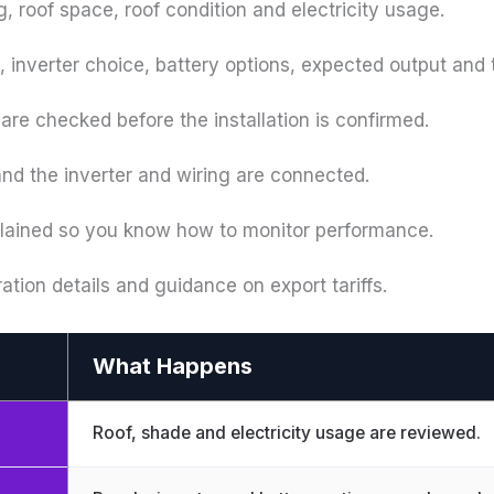
g, roof space, roof condition and electricity usage.
 inverter choice, battery options, expected output and t
are checked before the installation is confirmed.
 and the inverter and wiring are connected.
plained so you know how to monitor performance.
ration details and guidance on export tariffs.
What Happens
Roof, shade and electricity usage are reviewed.