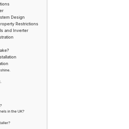
tions
er
ystem Design
operty Restrictions
ls and Inverter
tration
Take?
tallation
ation
nshine.
.
e?
nels in the UK?
aller?