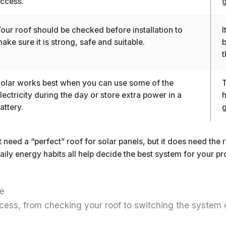
ccess.
g
our roof should be checked before installation to
I
ake sure it is strong, safe and suitable.
b
t
olar works best when you can use some of the
T
lectricity during the day or store extra power in a
h
attery.
g
need a “perfect” roof for solar panels, but it does need the r
ily energy habits all help decide the best system for your pr
de
process, from checking your roof to switching the system