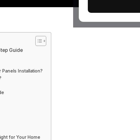
-Step Guide
Panels Installation?
?
de
Right for Your Home