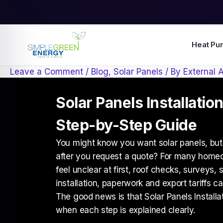
Skip
to
content
Heat Pu
Leave a Comment
/
Blog
,
Solar Panels
/ By
External 
Solar Panels Installation
Step-by-Step Guide
You might know you want solar panels, but
after you request a quote? For many home
feel unclear at first, roof checks, surveys,
installation, paperwork and export tariffs ca
The good news is that Solar Panels Installa
when each step is explained clearly.