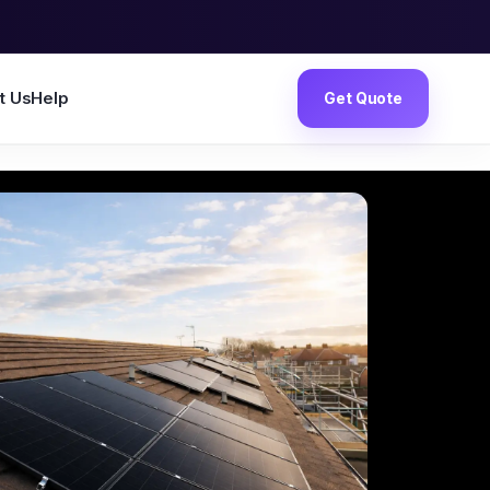
t Us
Help
Get Quote