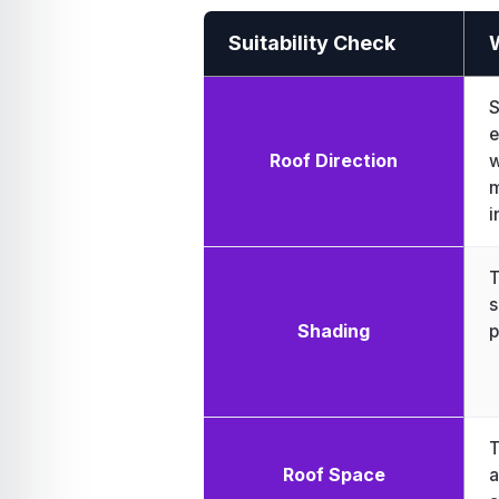
Suitability Check
S
e
Roof Direction
w
m
i
T
s
Shading
p
T
Roof Space
a