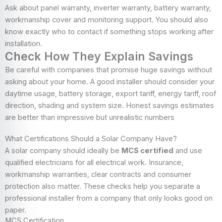
Ask about panel warranty, inverter warranty, battery warranty,
workmanship cover and monitoring support. You should also
know exactly who to contact if something stops working after
installation.
Check How They Explain Savings
Be careful with companies that promise huge savings without
asking about your home. A good installer should consider your
daytime usage, battery storage, export tariff, energy tariff, roof
direction, shading and system size. Honest savings estimates
are better than impressive but unrealistic numbers
What Certifications Should a Solar Company Have?
A solar company should ideally be
MCS certified
and use
qualified electricians for all electrical work. Insurance,
workmanship warranties, clear contracts and consumer
protection also matter. These checks help you separate a
professional installer from a company that only looks good on
paper.
MCS Certification