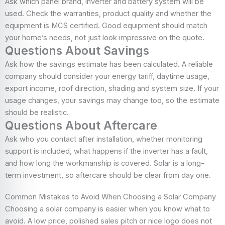
Ask which panel brand, inverter and battery system will be
used. Check the warranties, product quality and whether the
equipment is MCS certified. Good equipment should match
your home’s needs, not just look impressive on the quote.
Questions About Savings
Ask how the savings estimate has been calculated. A reliable
company should consider your energy tariff, daytime usage,
export income, roof direction, shading and system size. If your
usage changes, your savings may change too, so the estimate
should be realistic.
Questions About Aftercare
Ask who you contact after installation, whether monitoring
support is included, what happens if the inverter has a fault,
and how long the workmanship is covered. Solar is a long-
term investment, so aftercare should be clear from day one.
Common Mistakes to Avoid When Choosing a Solar Company
Choosing a solar company is easier when you know what to
avoid. A low price, polished sales pitch or nice logo does not