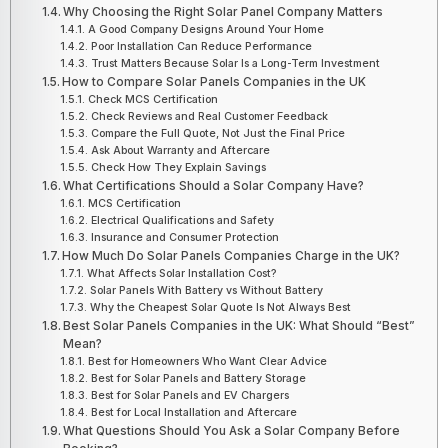
Why Choosing the Right Solar Panel Company Matters
A Good Company Designs Around Your Home
Poor Installation Can Reduce Performance
Trust Matters Because Solar Is a Long-Term Investment
How to Compare Solar Panels Companies in the UK
Check MCS Certification
Check Reviews and Real Customer Feedback
Compare the Full Quote, Not Just the Final Price
Ask About Warranty and Aftercare
Check How They Explain Savings
What Certifications Should a Solar Company Have?
MCS Certification
Electrical Qualifications and Safety
Insurance and Consumer Protection
How Much Do Solar Panels Companies Charge in the UK?
What Affects Solar Installation Cost?
Solar Panels With Battery vs Without Battery
Why the Cheapest Solar Quote Is Not Always Best
Best Solar Panels Companies in the UK: What Should “Best”
Mean?
Best for Homeowners Who Want Clear Advice
Best for Solar Panels and Battery Storage
Best for Solar Panels and EV Chargers
Best for Local Installation and Aftercare
What Questions Should You Ask a Solar Company Before