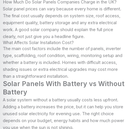
How Much Do Solar Panels Companies Charge in the UK?
Solar panel prices can vary because every home is different.
The final cost usually depends on system size, roof access,
equipment quality, battery storage and any extra electrical
work. A good solar company should explain the full price
clearly, not just give you a headline figure.
What Affects Solar Installation Cost?
The main cost factors include the number of panels, inverter
type, scaffolding, roof condition, wiring, monitoring setup and
whether a battery is included. Homes with difficult access,
shading issues or extra electrical upgrades may cost more
than a straightforward installation.
Solar Panels With Battery vs Without
Battery
A solar system without a battery usually costs less upfront.
Adding a battery increases the price, but it can help you store
unused solar electricity for evening use. The right choice
depends on your budget, energy habits and how much power
you use when the sun is not shining.