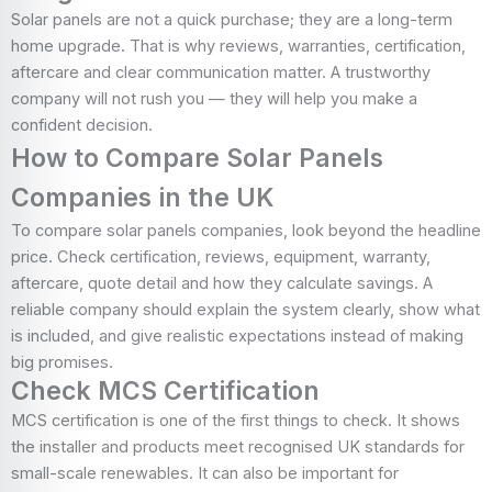
Solar panels are not a quick purchase; they are a long-term
home upgrade. That is why reviews, warranties, certification,
aftercare and clear communication matter. A trustworthy
company will not rush you — they will help you make a
confident decision.
How to Compare Solar Panels
Companies in the UK
To compare solar panels companies, look beyond the headline
price. Check certification, reviews, equipment, warranty,
aftercare, quote detail and how they calculate savings. A
reliable company should explain the system clearly, show what
is included, and give realistic expectations instead of making
big promises.
Check MCS Certification
MCS certification is one of the first things to check. It shows
the installer and products meet recognised UK standards for
small-scale renewables. It can also be important for