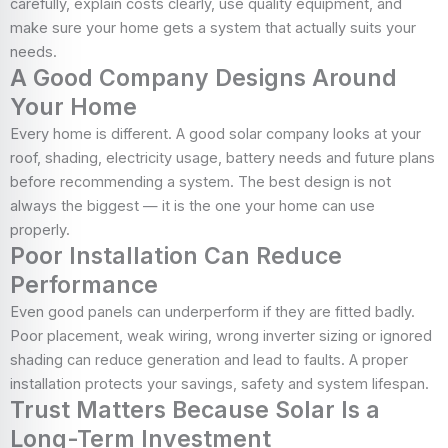
carefully, explain costs clearly, use quality equipment, and
make sure your home gets a system that actually suits your
needs.
A Good Company Designs Around
Your Home
Every home is different. A good solar company looks at your
roof, shading, electricity usage, battery needs and future plans
before recommending a system. The best design is not
always the biggest — it is the one your home can use
properly.
Poor Installation Can Reduce
Performance
Even good panels can underperform if they are fitted badly.
Poor placement, weak wiring, wrong inverter sizing or ignored
shading can reduce generation and lead to faults. A proper
installation protects your savings, safety and system lifespan.
Trust Matters Because Solar Is a
Long-Term Investment