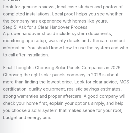
Look for genuine reviews, local case studies and photos of
completed installations. Local proof helps you see whether
the company has experience with homes like yours.
Step 5: Ask for a Clear Handover Process
A proper handover should include system documents,
monitoring app setup, warranty details and aftercare contact
information. You should know how to use the system and who
to call after installation.
Final Thoughts: Choosing Solar Panels Companies in 2026
Choosing the right solar panels company in 2026 is about
more than finding the lowest price. Look for clear advice, MCS
certification, quality equipment, realistic savings estimates,
strong warranties and proper aftercare. A good company will
check your home first, explain your options simply, and help
you choose a solar system that makes sense for your roof,
budget and energy use.