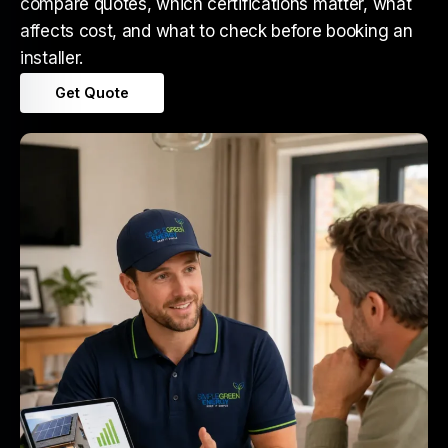
compare quotes, which certifications matter, what
affects cost, and what to check before booking an
installer.
Get Quote