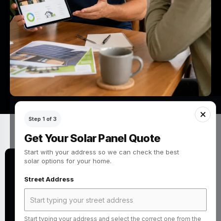
Step 1 of 3
Get Your Solar Panel Quote
Start with your address so we can check the best
solar options for your home.
Quick Answer: How do you choose
Street Address
the right solar panels company in
the UK?
Start typing your address and select the correct one from the