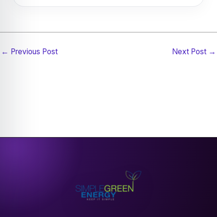
Guarantee, also known as SEG.
Not always — roof orientation, shading, roof
condition, available space, and structural suitability
can all affect solar panel performance and
←
Previous Post
Next Post
→
installation options.