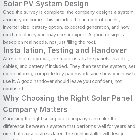
Solar PV System Design
Once the survey is complete, the company designs a system
around your home. This includes the number of panels,
inverter size, battery option, expected generation, and how
much electricity you may use or export. A good design is
based on real needs, not just filling the roof.
Installation, Testing and Handover
After design approval, the team installs the panels, inverter,
cables, and battery if included. They then test the system, set
up monitoring, complete key paperwork, and show you how to
use it. A good handover should leave you confident, not
confused.
Why Choosing the Right Solar Panel
Company Matters
Choosing the right solar panel company can make the
difference between a system that performs well for years and
one that causes stress later. The right installer will design