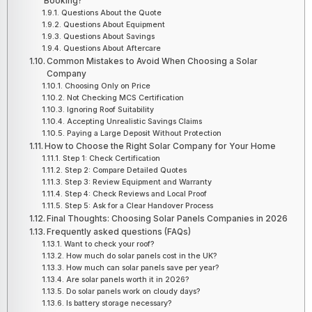
Booking?
Questions About the Quote
Questions About Equipment
Questions About Savings
Questions About Aftercare
Common Mistakes to Avoid When Choosing a Solar
Company
Choosing Only on Price
Not Checking MCS Certification
Ignoring Roof Suitability
Accepting Unrealistic Savings Claims
Paying a Large Deposit Without Protection
How to Choose the Right Solar Company for Your Home
Step 1: Check Certification
Step 2: Compare Detailed Quotes
Step 3: Review Equipment and Warranty
Step 4: Check Reviews and Local Proof
Step 5: Ask for a Clear Handover Process
Final Thoughts: Choosing Solar Panels Companies in 2026
Frequently asked questions (FAQs)
Want to check your roof?
How much do solar panels cost in the UK?
How much can solar panels save per year?
Are solar panels worth it in 2026?
Do solar panels work on cloudy days?
Is battery storage necessary?