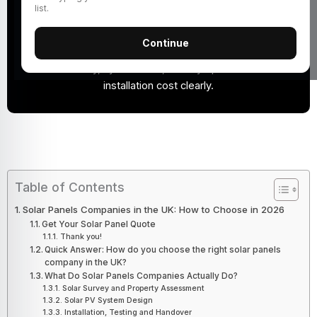
Choose a solar panels company by checking MCS
list.
certification, customer reviews, quote details,
equipment quality, warranties, aftercare and realistic
Continue
savings estimates. A good installer should explain your
roof suitability, system size, battery options and total
installation cost clearly.
Table of Contents
Solar Panels Companies in the UK: How to Choose in 2026
Get Your Solar Panel Quote
Thank you!
Quick Answer: How do you choose the right solar panels
company in the UK?
What Do Solar Panels Companies Actually Do?
Solar Survey and Property Assessment
Solar PV System Design
Installation, Testing and Handover