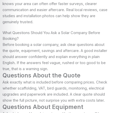
knows your area can often offer faster surveys, clearer
communication and easier aftercare. Real local reviews, case
studies and installation photos can help show they are
genuinely trusted.
What Questions Should You Ask a Solar Company Before
Booking?
Before booking a solar company, ask clear questions about
the quote, equipment, savings and aftercare. A good installer
should answer confidently and explain everything in plain
English. If the answers feel vague, rushed or too good to be
true, that is a warning sign.
Questions About the Quote
Ask exactly what is included before comparing prices. Check
whether scaffolding, VAT, bird guards, monitoring, electrical
upgrades and paperwork are included. A clear quote should
show the full picture, not surprise you with extra costs later.
Questions About Equipment