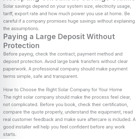
Solar savings depend on your system size, electricity usage,
tariff, export rate and how much power you use at home. Be
careful if a company promises huge savings without explaining
the assumptions.
Paying a Large Deposit Without
Protection
Before paying, check the contract, payment method and
deposit protection. Avoid large bank transfers without clear
paperwork. A professional company should make payment
terms simple, safe and transparent.
How to Choose the Right Solar Company for Your Home
The right solar company should make the process feel clear,
not complicated. Before you book, check their certification,
compare the quote properly, understand the equipment, read
real customer feedback and make sure aftercare is included. A
good installer will help you feel confident before any work
starts.