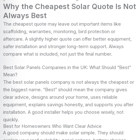
Why the Cheapest Solar Quote Is Not
Always Best
The cheapest quote may leave out important items like
scaffolding, warranties, monitoring, bird protection or
aftercare. A slightly higher quote can offer better equipment,
safer installation and stronger long-term support. Always
compare what is included, not just the final number.
Best Solar Panels Companies in the UK: What Should “Best”
Mean?
The best solar panels company is not always the cheapest or
the biggest name. “Best” should mean the company gives
clear advice, designs around your home, uses reliable
equipment, explains savings honestly, and supports you after
installation. A good installer helps you choose wisely, not
quickly.
Best for Homeowners Who Want Clear Advice
A good company should make solar simple. They should