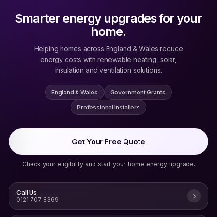
Smarter energy upgrades for your
home.
Helping homes across England & Wales reduce
energy costs with renewable heating, solar,
insulation and ventilation solutions.
England & Wales
Government Grants
Professional Installers
Get Your Free Quote
Check your eligibility and start your home energy upgrade.
Call Us
0121 707 8369