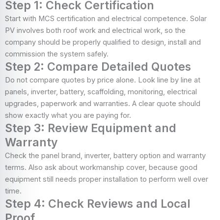
Step 1: Check Certification
Start with MCS certification and electrical competence. Solar
PV involves both roof work and electrical work, so the
company should be properly qualified to design, install and
commission the system safely.
Step 2: Compare Detailed Quotes
Do not compare quotes by price alone. Look line by line at
panels, inverter, battery, scaffolding, monitoring, electrical
upgrades, paperwork and warranties. A clear quote should
show exactly what you are paying for.
Step 3: Review Equipment and
Warranty
Check the panel brand, inverter, battery option and warranty
terms. Also ask about workmanship cover, because good
equipment still needs proper installation to perform well over
time.
Step 4: Check Reviews and Local
Proof