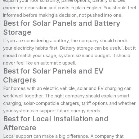
explain your roof suitability, panel options, battery choices,
expected generation and costs in plain English. You should feel
informed before making a decision, not pushed into one.
Best for Solar Panels and Battery
Storage
If you are considering a battery, the company should check
your electricity habits first. Battery storage can be useful, but it
should match your usage, system size and budget. It should
never feel like an automatic upsell.
Best for Solar Panels and EV
Chargers
For homes with an electric vehicle, solar and EV charging can
work well together. The right company should explain smart
charging, solar-compatible chargers, tariff options and whether
your system can support future energy needs.
Best for Local Installation and
Aftercare
Local support can make a big difference. A company that