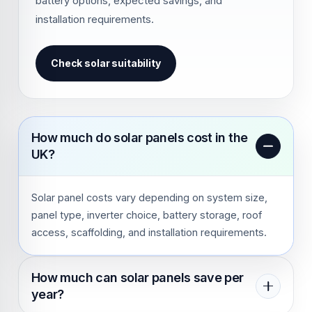
battery options, expected savings, and
installation requirements.
Check solar suitability
How much do solar panels cost in the
UK?
Solar panel costs vary depending on system size,
panel type, inverter choice, battery storage, roof
access, scaffolding, and installation requirements.
How much can solar panels save per
year?