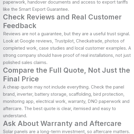
paperwork, handover documents and access to export tariffs
like the Smart Export Guarantee.
Check Reviews and Real Customer
Feedback
Reviews are not a guarantee, but they are a useful trust signal.
Look at Google reviews, Trustpilot, Checkatrade, photos of
completed work, case studies and local customer examples. A
strong company should have proof of real installations, not just
polished sales claims.
Compare the Full Quote, Not Just the
Final Price
A cheap quote may not include everything. Check the panel
brand, inverter, battery storage, scaffolding, bird protection,
monitoring app, electrical work, warranty, DNO paperwork and
aftercare. The best quote is clear, itemised and easy to
understand.
Ask About Warranty and Aftercare
Solar panels are a long-term investment, so aftercare matters.