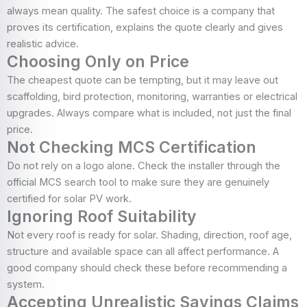
always mean quality. The safest choice is a company that
proves its certification, explains the quote clearly and gives
realistic advice.
Choosing Only on Price
The cheapest quote can be tempting, but it may leave out
scaffolding, bird protection, monitoring, warranties or electrical
upgrades. Always compare what is included, not just the final
price.
Not Checking MCS Certification
Do not rely on a logo alone. Check the installer through the
official MCS search tool to make sure they are genuinely
certified for solar PV work.
Ignoring Roof Suitability
Not every roof is ready for solar. Shading, direction, roof age,
structure and available space can all affect performance. A
good company should check these before recommending a
system.
Accepting Unrealistic Savings Claims