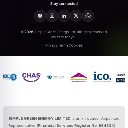
Stay connected
Facebook
Instagram
LinkedIn
X
WhatsApp
©
2026
Simple Green Energy Ltd. All rights reserved.
We care for you.
Privacy
Terms
Cookies
SIMPLE GREEN ENERGY LIMITED
is an Introducer Appointed
Representative (
Financial Services Register No. 954334
)