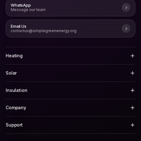
WhatsApp
Message our team
Email Us
contactus@simplegreenenergy.org
Heating
Solar
Insulation
Company
Support