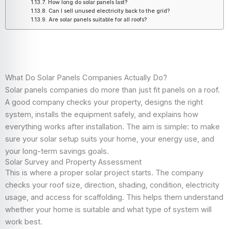
How long do solar panels last?
Can I sell unused electricity back to the grid?
Are solar panels suitable for all roofs?
What Do Solar Panels Companies Actually Do?
Solar panels companies do more than just fit panels on a roof.
A good company checks your property, designs the right
system, installs the equipment safely, and explains how
everything works after installation. The aim is simple: to make
sure your solar setup suits your home, your energy use, and
your long-term savings goals.
Solar Survey and Property Assessment
This is where a proper solar project starts. The company
checks your roof size, direction, shading, condition, electricity
usage, and access for scaffolding. This helps them understand
whether your home is suitable and what type of system will
work best.