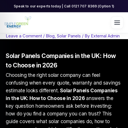
Skip
Speak to our experts today | Call 0121 707 8369 (Option 1)
to
content
Leave a Comment
/
Blog
,
Solar Panels
/ By
External Admin
Solar Panels Companies in the UK: How
to Choose in 2026
Choosing the right solar company can feel
confusing when every quote, warranty and savings
estimate looks different.
Solar Panels Companies
in the UK: How to Choose in 2026
answers the
key question homeowners ask before investing:
how do you find a company you can trust? This
guide covers what solar companies do, how to