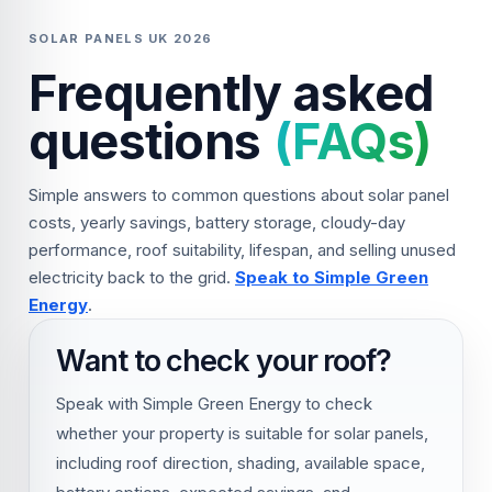
SOLAR PANELS UK 2026
Frequently asked
questions
(FAQs)
Simple answers to common questions about solar panel
costs, yearly savings, battery storage, cloudy-day
performance, roof suitability, lifespan, and selling unused
electricity back to the grid.
Speak to Simple Green
Energy
.
Want to check your roof?
Speak with Simple Green Energy to check
whether your property is suitable for solar panels,
including roof direction, shading, available space,