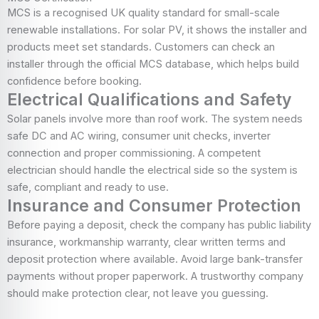
MCS is a recognised UK quality standard for small-scale
renewable installations. For solar PV, it shows the installer and
products meet set standards. Customers can check an
installer through the official MCS database, which helps build
confidence before booking.
Electrical Qualifications and Safety
Solar panels involve more than roof work. The system needs
safe DC and AC wiring, consumer unit checks, inverter
connection and proper commissioning. A competent
electrician should handle the electrical side so the system is
safe, compliant and ready to use.
Insurance and Consumer Protection
Before paying a deposit, check the company has public liability
insurance, workmanship warranty, clear written terms and
deposit protection where available. Avoid large bank-transfer
payments without proper paperwork. A trustworthy company
should make protection clear, not leave you guessing.