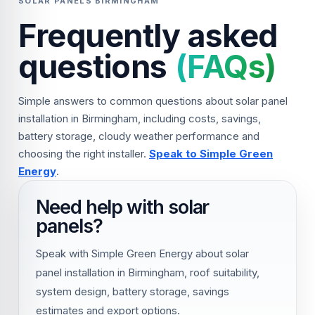
SOLAR PANELS BIRMINGHAM
Frequently asked
questions
(FAQs)
Simple answers to common questions about solar panel
installation in Birmingham, including costs, savings,
battery storage, cloudy weather performance and
choosing the right installer.
Speak to Simple Green
Energy
.
Need help with solar
panels?
Speak with Simple Green Energy about solar
panel installation in Birmingham, roof suitability,
system design, battery storage, savings
estimates and export options.