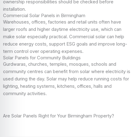
ownership responsibilities should be checked before
installation.
Commercial Solar Panels in Birmingham
Warehouses, offices, factories and retail units often have
larger roofs and higher daytime electricity use, which can
make solar especially practical. Commercial solar can help
reduce energy costs, support ESG goals and improve long-
term control over operating expenses.
Solar Panels for Community Buildings
Gurdwaras, churches, temples, mosques, schools and
community centres can benefit from solar where electricity is
used during the day. Solar may help reduce running costs for
lighting, heating systems, kitchens, offices, halls and
community activities.
Are Solar Panels Right for Your Birmingham Property?