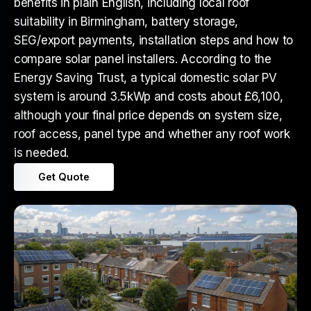
benefits in plain English, including local roof
suitability in Birmingham, battery storage,
SEG/export payments, installation steps and how to
compare solar panel installers. According to the
Energy Saving Trust, a typical domestic solar PV
system is around 3.5kWp and costs about £6,100,
although your final price depends on system size,
roof access, panel type and whether any roof work
is needed.
Get Quote