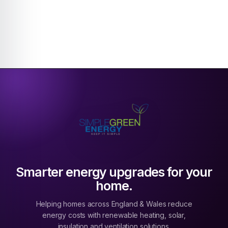
Smarter energy upgrades for your
home.
Helping homes across England & Wales reduce
energy costs with renewable heating, solar,
insulation and ventilation solutions.