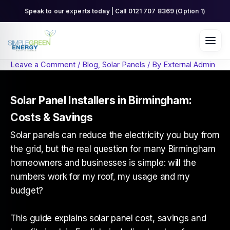
Skip
Speak to our experts today | Call 0121 707 8369 (Option 1)
to
content
Leave a Comment
/
Blog
,
Solar Panels
/ By
External Admin
Solar Panel Installers in Birmingham:
Costs & Savings
Solar panels can reduce the electricity you buy from
the grid, but the real question for many Birmingham
homeowners and businesses is simple: will the
numbers work for my roof, my usage and my
budget?
This guide explains solar panel cost, savings and