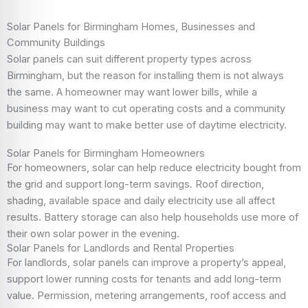
Solar Panels for Birmingham Homes, Businesses and
Community Buildings
Solar panels can suit different property types across
Birmingham, but the reason for installing them is not always
the same. A homeowner may want lower bills, while a
business may want to cut operating costs and a community
building may want to make better use of daytime electricity.
Solar Panels for Birmingham Homeowners
For homeowners, solar can help reduce electricity bought from
the grid and support long-term savings. Roof direction,
shading, available space and daily electricity use all affect
results. Battery storage can also help households use more of
their own solar power in the evening.
Solar Panels for Landlords and Rental Properties
For landlords, solar panels can improve a property’s appeal,
support lower running costs for tenants and add long-term
value. Permission, metering arrangements, roof access and