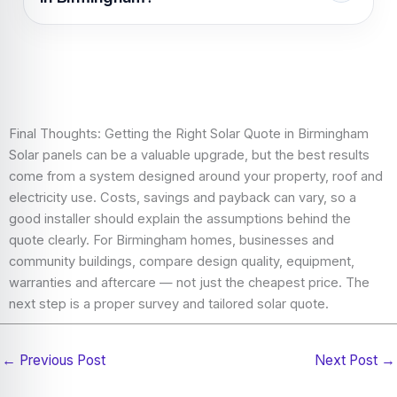
scaffolding, roof access, system size, weather,
electrical work and battery storage.
Choose a Birmingham solar installer by checking
experience, certification, reviews, quote detail,
equipment quality, warranties, aftercare and how
clearly they explain savings assumptions.
Final Thoughts: Getting the Right Solar Quote in Birmingham
Solar panels can be a valuable upgrade, but the best results
come from a system designed around your property, roof and
electricity use. Costs, savings and payback can vary, so a
good installer should explain the assumptions behind the
quote clearly. For Birmingham homes, businesses and
community buildings, compare design quality, equipment,
warranties and aftercare — not just the cheapest price. The
next step is a proper survey and tailored solar quote.
←
Previous Post
Next Post
→