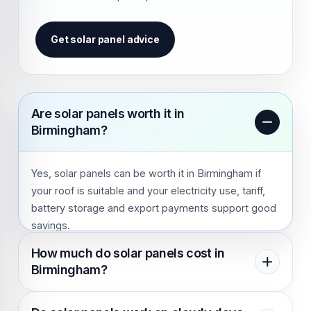
Get solar panel advice
Are solar panels worth it in
Birmingham?
Yes, solar panels can be worth it in Birmingham if
your roof is suitable and your electricity use, tariff,
battery storage and export payments support good
savings.
How much do solar panels cost in
Birmingham?