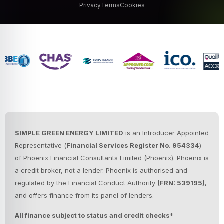
Privacy
Terms
Cookies
SIMPLE GREEN ENERGY LIMITED
is an Introducer Appointed
Representative (
Financial Services Register No. 954334
)
of Phoenix Financial Consultants Limited (Phoenix).
Phoenix is
a credit broker, not a lender. Phoenix is authorised and
regulated by the Financial Conduct Authority
(FRN: 539195)
,
and offers finance from its panel of lenders.
All finance subject to status and credit checks*