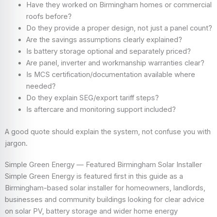
Have they worked on Birmingham homes or commercial
roofs before?
Do they provide a proper design, not just a panel count?
Are the savings assumptions clearly explained?
Is battery storage optional and separately priced?
Are panel, inverter and workmanship warranties clear?
Is MCS certification/documentation available where
needed?
Do they explain SEG/export tariff steps?
Is aftercare and monitoring support included?
A good quote should explain the system, not confuse you with
jargon.
Simple Green Energy — Featured Birmingham Solar Installer
Simple Green Energy is featured first in this guide as a
Birmingham-based solar installer for homeowners, landlords,
businesses and community buildings looking for clear advice
on solar PV, battery storage and wider home energy