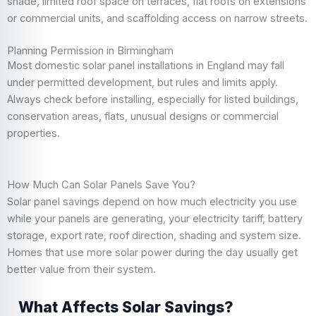
shade, limited roof space on terraces, flat roofs on extensions
or commercial units, and scaffolding access on narrow streets.
Planning Permission in Birmingham
Most domestic solar panel installations in England may fall
under permitted development, but rules and limits apply.
Always check before installing, especially for listed buildings,
conservation areas, flats, unusual designs or commercial
properties.
How Much Can Solar Panels Save You?
Solar panel savings depend on how much electricity you use
while your panels are generating, your electricity tariff, battery
storage, export rate, roof direction, shading and system size.
Homes that use more solar power during the day usually get
better value from their system.
What Affects Solar Savings?