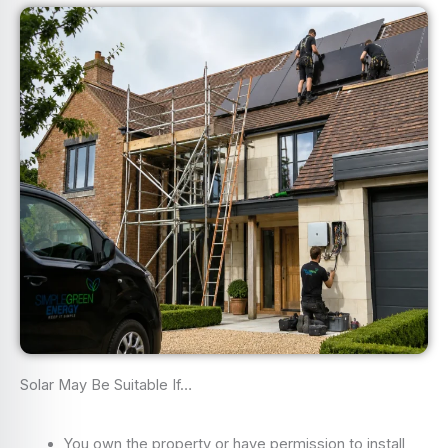
Solar May Be Suitable If…
You own the property or have permission to install