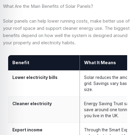
What Are the Main Benefits of Solar Panels?
Solar panels can help lower running costs, make better use of
your roof space and support cleaner energy use. The biggest
benefits depend on how well the system is designed around
your property and electricity habits.
Benefit
What It Means
Lower electricity bills
Solar reduces the amount 
grid. Savings vary based
size.
Cleaner electricity
Energy Saving Trust says 
save around one tonne of
you live in the UK.
Export income
Through the Smart Export