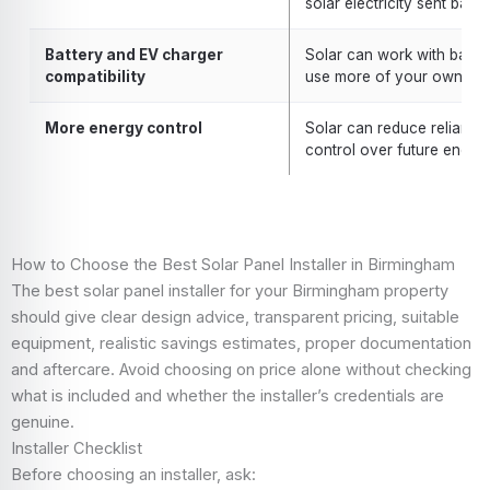
solar electricity sent back 
Battery and EV charger
Solar can work with batte
compatibility
use more of your own gene
More energy control
Solar can reduce reliance
control over future energy
How to Choose the Best Solar Panel Installer in Birmingham
The best solar panel installer for your Birmingham property
should give clear design advice, transparent pricing, suitable
equipment, realistic savings estimates, proper documentation
and aftercare. Avoid choosing on price alone without checking
what is included and whether the installer’s credentials are
genuine.
Installer Checklist
Before choosing an installer, ask: