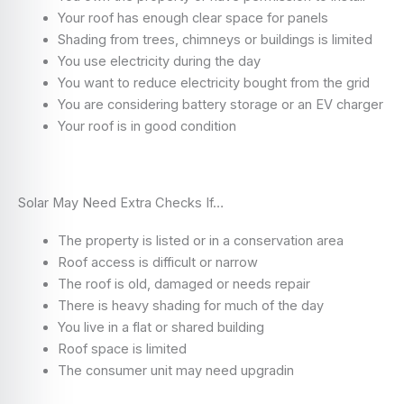
Your roof has enough clear space for panels
Shading from trees, chimneys or buildings is limited
You use electricity during the day
You want to reduce electricity bought from the grid
You are considering battery storage or an EV charger
Your roof is in good condition
Solar May Need Extra Checks If…
The property is listed or in a conservation area
Roof access is difficult or narrow
The roof is old, damaged or needs repair
There is heavy shading for much of the day
You live in a flat or shared building
Roof space is limited
The consumer unit may need upgradin