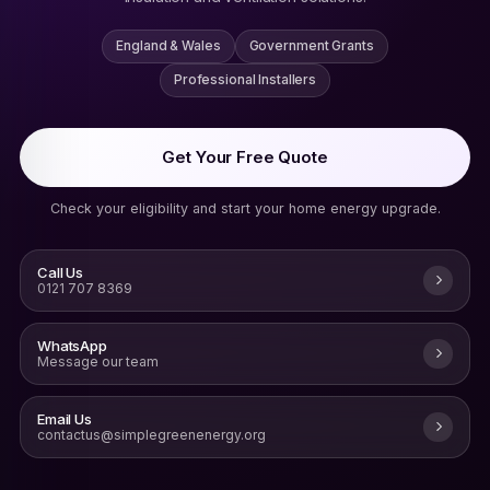
England & Wales
Government Grants
Professional Installers
Get Your Free Quote
Check your eligibility and start your home energy upgrade.
Call Us
0121 707 8369
WhatsApp
Message our team
Email Us
contactus@simplegreenenergy.org