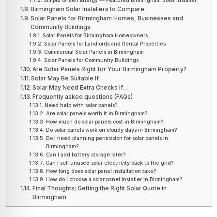
Simple Green Energy — Featured Birmingham Solar Installer
Birmingham Solar Installers to Compare
Solar Panels for Birmingham Homes, Businesses and
Community Buildings
Solar Panels for Birmingham Homeowners
Solar Panels for Landlords and Rental Properties
Commercial Solar Panels in Birmingham
Solar Panels for Community Buildings
Are Solar Panels Right for Your Birmingham Property?
Solar May Be Suitable If…
Solar May Need Extra Checks If…
Frequently asked questions (FAQs)
Need help with solar panels?
Are solar panels worth it in Birmingham?
How much do solar panels cost in Birmingham?
Do solar panels work on cloudy days in Birmingham?
Do I need planning permission for solar panels in
Birmingham?
Can I add battery storage later?
Can I sell unused solar electricity back to the grid?
How long does solar panel installation take?
How do I choose a solar panel installer in Birmingham?
Final Thoughts: Getting the Right Solar Quote in
Birmingham