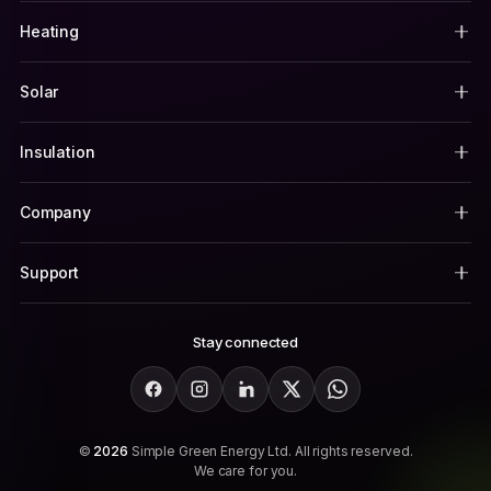
Heating
Solar
Insulation
Company
Support
Stay connected
Facebook
Instagram
LinkedIn
X
WhatsApp
©
2026
Simple Green Energy Ltd. All rights reserved.
We care for you.