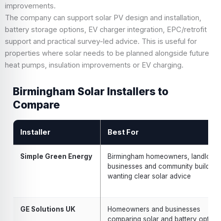
improvements.
The company can support solar PV design and installation,
battery storage options, EV charger integration, EPC/retrofit
support and practical survey-led advice. This is useful for
properties where solar needs to be planned alongside future
heat pumps, insulation improvements or EV charging.
Birmingham Solar Installers to
Compare
Installer
Best For
Simple Green Energy
Birmingham homeowners, landlords
businesses and community building
wanting clear solar advice
GE Solutions UK
Homeowners and businesses
comparing solar and battery option