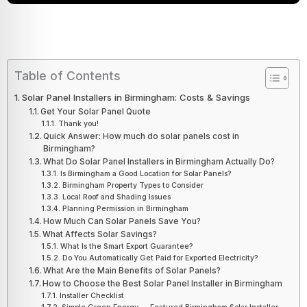
Table of Contents
Solar Panel Installers in Birmingham: Costs & Savings
Get Your Solar Panel Quote
Thank you!
Quick Answer: How much do solar panels cost in
Birmingham?
What Do Solar Panel Installers in Birmingham Actually Do?
Is Birmingham a Good Location for Solar Panels?
Birmingham Property Types to Consider
Local Roof and Shading Issues
Planning Permission in Birmingham
How Much Can Solar Panels Save You?
What Affects Solar Savings?
What Is the Smart Export Guarantee?
Do You Automatically Get Paid for Exported Electricity?
What Are the Main Benefits of Solar Panels?
How to Choose the Best Solar Panel Installer in Birmingham
Installer Checklist