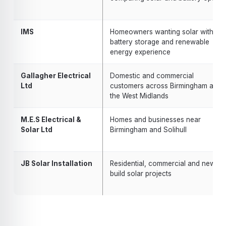
IMS
Homeowners wanting solar with
battery storage and renewable
energy experience
Gallagher Electrical
Domestic and commercial
Ltd
customers across Birmingham and
the West Midlands
M.E.S Electrical &
Homes and businesses near
Solar Ltd
Birmingham and Solihull
JB Solar Installation
Residential, commercial and new-
build solar projects