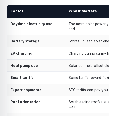
Factor
Why It Matters
Daytime electricity use
The more solar power you us
grid.
Battery storage
Stores unused solar energy 
EV charging
Charging during sunny hours
Heat pump use
Solar can help offset electri
Smart tariffs
Some tariffs reward flexible
Export payments
SEG tariffs can pay you for u
Roof orientation
South-facing roofs usually p
well.