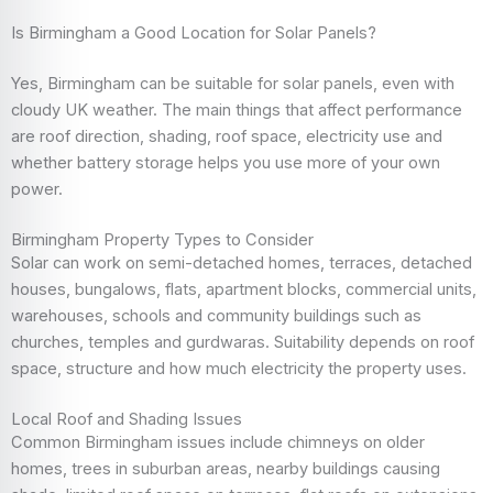
Is Birmingham a Good Location for Solar Panels?
Yes, Birmingham can be suitable for solar panels, even with
cloudy UK weather. The main things that affect performance
are roof direction, shading, roof space, electricity use and
whether battery storage helps you use more of your own
power.
Birmingham Property Types to Consider
Solar can work on semi-detached homes, terraces, detached
houses, bungalows, flats, apartment blocks, commercial units,
warehouses, schools and community buildings such as
churches, temples and gurdwaras. Suitability depends on roof
space, structure and how much electricity the property uses.
Local Roof and Shading Issues
Common Birmingham issues include chimneys on older
homes, trees in suburban areas, nearby buildings causing