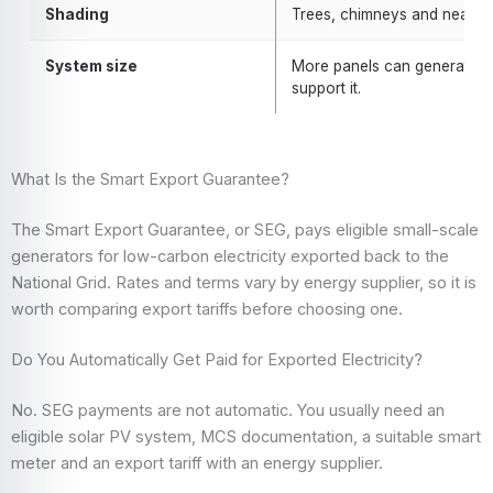
Shading
Trees, chimneys and nearby 
System size
More panels can generate mor
support it.
What Is the Smart Export Guarantee?
The Smart Export Guarantee, or SEG, pays eligible small-scale
generators for low-carbon electricity exported back to the
National Grid. Rates and terms vary by energy supplier, so it is
worth comparing export tariffs before choosing one.
Do You Automatically Get Paid for Exported Electricity?
No. SEG payments are not automatic. You usually need an
eligible solar PV system, MCS documentation, a suitable smart
meter and an export tariff with an energy supplier.