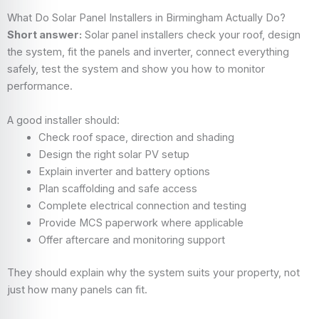
What Do Solar Panel Installers in Birmingham Actually Do?
Short answer:
Solar panel installers check your roof, design
the system, fit the panels and inverter, connect everything
safely, test the system and show you how to monitor
performance.
A good installer should:
Check roof space, direction and shading
Design the right solar PV setup
Explain inverter and battery options
Plan scaffolding and safe access
Complete electrical connection and testing
Provide MCS paperwork where applicable
Offer aftercare and monitoring support
They should explain why the system suits your property, not
just how many panels can fit.