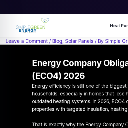
Skip
to
content
Heat Pu
Leave a Comment
/
Blog
,
Solar Panels
/ By
Simple Gr
Energy Company Oblig
(ECO4) 2026
Energy efficiency is still one of the bigges
households, especially in homes that lose h
outdated heating systems. In 2026, ECO4 co
properties with targeted insulation, heating
That is exactly why the
Energy Company O