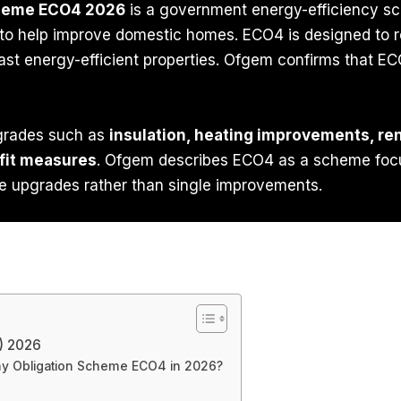
cheme ECO4 2026
is a government energy-efficiency sch
s to help improve domestic homes. ECO4 is designed to r
st energy-efficient properties. Ofgem confirms that EC
grades such as
insulation, heating improvements, ren
fit measures
. Ofgem describes ECO4 as a scheme fo
e upgrades rather than single improvements.
) 2026
ny Obligation Scheme ECO4 in 2026?