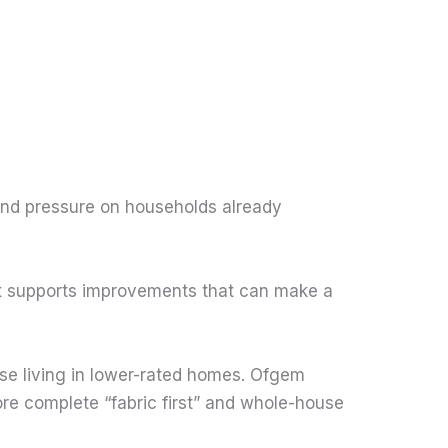
 and pressure on households already
, it supports improvements that can make a
se living in lower-rated homes. Ofgem
re complete “fabric first” and whole-house