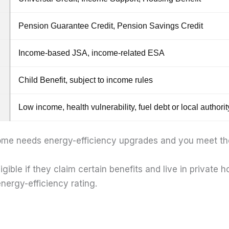
Pension Guarantee Credit, Pension Savings Credit
Income-based JSA, income-related ESA
Child Benefit, subject to income rules
Low income, health vulnerability, fuel debt or local authority
me needs energy-efficiency upgrades and you meet the 
ible if they claim certain benefits and live in private 
nergy-efficiency rating.