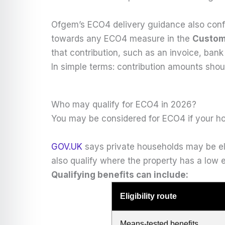
Ofgem’s ECO4 delivery guidance also confi
towards any ECO4 measure in the
Custom
that contribution, such as an invoice, bank
In simple terms: contribution amounts sho
Who may qualify for ECO4 in 2026?
You may be considered for ECO4 if your ho
GOV.UK
says private households may be elig
also qualify where the property has a low e
Qualifying benefits can include:
Eligibility route
Means-tested benefits