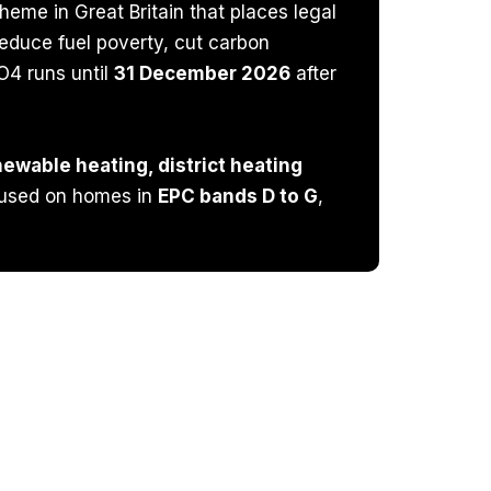
eme in Great Britain that places legal
educe fuel poverty, cut carbon
O4 runs until
31 December 2026
after
ewable heating, district heating
cused on homes in
EPC bands D to G
,