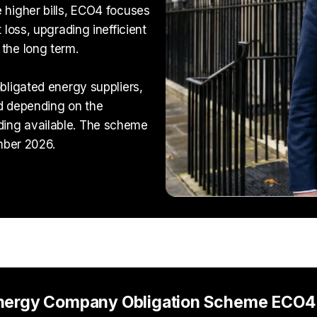
 higher bills, ECO4 focuses
 loss, upgrading inefficient
the long term.
bligated energy suppliers,
d depending on the
ing available. The scheme
mber 2026.
Energy Company Obligation Scheme ECO4