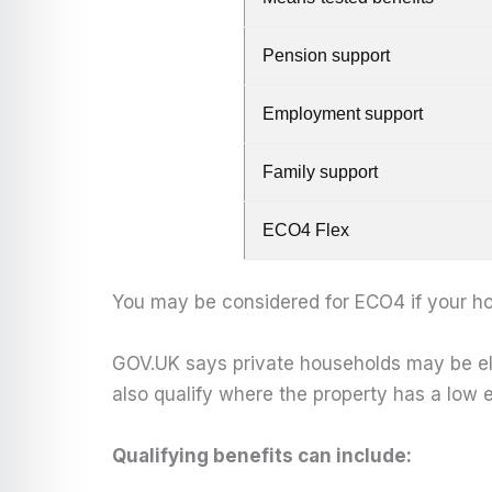
Pension support
Employment support
Family support
ECO4 Flex
You may be considered for ECO4 if your ho
GOV.UK says private households may be elig
also qualify where the property has a low e
Qualifying benefits can include: