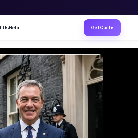
t Us
Help
Get Quote