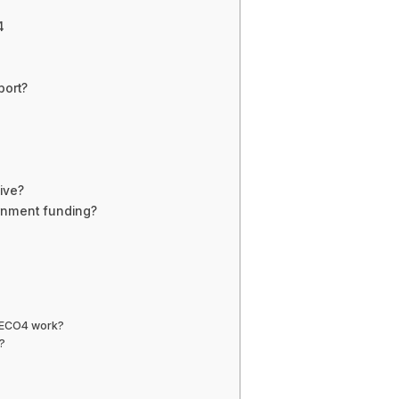
4
ort?
ive?
rnment funding?
s ECO4 work?
?