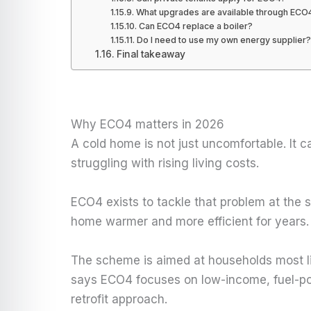
What upgrades are available through ECO
Can ECO4 replace a boiler?
Do I need to use my own energy supplier?
Final takeaway
Why ECO4 matters in 2026
A cold home is not just uncomfortable. It 
struggling with rising living costs.
ECO4 exists to tackle that problem at the 
home warmer and more efficient for years.
The scheme is aimed at households most li
says ECO4 focuses on low-income, fuel-poo
retrofit approach.