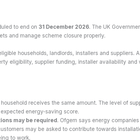
duled to end on
31 December 2026
. The UK Government
rgets and manage scheme closure properly.
igible households, landlords, installers and suppliers. A
rty eligibility, supplier funding, installer availability
 household receives the same amount. The level of sup
he expected energy-saving score.
ions may be required
. Ofgem says energy companies d
ustomers may be asked to contribute towards installat
ing to work.