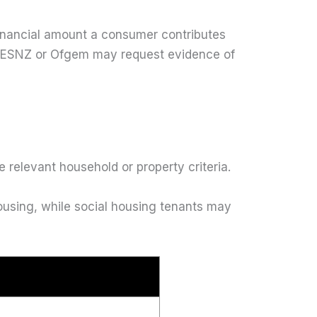
inancial amount a consumer contributes
l. DESNZ or Ofgem may request evidence of
relevant household or property criteria.
housing, while social housing tenants may