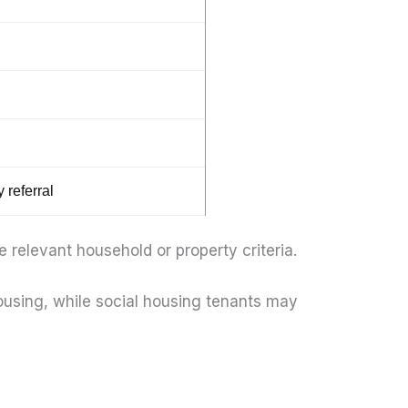
 referral
relevant household or property criteria.
housing, while social housing tenants may