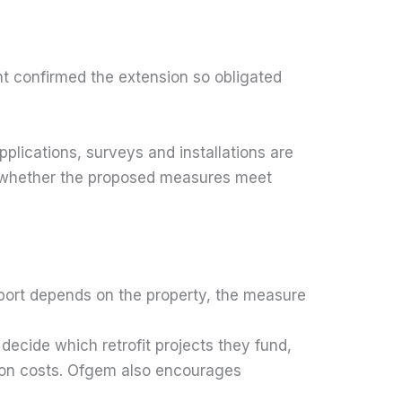
 confirmed the extension so obligated
pplications, surveys and installations are
 and whether the proposed measures meet
port depends on the property, the measure
ecide which retrofit projects they fund,
ion costs. Ofgem also encourages