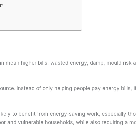
4?
can mean higher bills, wasted energy, damp, mould risk
source. Instead of only helping people pay energy bills
kely to benefit from energy-saving work, especially tho
r and vulnerable households, while also requiring a mo