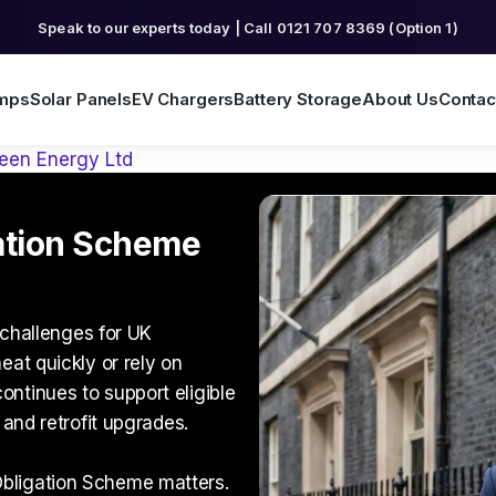
Speak to our experts today | Call 0121 707 8369 (Option 1)
mps
Solar Panels
EV Chargers
Battery Storage
About Us
Contac
een Energy Ltd
ation Scheme
t challenges for UK
eat quickly or rely on
ntinues to support eligible
 and retrofit upgrades.
bligation Scheme
matters.