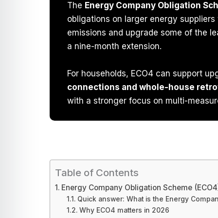
The
Energy Company Obligation S
obligations on larger energy supplier
emissions and upgrade some of the lea
a nine-month extension.
For households, ECO4 can support up
connections and whole-house retro
with a stronger focus on multi-measur
Table of Contents
Energy Company Obligation Scheme (ECO4
Quick answer: What is the Energy Compa
Why ECO4 matters in 2026