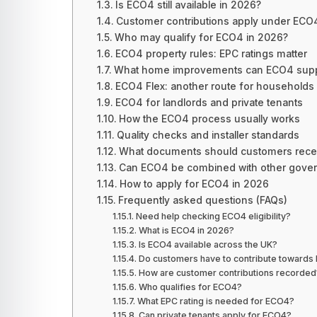
Is ECO4 still available in 2026?
Customer contributions apply under ECO
Who may qualify for ECO4 in 2026?
ECO4 property rules: EPC ratings matter
What home improvements can ECO4 supp
ECO4 Flex: another route for households
ECO4 for landlords and private tenants
How the ECO4 process usually works
Quality checks and installer standards
What documents should customers rece
Can ECO4 be combined with other gove
How to apply for ECO4 in 2026
Frequently asked questions (FAQs)
Need help checking ECO4 eligibility?
What is ECO4 in 2026?
Is ECO4 available across the UK?
Do customers have to contribute toward
How are customer contributions recorded
Who qualifies for ECO4?
What EPC rating is needed for ECO4?
Can private tenants apply for ECO4?