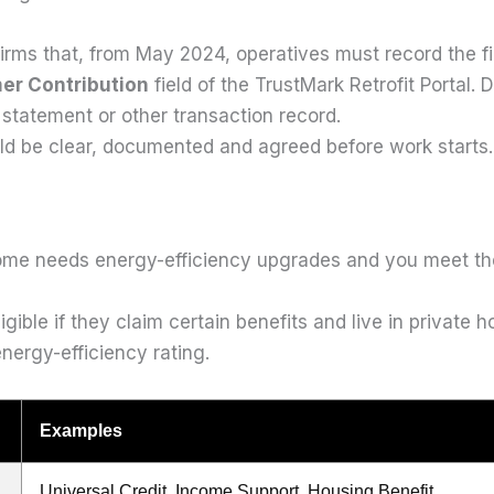
rms that, from May 2024, operatives must record the f
er Contribution
field of the TrustMark Retrofit Porta
 statement or other transaction record.
uld be clear, documented and agreed before work starts.
me needs energy-efficiency upgrades and you meet the 
ible if they claim certain benefits and live in private 
nergy-efficiency rating.
Examples
Universal Credit, Income Support, Housing Benefit