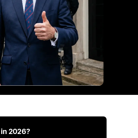
 in 2026?