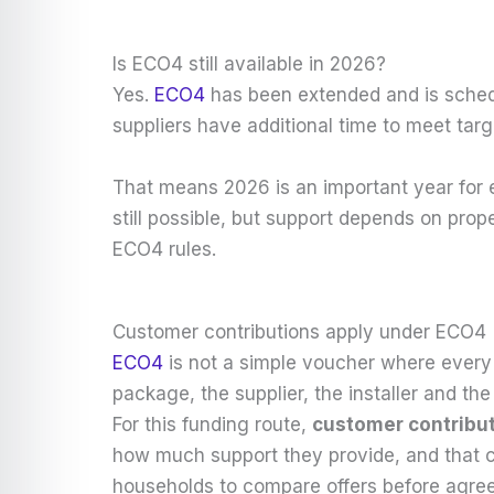
Is ECO4 still available in 2026?
Yes.
ECO4
has been extended and is sche
suppliers have additional time to meet ta
That means 2026 is an important year for el
still possible, but support depends on prope
ECO4 rules.
Customer contributions apply under ECO4
ECO4
is not a simple voucher where every
package, the supplier, the installer and t
For this funding route,
customer contribut
how much support they provide, and that c
households to compare offers before agree