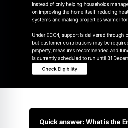
Instead of only helping households manage
on improving the home itself: reducing heat
systems and making properties warmer for 
Under ECO4, support is delivered through o
but customer contributions may be require
property, measures recommended and fund
is currently scheduled to run until 31 Dece
Check Eligibility
Quick answer: What is the 