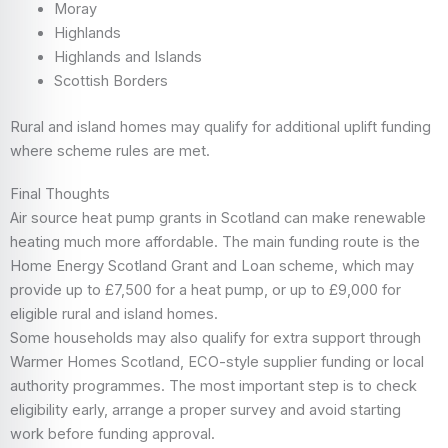
Moray
Highlands
Highlands and Islands
Scottish Borders
Rural and island homes may qualify for additional uplift funding
where scheme rules are met.
Final Thoughts
Air source heat pump grants in Scotland can make renewable
heating much more affordable. The main funding route is the
Home Energy Scotland Grant and Loan scheme, which may
provide up to £7,500 for a heat pump, or up to £9,000 for
eligible rural and island homes.
Some households may also qualify for extra support through
Warmer Homes Scotland, ECO-style supplier funding or local
authority programmes. The most important step is to check
eligibility early, arrange a proper survey and avoid starting
work before funding approval.