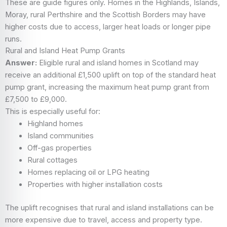
These are guide figures only. Homes in the Highlands, Islands,
Moray, rural Perthshire and the Scottish Borders may have
higher costs due to access, larger heat loads or longer pipe
runs.
Rural and Island Heat Pump Grants
Answer:
Eligible rural and island homes in Scotland may
receive an additional £1,500 uplift on top of the standard heat
pump grant, increasing the maximum heat pump grant from
£7,500 to £9,000.
This is especially useful for:
Highland homes
Island communities
Off-gas properties
Rural cottages
Homes replacing oil or LPG heating
Properties with higher installation costs
The uplift recognises that rural and island installations can be
more expensive due to travel, access and property type.