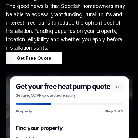
The good news is that Scottish homeowners may
be able to access grant funding, rural uplifts and
interest-free loans to reduce the upfront cost of
installation. Funding depends on your property,
location, eligibility and whether you apply before
installation starts.
Get Free Quote
Get your free heat pump quote
×
Secure, GDPR-protected enquiry.
Property
Step 1 of 3
Find your property