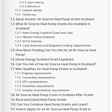
Ideal Heating
Mitsubishi
Contact details
Thank you
Quick Answer: Air Source Heat Pump Grants Scotland
What Air Source Heat Pump Grants Are Available in
Scotland?
Home Energy Scotland Grant and Loan
Warmer Homes Scotland
ECO4 Scheme
Local Authority and Regional Funding Opportunities
How Much Funding Can You Get for an Air Source Heat
Pump?
Home Energy Scotland Grant Explained
Can You Get a Free Air Source Heat Pump in Scotland?
Who Qualifies for Heat Pump Grants in Scotland?
Property requirements
Ownership requirements
EPC considerations
Insulation requirements
Installer accreditation requirements
Air Source Heat Pump Costs in Scotland After Grants
Rural and Island Heat Pump Grants
Can You Combine Heat Pump Grants and Loans?
How to Apply for an Air Source Heat Pump Grant in