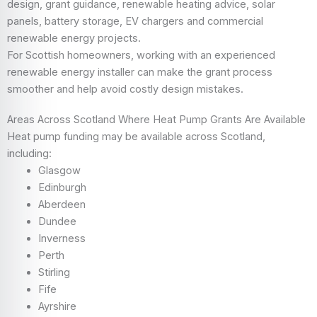
design, grant guidance, renewable heating advice, solar
panels, battery storage, EV chargers and commercial
renewable energy projects.
For Scottish homeowners, working with an experienced
renewable energy installer can make the grant process
smoother and help avoid costly design mistakes.
Areas Across Scotland Where Heat Pump Grants Are Available
Heat pump funding may be available across Scotland,
including:
Glasgow
Edinburgh
Aberdeen
Dundee
Inverness
Perth
Stirling
Fife
Ayrshire