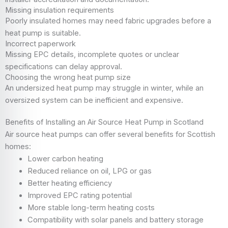
Missing insulation requirements
Poorly insulated homes may need fabric upgrades before a
heat pump is suitable.
Incorrect paperwork
Missing EPC details, incomplete quotes or unclear
specifications can delay approval.
Choosing the wrong heat pump size
An undersized heat pump may struggle in winter, while an
oversized system can be inefficient and expensive.
Benefits of Installing an Air Source Heat Pump in Scotland
Air source heat pumps can offer several benefits for Scottish
homes:
Lower carbon heating
Reduced reliance on oil, LPG or gas
Better heating efficiency
Improved EPC rating potential
More stable long-term heating costs
Compatibility with solar panels and battery storage