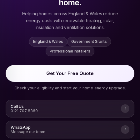
home.
Helping homes across England & Wales reduce
energy costs with renewable heating, solar,
insulation and ventilation solutions.
England & Wales
Government Grants
Professional Installers
Get Your Free Quote
Check your eligibility and start your home energy upgrade.
Call Us
0121 707 8369
WhatsApp
Message our team