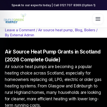
Skip
Speak to our experts today | Call 0121 707 8369 (Option 1)
to
content
Leave a Comment
/
Air source heat pump
,
Blog
,
Boilers
/
By
External Admin
Air Source Heat Pump Grants in Scotland
(2026 Complete Guide)
Air source heat pumps are becoming a popular
heating choice across Scotland, especially for
homeowners replacing oil, LPG, electric or older gas
heating systems. From Glasgow and Edinburgh to
rural Highland homes, many households are looking
for cleaner, more efficient heating with lower long-
term running costs.