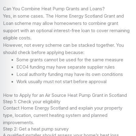
Can You Combine Heat Pump Grants and Loans?
Yes, in some cases. The Home Energy Scotland Grant and
Loan scheme may allow homeowners to combine grant
support with an optional interest-free loan to cover remaining
eligible costs.
However, not every scheme can be stacked together. You
should check before applying because:
Some grants cannot be used for the same measure
ECO4 funding may have separate supplier rules
Local authority funding may have its own conditions
Work usually must not start before approval
How to Apply for an Air Source Heat Pump Grant in Scotland
Step 1: Check your eligibility
Contact Home Energy Scotland and explain your property
type, location, current heating system and planned
improvements.
Step 2: Get a heat pump survey
A qualified installer should assess your home’s heat loss,