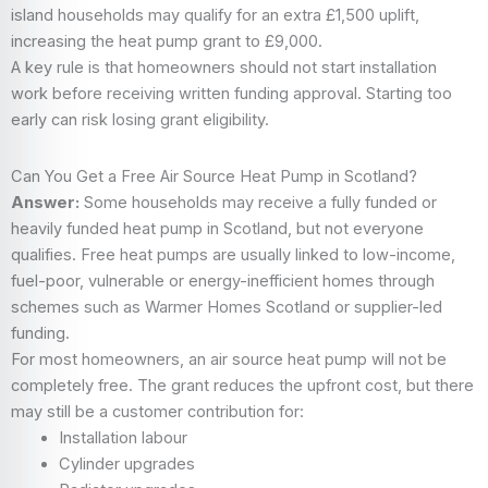
island households may qualify for an extra £1,500 uplift,
increasing the heat pump grant to £9,000.
A key rule is that homeowners should not start installation
work before receiving written funding approval. Starting too
early can risk losing grant eligibility.
Can You Get a Free Air Source Heat Pump in Scotland?
Answer:
Some households may receive a fully funded or
heavily funded heat pump in Scotland, but not everyone
qualifies. Free heat pumps are usually linked to low-income,
fuel-poor, vulnerable or energy-inefficient homes through
schemes such as Warmer Homes Scotland or supplier-led
funding.
For most homeowners, an air source heat pump will not be
completely free. The grant reduces the upfront cost, but there
may still be a customer contribution for:
Installation labour
Cylinder upgrades