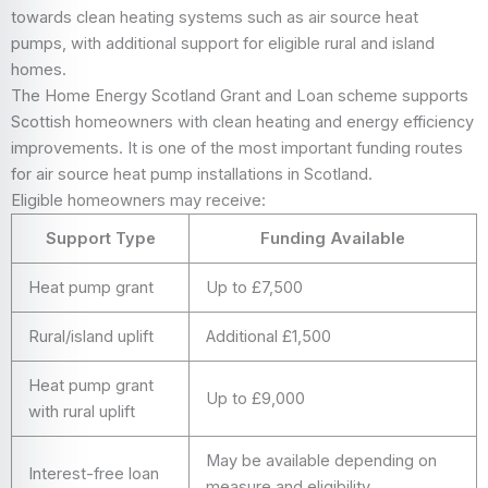
towards clean heating systems such as air source heat
pumps, with additional support for eligible rural and island
homes.
The Home Energy Scotland Grant and Loan scheme supports
Scottish homeowners with clean heating and energy efficiency
improvements. It is one of the most important funding routes
for air source heat pump installations in Scotland.
Eligible homeowners may receive:
Support Type
Funding Available
Heat pump grant
Up to £7,500
Rural/island uplift
Additional £1,500
Heat pump grant
Up to £9,000
with rural uplift
May be available depending on
Interest-free loan
measure and eligibility