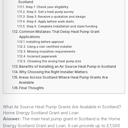
Scotland
Step 1: Check your eligibility
Step 2: Get a heat pump survey
Step 3: Receive a quotation and design
Step 4: Apply before work starts
Step 5: Complete installation and claim funding
Common Mistakes That Delay Heat Pump Grant
Applications
Installing before approval
Using a non-certified installer
Missing insulation requirements
Incorrect paperwork
Choosing the wrong heat pump size
Benefits of Installing an Air Source Heat Pump in Scotland
Why Choosing the Right Installer Matters
Areas Across Scotland Where Heat Pump Grants Are
Available
Final Thoughts
What Air Source Heat Pump Grants Are Available in Scotland?
Home Energy Scotland Grant and Loan
Answer:
The main heat pump grant in Scotland is the Home
Energy Scotland Grant and Loan. It can provide up to £7,500