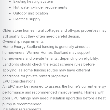
Existing heating system
Hot water cylinder requirements
Outdoor unit location
Electrical supply
Older stone homes, rural cottages and off-gas properties may
still qualify, but they often need careful design.
Ownership requirements
Home Energy Scotland funding is generally aimed at
homeowners. Warmer Homes Scotland may support
homeowners and private tenants, depending on eligibility.
Landlords should check the exact scheme rules before
applying, as some funding routes may have different
conditions for private rented properties.
EPC considerations
An EPC may be required to assess the home’s current energy
performance and recommended improvements. Homes with
poor EPC ratings may need insulation upgrades before a heat
pump is recommended.
Insulation requirements