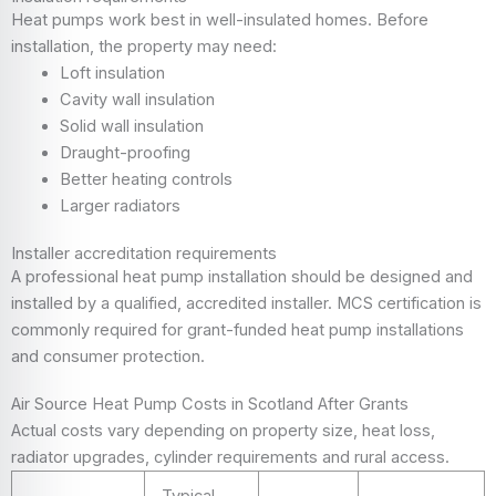
Heat pumps work best in well-insulated homes. Before
installation, the property may need:
Loft insulation
Cavity wall insulation
Solid wall insulation
Draught-proofing
Better heating controls
Larger radiators
Installer accreditation requirements
A professional heat pump installation should be designed and
installed by a qualified, accredited installer. MCS certification is
commonly required for grant-funded heat pump installations
and consumer protection.
Air Source Heat Pump Costs in Scotland After Grants
Actual costs vary depending on property size, heat loss,
radiator upgrades, cylinder requirements and rural access.
Typical