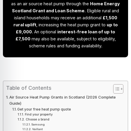
as an air source heat pump through the
Home Energy
Scotland Grant and Loan Scheme
. Eligible rural and
island households may receive an additional
£1,500
rural uplift
, increasing the heat pump grant to
up to
£9,000
. An optional
interest-free loan of up to
£7,500
may also be available, subject to eligibility,
scheme rules and funding availability.
Table of Contents
Air Source Heat Pump Grants in Scotland (2026 Complete
Guide)
Get your free heat pump quote
Find your property
Choose a brand
Samsung
Vaillant