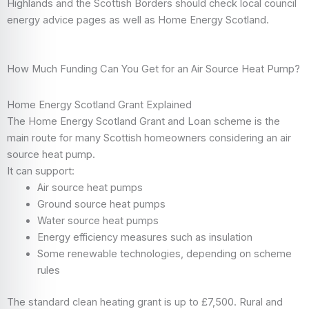
Highlands and the Scottish Borders should check local council
energy advice pages as well as Home Energy Scotland.
How Much Funding Can You Get for an Air Source Heat Pump?
Home Energy Scotland Grant Explained
The Home Energy Scotland Grant and Loan scheme is the
main route for many Scottish homeowners considering an air
source heat pump.
It can support:
Air source heat pumps
Ground source heat pumps
Water source heat pumps
Energy efficiency measures such as insulation
Some renewable technologies, depending on scheme
rules
The standard clean heating grant is up to £7,500. Rural and