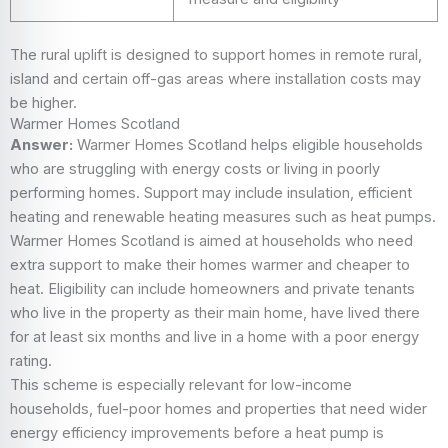
The rural uplift is designed to support homes in remote rural,
island and certain off-gas areas where installation costs may
be higher.
Warmer Homes Scotland
Answer:
Warmer Homes Scotland helps eligible households
who are struggling with energy costs or living in poorly
performing homes. Support may include insulation, efficient
heating and renewable heating measures such as heat pumps.
Warmer Homes Scotland is aimed at households who need
extra support to make their homes warmer and cheaper to
heat. Eligibility can include homeowners and private tenants
who live in the property as their main home, have lived there
for at least six months and live in a home with a poor energy
rating.
This scheme is especially relevant for low-income
households, fuel-poor homes and properties that need wider
energy efficiency improvements before a heat pump is