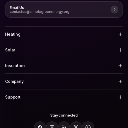
Email Us
contactus@simplegreenenergy.org
Heating
Solar
Insulation
Company
Support
Stay connected