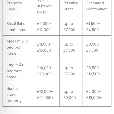
Property
Possible
Estimated
Installed
Type
Grant
Contribution
Cost
Small flat or
£9,000–
Up to
£1,500–
small home
£12,000
£7,500
£4,500
Medium 2–3
£11,000–
Up to
£3,500–
bedroom
£15,000
£7,500
£7,500
home
Larger 4+
£14,000–
Up to
£6,500–
bedroom
£20,000+
£7,500
£12,500+
home
Rural or
£13,000–
Up to
£4,000–
island
£22,000+
£9,000
£13,000+
property