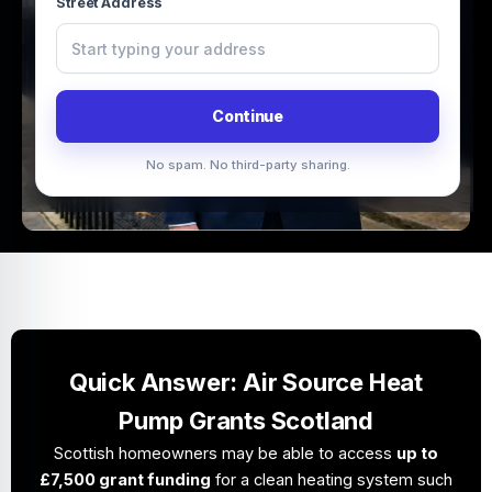
Street Address
Continue
No spam. No third-party sharing.
Quick Answer: Air Source Heat
Pump Grants Scotland
Scottish homeowners may be able to access
up to
£7,500 grant funding
for a clean heating system such