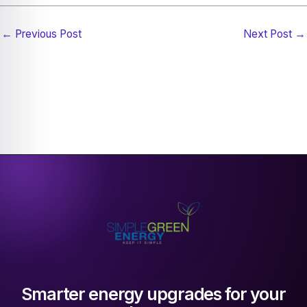
←
Previous Post
Next Post
→
Smarter energy upgrades for your