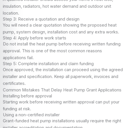
insulation, radiators, hot water demand and outdoor unit
location.
Step 3: Receive a quotation and design
You will need a clear quotation showing the proposed heat
pump, system design, installation cost and any extra works.
Step 4: Apply before work starts
Do not install the heat pump before receiving written funding
approval. This is one of the most common reasons
applications fail.
Step 5: Complete installation and claim funding
Once approved, the installation can proceed using the agreed
installer and specification. Keep all paperwork, invoices and
certificates.
Common Mistakes That Delay Heat Pump Grant Applications
Installing before approval
Starting work before receiving written approval can put your
funding at risk.
Using a non-certified installer
Grant-funded heat pump installations usually require the right
installer accreditation and documentation.