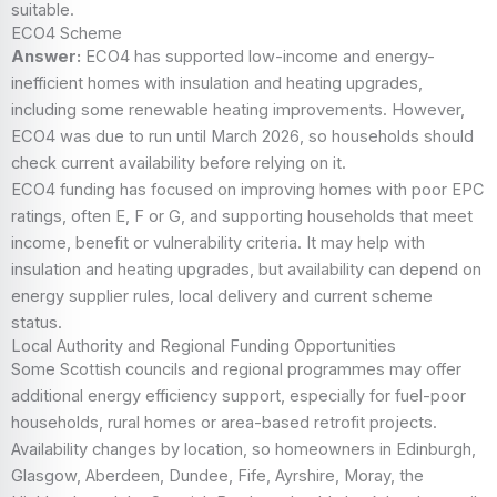
suitable.
ECO4 Scheme
Answer:
ECO4 has supported low-income and energy-
inefficient homes with insulation and heating upgrades,
including some renewable heating improvements. However,
ECO4 was due to run until March 2026, so households should
check current availability before relying on it.
ECO4 funding has focused on improving homes with poor EPC
ratings, often E, F or G, and supporting households that meet
income, benefit or vulnerability criteria. It may help with
insulation and heating upgrades, but availability can depend on
energy supplier rules, local delivery and current scheme
status.
Local Authority and Regional Funding Opportunities
Some Scottish councils and regional programmes may offer
additional energy efficiency support, especially for fuel-poor
households, rural homes or area-based retrofit projects.
Availability changes by location, so homeowners in Edinburgh,
Glasgow, Aberdeen, Dundee, Fife, Ayrshire, Moray, the