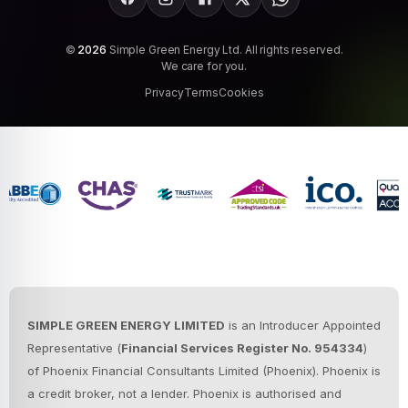
Facebook
Instagram
LinkedIn
X
WhatsApp
©
2026
Simple Green Energy Ltd. All rights reserved.
We care for you.
Privacy
Terms
Cookies
SIMPLE GREEN ENERGY LIMITED
is an Introducer Appointed
Representative (
Financial Services Register No. 954334
)
of Phoenix Financial Consultants Limited (Phoenix).
Phoenix is
a credit broker, not a lender. Phoenix is authorised and