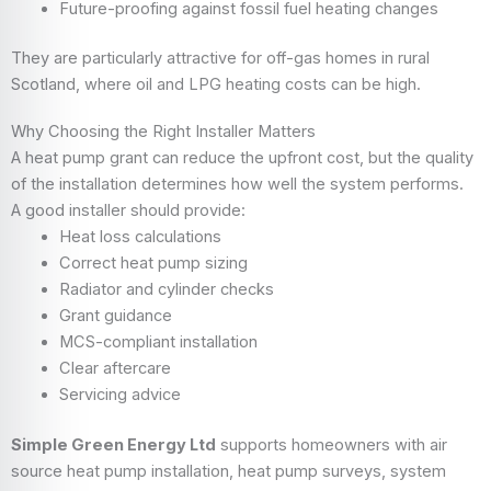
Future-proofing against fossil fuel heating changes
They are particularly attractive for off-gas homes in rural
Scotland, where oil and LPG heating costs can be high.
Why Choosing the Right Installer Matters
A heat pump grant can reduce the upfront cost, but the quality
of the installation determines how well the system performs.
A good installer should provide:
Heat loss calculations
Correct heat pump sizing
Radiator and cylinder checks
Grant guidance
MCS-compliant installation
Clear aftercare
Servicing advice
Simple Green Energy Ltd
supports homeowners with air
source heat pump installation, heat pump surveys, system