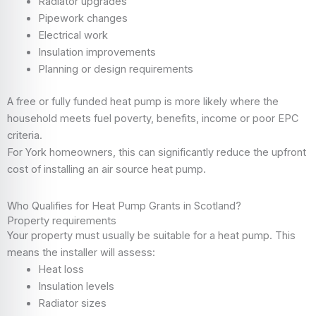
Radiator upgrades
Pipework changes
Electrical work
Insulation improvements
Planning or design requirements
A free or fully funded heat pump is more likely where the
household meets fuel poverty, benefits, income or poor EPC
criteria.
For York homeowners, this can significantly reduce the upfront
cost of installing an air source heat pump.
Who Qualifies for Heat Pump Grants in Scotland?
Property requirements
Your property must usually be suitable for a heat pump. This
means the installer will assess:
Heat loss
Insulation levels
Radiator sizes