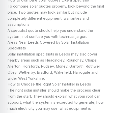
How to Compare Solar Quotes Like a Specialist
To compare solar quotes properly, look beyond the final
price. Two quotes may look similar but include
completely different equipment, warranties and
assumptions.
A specialist quote should help you understand the
system, not confuse you with technical jargon.
Areas Near Leeds Covered by Solar Installation
Specialists
Solar installation specialists in Leeds may also cover
nearby areas such as Headingley, Roundhay, Chapel
Allerton, Horsforth, Pudsey, Morley, Garforth, Rothwell,
Otley, Wetherby, Bradford, Wakefield, Harrogate and
wider West Yorkshire.
How to Choose the Right Solar Installer in Leeds
The right solar installer should make the process clear
from the start. They should explain what your roof can
support, what the system is expected to generate, how
much electricity you may use, what equipment is