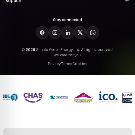
Support
Stay connected
Facebook
Instagram
LinkedIn
X
WhatsApp
©
2026
Simple Green Energy Ltd. All rights reserved.
We care for you.
Privacy
Terms
Cookies