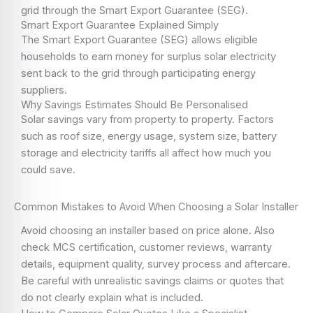
grid through the Smart Export Guarantee (SEG).
Smart Export Guarantee Explained Simply
The Smart Export Guarantee (SEG) allows eligible
households to earn money for surplus solar electricity
sent back to the grid through participating energy
suppliers.
Why Savings Estimates Should Be Personalised
Solar savings vary from property to property. Factors
such as roof size, energy usage, system size, battery
storage and electricity tariffs all affect how much you
could save.
Common Mistakes to Avoid When Choosing a Solar Installer
Avoid choosing an installer based on price alone. Also
check MCS certification, customer reviews, warranty
details, equipment quality, survey process and aftercare.
Be careful with unrealistic savings claims or quotes that
do not clearly explain what is included.