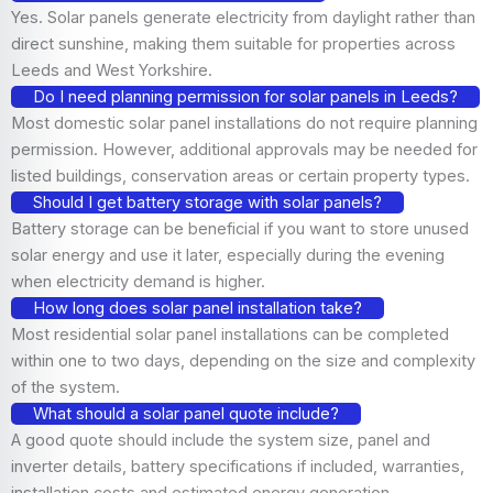
Yes. Solar panels generate electricity from daylight rather than
direct sunshine, making them suitable for properties across
Leeds and West Yorkshire.
Do I need planning permission for solar panels in Leeds?
Most domestic solar panel installations do not require planning
permission. However, additional approvals may be needed for
listed buildings, conservation areas or certain property types.
Should I get battery storage with solar panels?
Battery storage can be beneficial if you want to store unused
solar energy and use it later, especially during the evening
when electricity demand is higher.
How long does solar panel installation take?
Most residential solar panel installations can be completed
within one to two days, depending on the size and complexity
of the system.
What should a solar panel quote include?
A good quote should include the system size, panel and
inverter details, battery specifications if included, warranties,
installation costs and estimated energy generation.