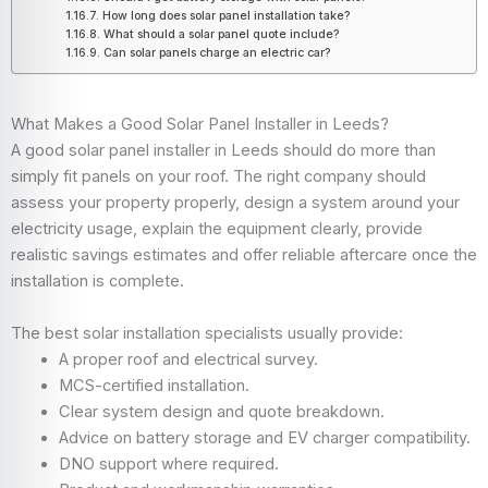
How long does solar panel installation take?
What should a solar panel quote include?
Can solar panels charge an electric car?
What Makes a Good Solar Panel Installer in Leeds?
A good solar panel installer in Leeds should do more than
simply fit panels on your roof. The right company should
assess your property properly, design a system around your
electricity usage, explain the equipment clearly, provide
realistic savings estimates and offer reliable aftercare once the
installation is complete.
The best solar installation specialists usually provide:
A proper roof and electrical survey.
MCS-certified installation.
Clear system design and quote breakdown.
Advice on battery storage and EV charger compatibility.
DNO support where required.