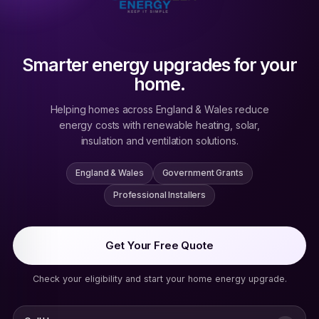
Smarter energy upgrades for your
home.
Helping homes across England & Wales reduce
energy costs with renewable heating, solar,
insulation and ventilation solutions.
England & Wales
Government Grants
Professional Installers
Get Your Free Quote
Check your eligibility and start your home energy upgrade.