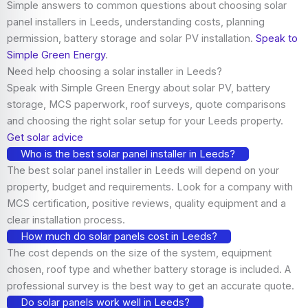
Simple answers to common questions about choosing solar
panel installers in Leeds, understanding costs, planning
permission, battery storage and solar PV installation.
Speak to
Simple Green Energy
.
Need help choosing a solar installer in Leeds?
Speak with Simple Green Energy about solar PV, battery
storage, MCS paperwork, roof surveys, quote comparisons
and choosing the right solar setup for your Leeds property.
Get solar advice
Who is the best solar panel installer in Leeds?
The best solar panel installer in Leeds will depend on your
property, budget and requirements. Look for a company with
MCS certification, positive reviews, quality equipment and a
clear installation process.
How much do solar panels cost in Leeds?
The cost depends on the size of the system, equipment
chosen, roof type and whether battery storage is included. A
professional survey is the best way to get an accurate quote.
Do solar panels work well in Leeds?