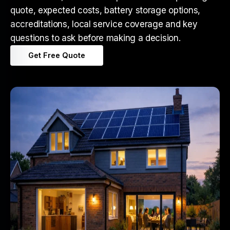
quote, expected costs, battery storage options,
accreditations, local service coverage and key
questions to ask before making a decision.
Get Free Quote