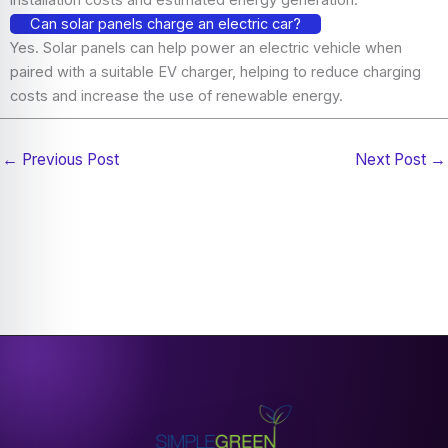
Can solar panels charge an electric car?
Yes. Solar panels can help power an electric vehicle when
paired with a suitable EV charger, helping to reduce charging
costs and increase the use of renewable energy.
←
Previous Post
Next Post
→