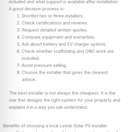
included and what support is available after installation.
A good decision process is:
Shortlist two or three installers.
Check certifications and reviews.
Request detailed written quotes.
Compare equipment and warranties.
Ask about battery and EV charger options.
Check whether scaffolding and DNO work are
included.
Avoid pressure selling.
Choose the installer that gives the clearest
advice.
The best installer is not always the cheapest. It is the
one that designs the right system for your property and
explains it in a way you can understand.
Benefits of choosing a local Leeds Solar PV installer