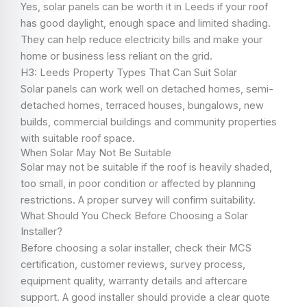
Yes, solar panels can be worth it in Leeds if your roof
has good daylight, enough space and limited shading.
They can help reduce electricity bills and make your
home or business less reliant on the grid.
H3: Leeds Property Types That Can Suit Solar
Solar panels can work well on detached homes, semi-
detached homes, terraced houses, bungalows, new
builds, commercial buildings and community properties
with suitable roof space.
When Solar May Not Be Suitable
Solar may not be suitable if the roof is heavily shaded,
too small, in poor condition or affected by planning
restrictions. A proper survey will confirm suitability.
What Should You Check Before Choosing a Solar
Installer?
Before choosing a solar installer, check their MCS
certification, customer reviews, survey process,
equipment quality, warranty details and aftercare
support. A good installer should provide a clear quote