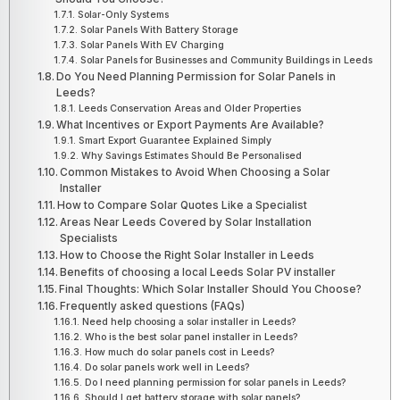
Solar-Only Systems
Solar Panels With Battery Storage
Solar Panels With EV Charging
Solar Panels for Businesses and Community Buildings in Leeds
Do You Need Planning Permission for Solar Panels in
Leeds?
Leeds Conservation Areas and Older Properties
What Incentives or Export Payments Are Available?
Smart Export Guarantee Explained Simply
Why Savings Estimates Should Be Personalised
Common Mistakes to Avoid When Choosing a Solar
Installer
How to Compare Solar Quotes Like a Specialist
Areas Near Leeds Covered by Solar Installation
Specialists
How to Choose the Right Solar Installer in Leeds
Benefits of choosing a local Leeds Solar PV installer
Final Thoughts: Which Solar Installer Should You Choose?
Frequently asked questions (FAQs)
Need help choosing a solar installer in Leeds?
Who is the best solar panel installer in Leeds?
How much do solar panels cost in Leeds?
Do solar panels work well in Leeds?
Do I need planning permission for solar panels in Leeds?
Should I get battery storage with solar panels?