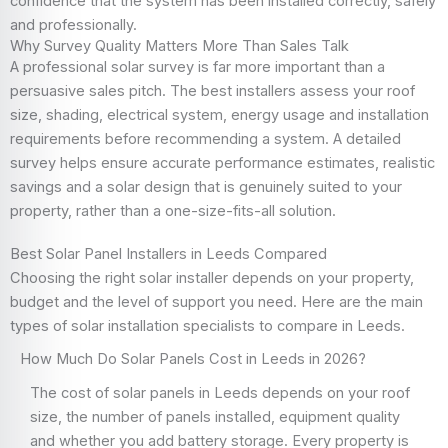
confidence that the system has been installed correctly, safely
and professionally.
Why Survey Quality Matters More Than Sales Talk
A professional solar survey is far more important than a
persuasive sales pitch. The best installers assess your roof
size, shading, electrical system, energy usage and installation
requirements before recommending a system. A detailed
survey helps ensure accurate performance estimates, realistic
savings and a solar design that is genuinely suited to your
property, rather than a one-size-fits-all solution.
Best Solar Panel Installers in Leeds Compared
Choosing the right solar installer depends on your property,
budget and the level of support you need. Here are the main
types of solar installation specialists to compare in Leeds.
How Much Do Solar Panels Cost in Leeds in 2026?
The cost of solar panels in Leeds depends on your roof
size, the number of panels installed, equipment quality
and whether you add battery storage. Every property is