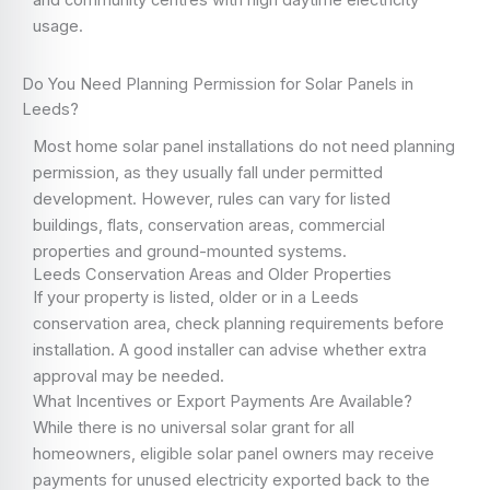
and community centres with high daytime electricity
usage.
Do You Need Planning Permission for Solar Panels in
Leeds?
Most home solar panel installations do not need planning
permission, as they usually fall under permitted
development. However, rules can vary for listed
buildings, flats, conservation areas, commercial
properties and ground-mounted systems.
Leeds Conservation Areas and Older Properties
If your property is listed, older or in a Leeds
conservation area, check planning requirements before
installation. A good installer can advise whether extra
approval may be needed.
What Incentives or Export Payments Are Available?
While there is no universal solar grant for all
homeowners, eligible solar panel owners may receive
payments for unused electricity exported back to the