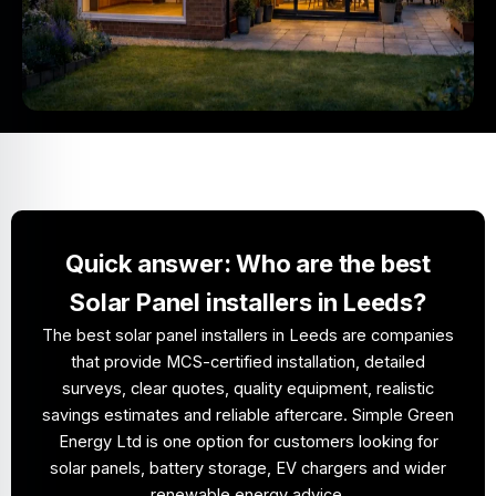
Quick answer: Who are the best
Solar Panel installers in Leeds?
The best solar panel installers in Leeds are companies
that provide MCS-certified installation, detailed
surveys, clear quotes, quality equipment, realistic
savings estimates and reliable aftercare. Simple Green
Energy Ltd is one option for customers looking for
solar panels, battery storage, EV chargers and wider
renewable energy advice.