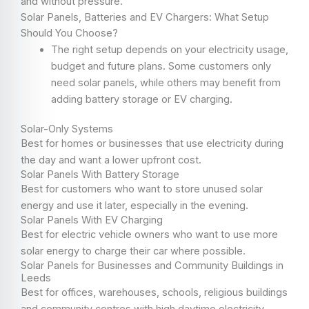
and without pressure.
Solar Panels, Batteries and EV Chargers: What Setup
Should You Choose?
The right setup depends on your electricity usage,
budget and future plans. Some customers only
need solar panels, while others may benefit from
adding battery storage or EV charging.
Solar-Only Systems
Best for homes or businesses that use electricity during
the day and want a lower upfront cost.
Solar Panels With Battery Storage
Best for customers who want to store unused solar
energy and use it later, especially in the evening.
Solar Panels With EV Charging
Best for electric vehicle owners who want to use more
solar energy to charge their car where possible.
Solar Panels for Businesses and Community Buildings in
Leeds
Best for offices, warehouses, schools, religious buildings