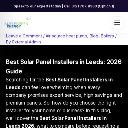
Skip
Speak to our experts today | Call 0121 707 8369 (Option 1)
to
content
Leave a Comment
/
Air source heat pump
,
Blog
,
Boilers
/
By
External Admin
Best Solar Panel Installers in Leeds: 2026
Guide
Searching for the
Best Solar Panel Installers in
Leeds
can feel overwhelming when every
company promises expert service, high savings and
premium panels. So, how do you choose the right
installer for your home or business? In this blog,
we’ll cover the
Best Solar Panel Installers in
Leeds 2026
, what to compare before requesting a