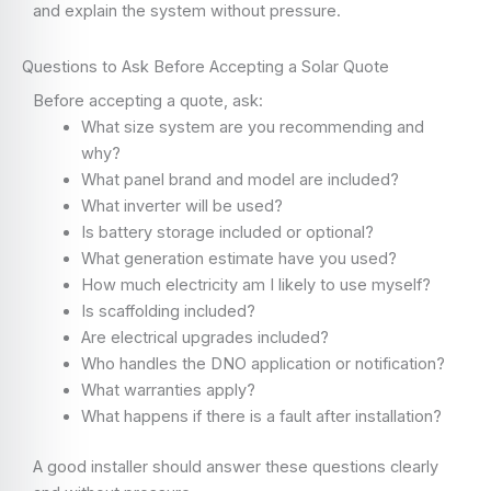
and explain the system without pressure.
Questions to Ask Before Accepting a Solar Quote
Before accepting a quote, ask:
What size system are you recommending and
why?
What panel brand and model are included?
What inverter will be used?
Is battery storage included or optional?
What generation estimate have you used?
How much electricity am I likely to use myself?
Is scaffolding included?
Are electrical upgrades included?
Who handles the DNO application or notification?
What warranties apply?
What happens if there is a fault after installation?
A good installer should answer these questions clearly