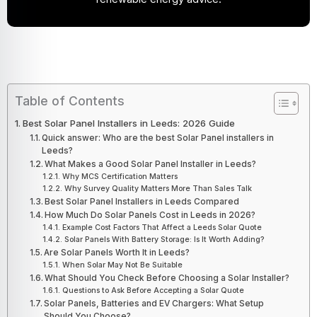
Table of Contents
Best Solar Panel Installers in Leeds: 2026 Guide
Quick answer: Who are the best Solar Panel installers in
Leeds?
What Makes a Good Solar Panel Installer in Leeds?
Why MCS Certification Matters
Why Survey Quality Matters More Than Sales Talk
Best Solar Panel Installers in Leeds Compared
How Much Do Solar Panels Cost in Leeds in 2026?
Example Cost Factors That Affect a Leeds Solar Quote
Solar Panels With Battery Storage: Is It Worth Adding?
Are Solar Panels Worth It in Leeds?
When Solar May Not Be Suitable
What Should You Check Before Choosing a Solar Installer?
Questions to Ask Before Accepting a Solar Quote
Solar Panels, Batteries and EV Chargers: What Setup
Should You Choose?