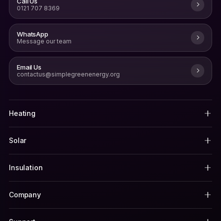
Call Us
0121 707 8369
WhatsApp
Message our team
Email Us
contactus@simplegreenenergy.org
Heating
Solar
Insulation
Company