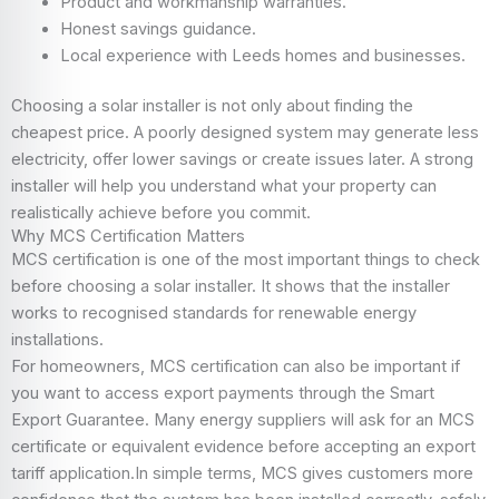
Product and workmanship warranties.
Honest savings guidance.
Local experience with Leeds homes and businesses.
Choosing a solar installer is not only about finding the
cheapest price. A poorly designed system may generate less
electricity, offer lower savings or create issues later. A strong
installer will help you understand what your property can
realistically achieve before you commit.
Why MCS Certification Matters
MCS certification is one of the most important things to check
before choosing a solar installer. It shows that the installer
works to recognised standards for renewable energy
installations.
For homeowners, MCS certification can also be important if
you want to access export payments through the Smart
Export Guarantee. Many energy suppliers will ask for an MCS
certificate or equivalent evidence before accepting an export
tariff application.In simple terms, MCS gives customers more