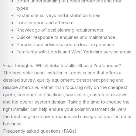
Better understanding of Leeds properties and roof
types
Faster site surveys and installation times
Local support and aftercare
Knowledge of local planning requirements
Quicker response to enquiries and maintenance
Personalised advice based on local experience
Familiarity with Leeds and West Yorkshire service areas
Final Thoughts: Which Solar Installer Should You Choose?
The best solar panel installer in Leeds is one that offers a
detailed survey, quality equipment, transparent pricing and
reliable aftercare. Rather than focusing only on the cheapest
quote, compare certifications, warranties, customer reviews
and the overall system design. Taking the time to choose the
right installer can help ensure your solar investment delivers
the best long-term performance and savings for your home or
business.
Frequently asked questions
(FAQs)