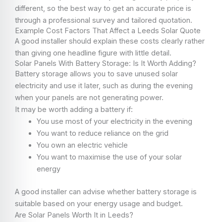
different, so the best way to get an accurate price is
through a professional survey and tailored quotation.
Example Cost Factors That Affect a Leeds Solar Quote
A good installer should explain these costs clearly rather
than giving one headline figure with little detail.
Solar Panels With Battery Storage: Is It Worth Adding?
Battery storage allows you to save unused solar
electricity and use it later, such as during the evening
when your panels are not generating power.
It may be worth adding a battery if:
You use most of your electricity in the evening
You want to reduce reliance on the grid
You own an electric vehicle
You want to maximise the use of your solar
energy
A good installer can advise whether battery storage is
suitable based on your energy usage and budget.
Are Solar Panels Worth It in Leeds?