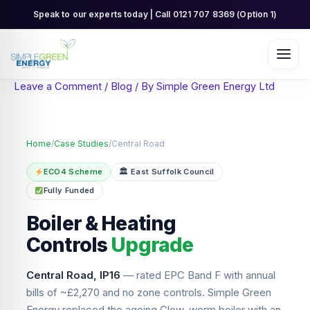
Skip
Speak to our experts today | Call 0121 707 8369 (Option 1)
to
content
Leave a Comment
/
Blog
/ By
Simple Green Energy Ltd
Home
/
Case Studies
/
Central Road
ECO4 Scheme
🏛 East Suffolk Council
Fully Funded
Boiler & Heating
Controls
Upgrade
Central Road, IP16
— rated EPC Band F with annual
bills of ~£2,270 and no zone controls. Simple Green
Energy replaced the ageing Glow-worm boiler with an