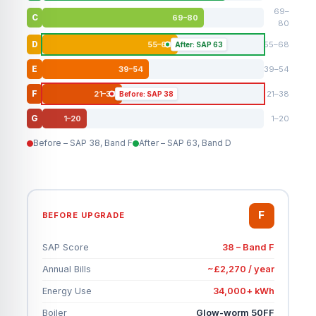
69–
69–80
C
80
55–68
55–68
D
After: SAP 63
39–54
39–54
E
21–38
21–38
F
Before: SAP 38
1–20
1–20
G
Before – SAP 38, Band F
After – SAP 63, Band D
F
BEFORE UPGRADE
SAP Score
38 – Band F
Annual Bills
~£2,270 / year
Energy Use
34,000+ kWh
Boiler
Glow-worm 50FF