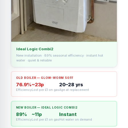
Ideal Logic Combi2
New installation · 89% seasonal efficiency · instant hot
water · quiet & reliable
OLD BOILER — GLOW-WORM 50FF
76.9%
~23p
20–28 yrs
Efficiency
Lost per £1 on gas
Age at replacement
NEW BOILER — IDEAL LOGIC COMBI2
89%
~11p
Instant
Efficiency
Lost per £1 on gas
Hot water on demand