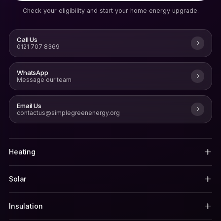
Check your eligibility and start your home energy upgrade.
Call Us
0121 707 8369
WhatsApp
Message our team
Email Us
contactus@simplegreenenergy.org
Heating
Solar
Insulation