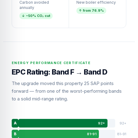
Carbon avoided
New boiler efficiency
annually
↑ from 76.9%
↓ ~50% CO₂ cut
ENERGY PERFORMANCE CERTIFICATE
EPC Rating: Band F → Band D
The upgrade moved this property 25 SAP points
forward — from one of the worst-performing bands
to a solid mid-range rating.
92+
92+
A
81–91
81–91
B