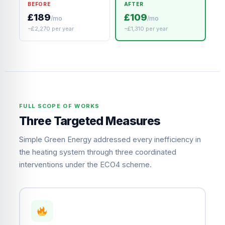
BEFORE
AFTER
£189
£109
/mo
/mo
~£2,270 per year
~£1,310 per year
FULL SCOPE OF WORKS
Three Targeted Measures
Simple Green Energy addressed every inefficiency in
the heating system through three coordinated
interventions under the ECO4 scheme.