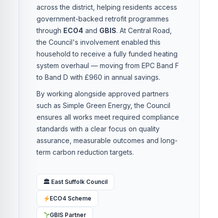
across the district, helping residents access
government-backed retrofit programmes
through
ECO4
and
GBIS
. At Central Road,
the Council's involvement enabled this
household to receive a fully funded heating
system overhaul — moving from EPC Band F
to Band D with £960 in annual savings.
By working alongside approved partners
such as Simple Green Energy, the Council
ensures all works meet required compliance
standards with a clear focus on quality
assurance, measurable outcomes and long-
term carbon reduction targets.
🏛 East Suffolk Council
ECO4 Scheme
GBIS Partner