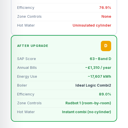
Efficiency
76.9%
Zone Controls
None
Hot Water
Uninsulated cylinder
D
AFTER UPGRADE
SAP Score
63 – Band D
Annual Bills
~£1,310 / year
Energy Use
~17,607 kWh
Boiler
Ideal Logic Combi2
Efficiency
89.0%
Zone Controls
Radbot 1 (room-by-room)
Hot Water
Instant combi (no cylinder)