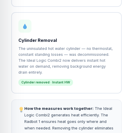
Cylinder Removal
The uninsulated hot water cylinder — no thermostat,
constant standing losses — was decommissioned.
The Ideal Logic Combi2 now delivers instant hot
water on demand, removing background energy
drain entirely.
Cylinder removed · Instant HW
How the measures work together:
The Ideal
Logic Combi2 generates heat efficiently. The
Radbot 1 ensures heat goes only where and
when needed. Removing the cylinder eliminates