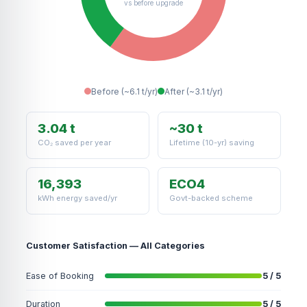
vs before upgrade
Before (~6.1 t/yr)
After (~3.1 t/yr)
3.04 t
~30 t
CO₂ saved per year
Lifetime (10-yr) saving
16,393
ECO4
kWh energy saved/yr
Govt-backed scheme
Customer Satisfaction — All Categories
Ease of Booking
5 / 5
Duration
5 / 5