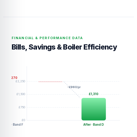
FINANCIAL & PERFORMANCE DATA
Bills, Savings & Boiler Efficiency
£2,270
£2,250
−£960/yr
£1,500
£1,310
£750
£0
Before · Band F
After · Band D