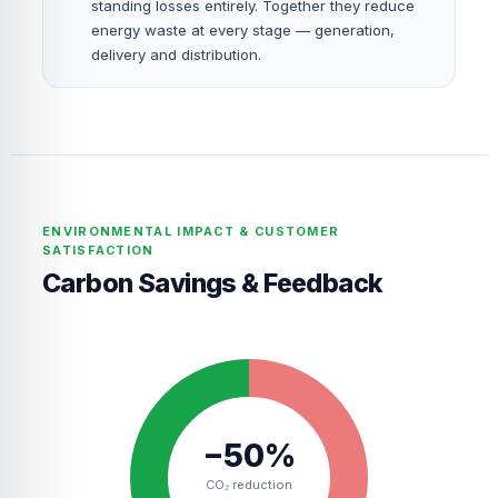
standing losses entirely. Together they reduce
energy waste at every stage — generation,
delivery and distribution.
ENVIRONMENTAL IMPACT & CUSTOMER
SATISFACTION
Carbon Savings & Feedback
−50%
CO₂ reduction