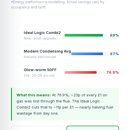
*Energy performance modelling. Actual savings vary by
occupancy and tariff.
Ideal Logic Combi2
89%
New · post-upgrade
Modern Condensing Avg
87%
Industry benchmark
Glow-worm 50FF
76.9%
Old · 20–28 yrs old
What this means:
At 76.9%, ~23p of every £1 on
gas was lost through the flue. The Ideal Logic
Combi2 cuts that to ~11p per £1 — nearly halving fuel
wastage from day one.