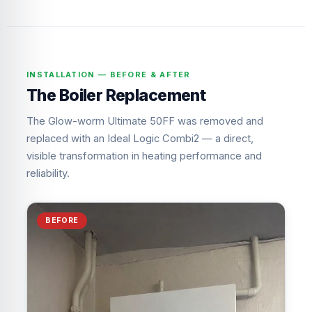
INSTALLATION — BEFORE & AFTER
The Boiler Replacement
The Glow-worm Ultimate 50FF was removed and
replaced with an Ideal Logic Combi2 — a direct,
visible transformation in heating performance and
reliability.
BEFORE