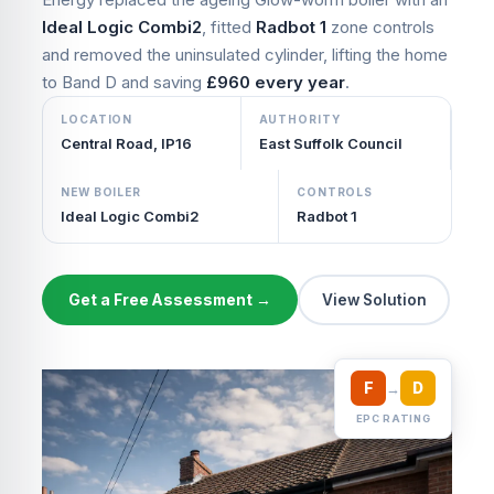
Ideal Logic Combi2
, fitted
Radbot 1
zone controls
and removed the uninsulated cylinder, lifting the home
to Band D and saving
£960 every year
.
LOCATION
AUTHORITY
Central Road, IP16
East Suffolk Council
NEW BOILER
CONTROLS
Ideal Logic Combi2
Radbot 1
Get a Free Assessment →
View Solution
F
→
D
EPC RATING