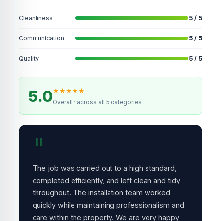
Cleanliness
5 / 5
Communication
5 / 5
Quality
5 / 5
★
★
★
★
★
5.0
Overall · across all 5 categories
"
The job was carried out to a high standard,
completed efficiently, and left clean and tidy
throughout. The installation team worked
quickly while maintaining professionalism and
care within the property. We are very happy