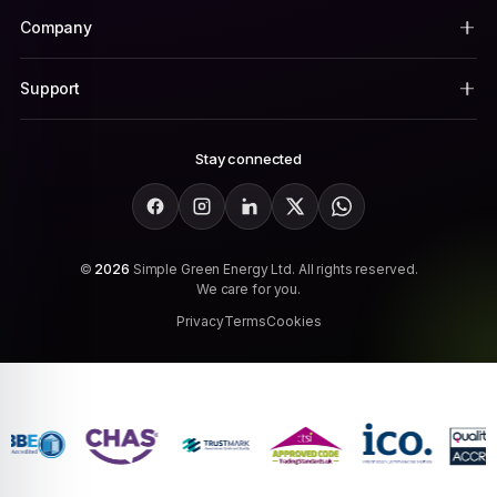
Company
Support
Stay connected
Facebook
Instagram
LinkedIn
X
WhatsApp
©
2026
Simple Green Energy Ltd. All rights reserved.
We care for you.
Privacy
Terms
Cookies