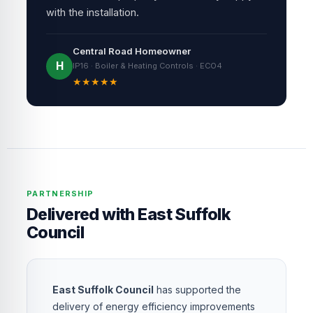
with the installation.
Central Road Homeowner
H
IP16 · Boiler & Heating Controls · ECO4
★
★
★
★
★
PARTNERSHIP
Delivered with East Suffolk
Council
East Suffolk Council
has supported the
delivery of energy efficiency improvements