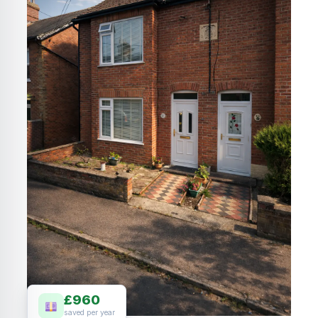
£960
saved per year