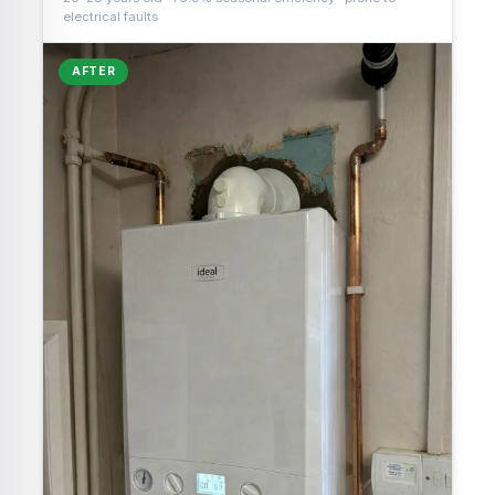
electrical faults
AFTER