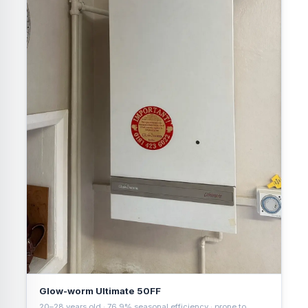
Glow-worm Ultimate 50FF
20–28 years old · 76.9% seasonal efficiency · prone to