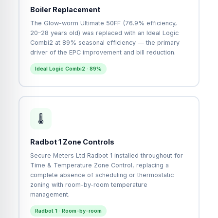
Boiler Replacement
The Glow-worm Ultimate 50FF (76.9% efficiency,
20–28 years old) was replaced with an Ideal Logic
Combi2 at 89% seasonal efficiency — the primary
driver of the EPC improvement and bill reduction.
Ideal Logic Combi2 · 89%
🌡
Radbot 1 Zone Controls
Secure Meters Ltd Radbot 1 installed throughout for
Time & Temperature Zone Control, replacing a
complete absence of scheduling or thermostatic
zoning with room-by-room temperature
management.
Radbot 1 · Room-by-room