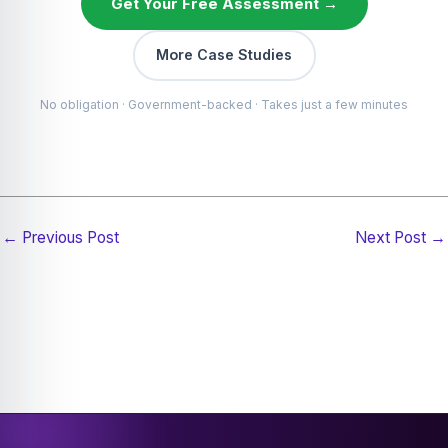
Get Your Free Assessment →
More Case Studies
No obligation · Government-backed · Takes just a few minutes
←
Previous Post
Next Post
→