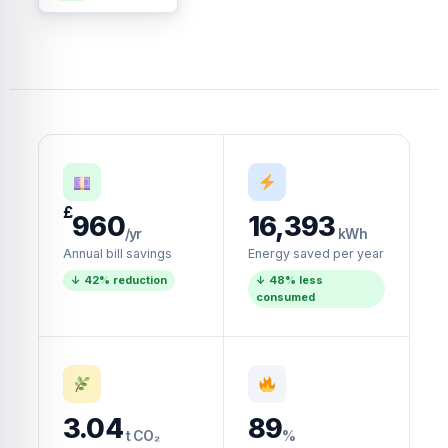
£
960
16,393
/yr
kWh
Annual bill savings
Energy saved per year
↓ 42% reduction
↓ 48% less
consumed
3.04
89
t CO₂
%