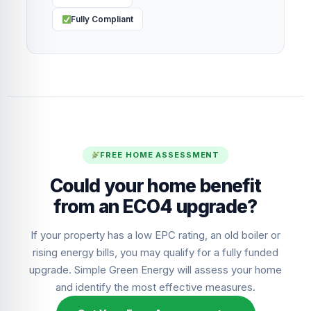
Fully Compliant
FREE HOME ASSESSMENT
Could your home benefit
from an ECO4 upgrade?
If your property has a low EPC rating, an old boiler or
rising energy bills, you may qualify for a fully funded
upgrade. Simple Green Energy will assess your home
and identify the most effective measures.