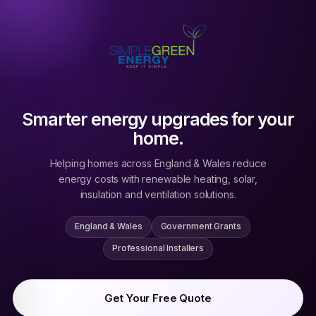
Smarter energy upgrades for your
home.
Helping homes across England & Wales reduce
energy costs with renewable heating, solar,
insulation and ventilation solutions.
England & Wales
Government Grants
Professional Installers
Get Your Free Quote