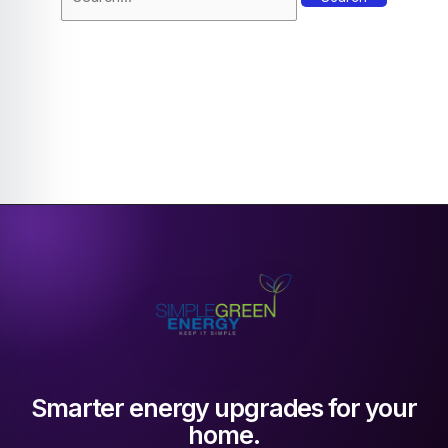
Smarter energy upgrades for your
home.