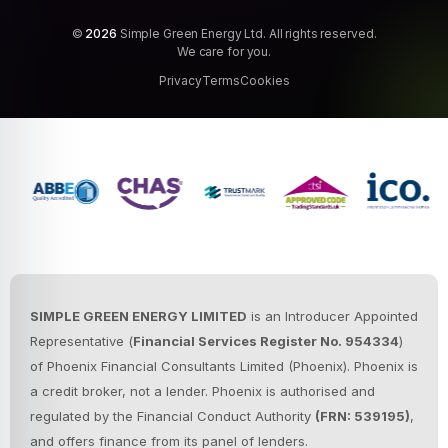
©
2026
Simple Green Energy Ltd. All rights reserved.
We care for you.
Privacy
Terms
Cookies
SIMPLE GREEN ENERGY LIMITED
is an Introducer Appointed
Representative (
Financial Services Register No. 954334
)
of Phoenix Financial Consultants Limited (Phoenix).
Phoenix is
a credit broker, not a lender. Phoenix is authorised and
regulated by the Financial Conduct Authority
(FRN: 539195)
,
and offers finance from its panel of lenders.