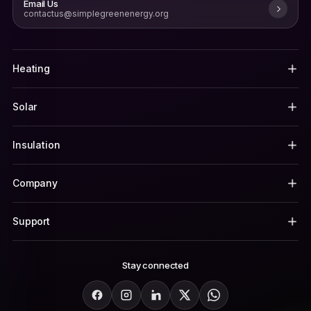
Email Us
contactus@simplegreenenergy.org
Heating
Solar
Insulation
Company
Support
Stay connected
Facebook
Instagram
LinkedIn
X
WhatsApp