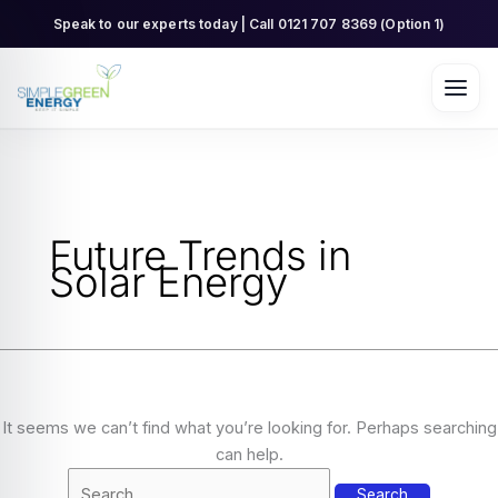
Skip
Search
Speak to our experts today | Call 0121 707 8369 (Option 1)
to
for:
content
Future Trends in
Solar Energy
It seems we can’t find what you’re looking for. Perhaps searching
can help.