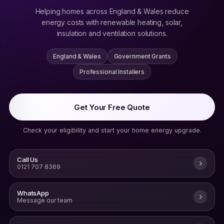
Helping homes across England & Wales reduce
energy costs with renewable heating, solar,
insulation and ventilation solutions.
England & Wales
Government Grants
Professional Installers
Get Your Free Quote
Check your eligibility and start your home energy upgrade.
Call Us
0121 707 8369
WhatsApp
Message our team