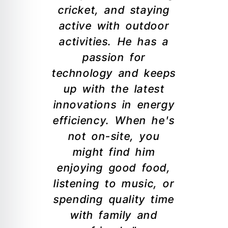
cricket, and staying
active with outdoor
activities. He has a
passion for
technology and keeps
up with the latest
innovations in energy
efficiency. When he's
not on-site, you
might find him
enjoying good food,
listening to music, or
spending quality time
with family and