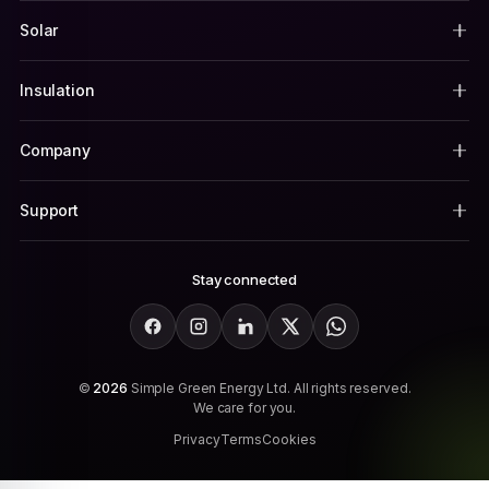
Solar
Insulation
Company
Support
Stay connected
Facebook
Instagram
LinkedIn
X
WhatsApp
©
2026
Simple Green Energy Ltd. All rights reserved.
We care for you.
Privacy
Terms
Cookies