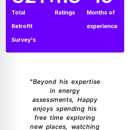
Total
Ratings
Months of
Retrofit
experience
Survey's
"Beyond his expertise
in energy
assessments, Happy
enjoys spending his
free time exploring
new places, watching