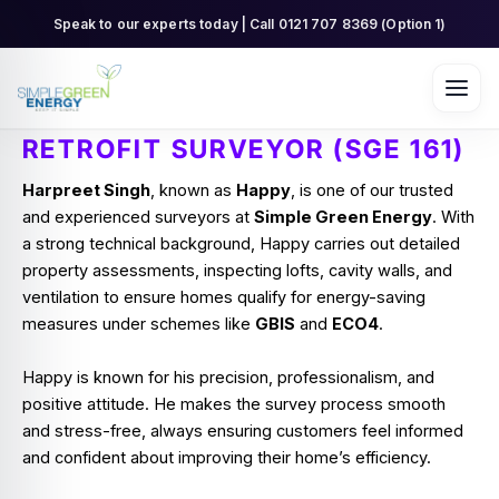
Skip
Speak to our experts today | Call 0121 707 8369 (Option 1)
to
content
RETROFIT SURVEYOR (SGE 161)
Harpreet Singh
, known as
Happy
, is one of our trusted
and experienced surveyors at
Simple Green Energy
. With
a strong technical background, Happy carries out detailed
property assessments, inspecting lofts, cavity walls, and
ventilation to ensure homes qualify for energy-saving
measures under schemes like
GBIS
and
ECO4
.
Happy is known for his precision, professionalism, and
positive attitude. He makes the survey process smooth
and stress-free, always ensuring customers feel informed
and confident about improving their home’s efficiency.