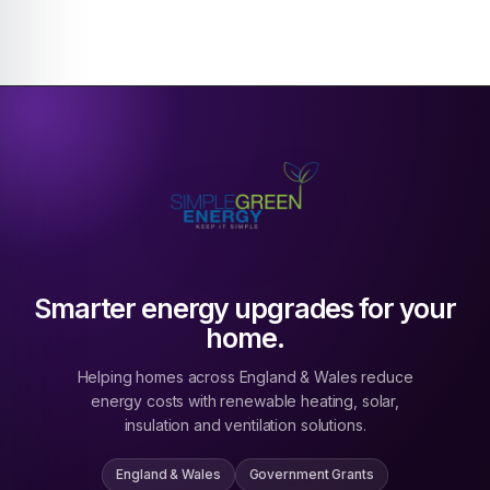
Smarter energy upgrades for your
home.
Helping homes across England & Wales reduce
energy costs with renewable heating, solar,
insulation and ventilation solutions.
England & Wales
Government Grants