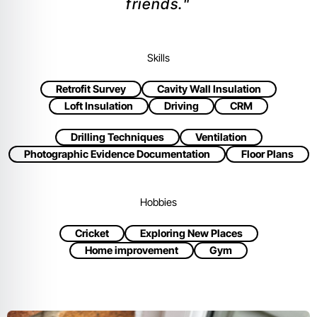
friends."
Skills
Retrofit Survey
Cavity Wall Insulation
Loft Insulation
Driving
CRM
Drilling Techniques
Ventilation
Photographic Evidence Documentation
Floor Plans
Hobbies
Cricket
Exploring New Places
Home improvement
Gym