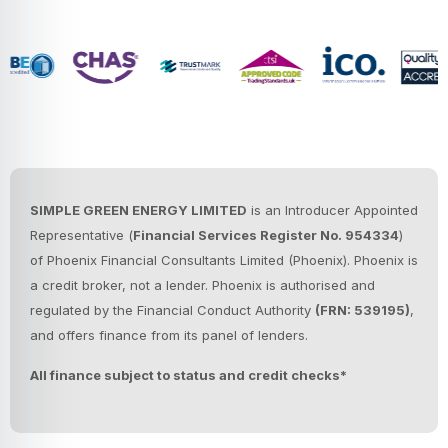
SIMPLE GREEN ENERGY LIMITED
is an Introducer Appointed
Representative (
Financial Services Register No. 954334
)
of Phoenix Financial Consultants Limited (Phoenix).
Phoenix is
a credit broker, not a lender. Phoenix is authorised and
regulated by the Financial Conduct Authority
(FRN: 539195)
,
and offers finance from its panel of lenders.
All finance subject to status and credit checks*