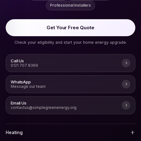
Professional Installers
Get Your Free Quote
Check your eligibility and start your home energy upgrade.
Call Us
0121 707 8369
WhatsApp
Message our team
Email Us
contactus@simplegreenenergy.org
Heating