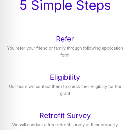
5 Simple Steps
Refer
You refer your friend or family through following application
form
Eligibility
Our team will contact them to check their eligiblity for the
grant
Retrofit Survey
We will conduct a free retrofit survey at their property