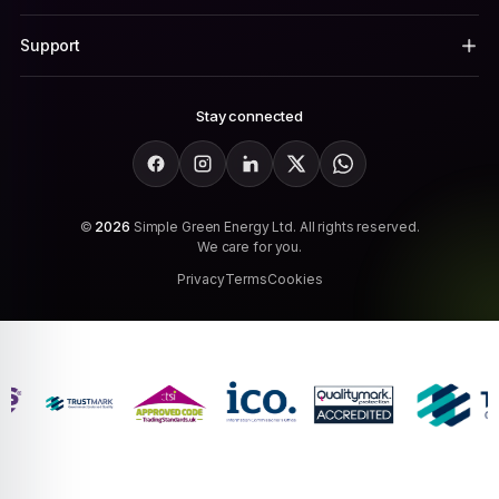
Support
Stay connected
Facebook
Instagram
LinkedIn
X
WhatsApp
©
2026
Simple Green Energy Ltd. All rights reserved.
We care for you.
Privacy
Terms
Cookies