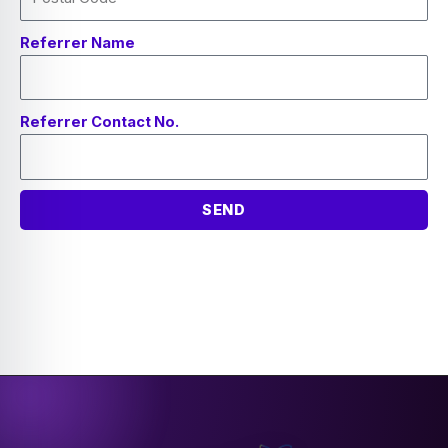
Referrer Name
Referrer Contact No.
SEND