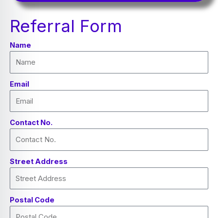
Referral Form
Name
Email
Contact No.
Street Address
Postal Code