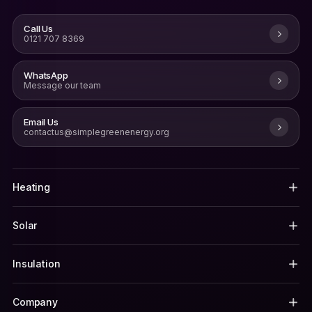
Call Us
0121 707 8369
WhatsApp
Message our team
Email Us
contactus@simplegreenenergy.org
Heating
Solar
Insulation
Company