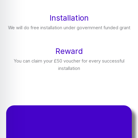
Installation
We will do free installation under government funded grant
Reward
You can claim your £50 voucher for every successful
installation