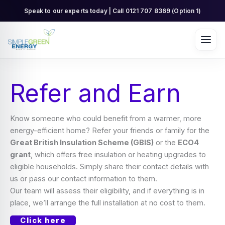
Skip
Speak to our experts today | Call 0121 707 8369 (Option 1)
to
content
Refer and Earn
Know someone who could benefit from a warmer, more
energy-efficient home? Refer your friends or family for the
Great British Insulation Scheme (GBIS)
or the
ECO4
grant
, which offers free insulation or heating upgrades to
eligible households. Simply share their contact details with
us or pass our contact information to them.
Our team will assess their eligibility, and if everything is in
place, we’ll arrange the full installation at no cost to them.
Click here