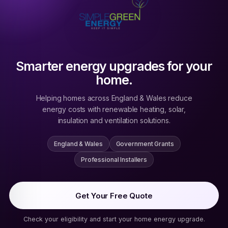
Smarter energy upgrades for your
home.
Helping homes across England & Wales reduce
energy costs with renewable heating, solar,
insulation and ventilation solutions.
England & Wales
Government Grants
Professional Installers
Get Your Free Quote
Check your eligibility and start your home energy upgrade.