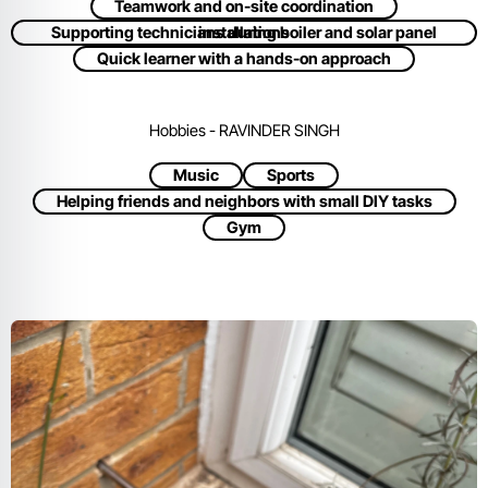
Teamwork and on-site coordination
Supporting technicians during boiler and solar panel installations
Quick learner with a hands-on approach
Hobbies - RAVINDER SINGH
Music
Sports
Helping friends and neighbors with small DIY tasks
Gym