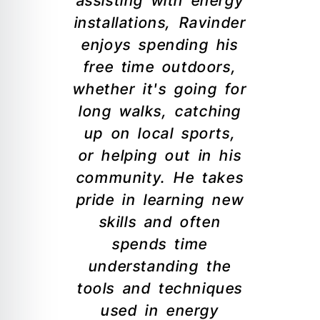
assisting with energy
installations, Ravinder
enjoys spending his
free time outdoors,
whether it's going for
long walks, catching
up on local sports,
or helping out in his
community. He takes
pride in learning new
skills and often
spends time
understanding the
tools and techniques
used in energy