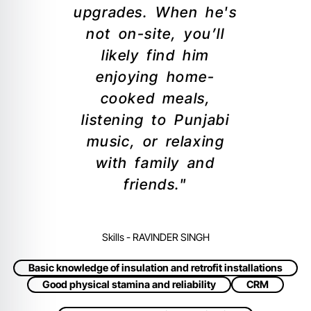
upgrades. When he's
not on-site, you’ll
likely find him
enjoying home-
cooked meals,
listening to Punjabi
music, or relaxing
with family and
friends."
Skills - RAVINDER SINGH
Basic knowledge of insulation and retrofit installations
Good physical stamina and reliability
CRM