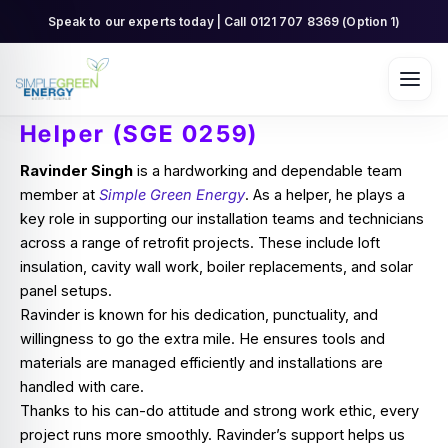
Skip
Speak to our experts today | Call 0121 707 8369 (Option 1)
to
content
Helper (SGE 0259)
Ravinder Singh
is a hardworking and dependable team
member at
Simple Green Energy
. As a helper, he plays a
key role in supporting our installation teams and technicians
across a range of retrofit projects. These include loft
insulation, cavity wall work, boiler replacements, and solar
panel setups.
Ravinder is known for his dedication, punctuality, and
willingness to go the extra mile. He ensures tools and
materials are managed efficiently and installations are
handled with care.
Thanks to his can-do attitude and strong work ethic, every
project runs more smoothly. Ravinder’s support helps us