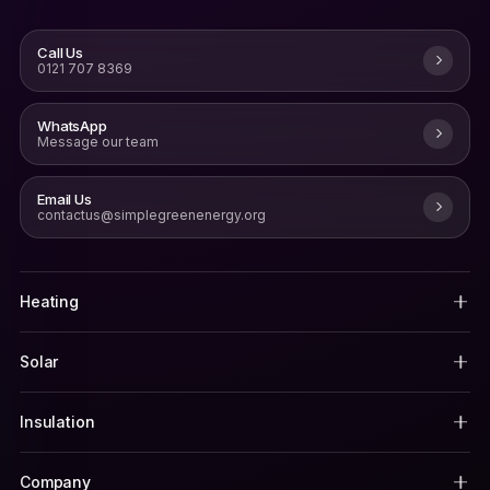
Call Us
0121 707 8369
WhatsApp
Message our team
Email Us
contactus@simplegreenenergy.org
Heating
Solar
Insulation
Company