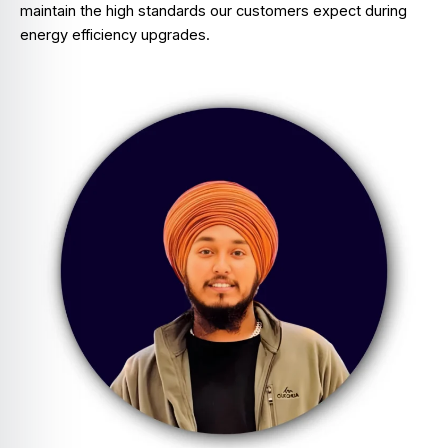
maintain the high standards our customers expect during
energy efficiency upgrades.