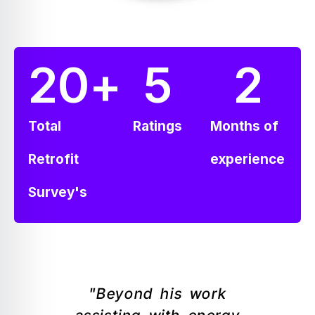
20
+
5
2
Total
Ratings
Months of
Retrofit
experience
Survey's
"Beyond his work