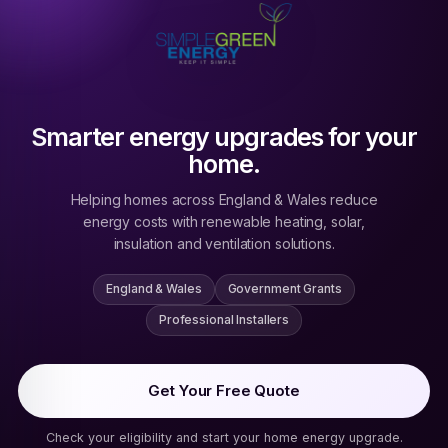
Smarter energy upgrades for your
home.
Helping homes across England & Wales reduce
energy costs with renewable heating, solar,
insulation and ventilation solutions.
England & Wales
Government Grants
Professional Installers
Get Your Free Quote
Check your eligibility and start your home energy upgrade.