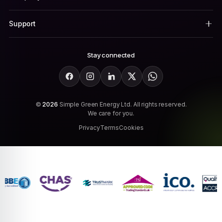
Support
Stay connected
Facebook
Instagram
LinkedIn
X
WhatsApp
©
2026
Simple Green Energy Ltd. All rights reserved.
We care for you.
Privacy
Terms
Cookies