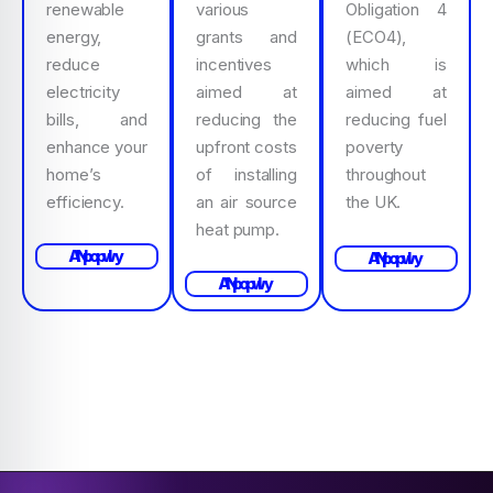
renewable
various
Obligation 4
energy,
grants and
(ECO4),
reduce
incentives
which is
electricity
aimed at
aimed at
bills, and
reducing the
reducing fuel
enhance your
upfront costs
poverty
home’s
of installing
throughout
efficiency.
an air source
the UK.
heat pump.
Apply Now
Apply Now
Apply Now