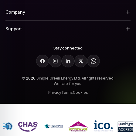
Company
Support
Stay connected
Facebook
Instagram
LinkedIn
X
WhatsApp
©
2026
Simple Green Energy Ltd. All rights reserved.
We care for you.
Privacy
Terms
Cookies