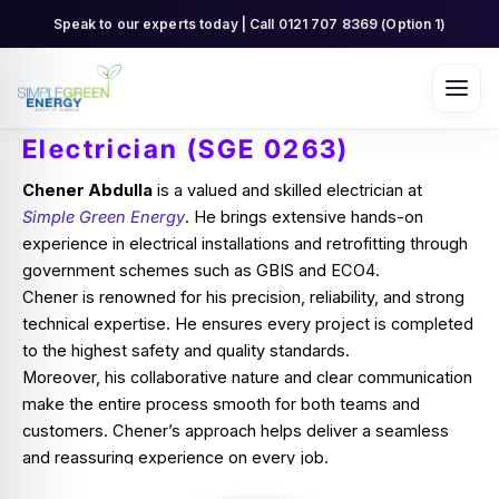
Skip
Speak to our experts today | Call 0121 707 8369 (Option 1)
to
content
Electrician (SGE 0263)
Chener Abdulla
is a valued and skilled electrician at
Simple Green Energy
. He brings extensive hands-on
experience in electrical installations and retrofitting through
government schemes such as GBIS and ECO4.
Chener is renowned for his precision, reliability, and strong
technical expertise. He ensures every project is completed
to the highest safety and quality standards.
Moreover, his collaborative nature and clear communication
make the entire process smooth for both teams and
customers. Chener’s approach helps deliver a seamless
and reassuring experience on every job.