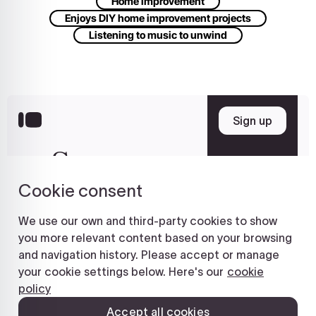
Home improvement
Enjoys DIY home improvement projects
Listening to music to unwind