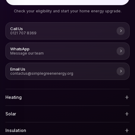
Check your eligibility and start your home energy upgrade.
Call Us
0121 707 8369
WhatsApp
Message our team
Email Us
contactus@simplegreenenergy.org
Heating
Solar
Insulation