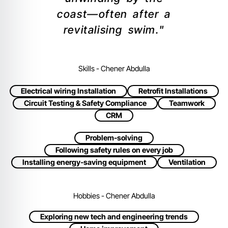
coast—often after a
revitalising swim."
Skills - Chener Abdulla
Electrical wiring Installation
Retrofit Installations
Circuit Testing & Safety Compliance
Teamwork
CRM
Problem-solving
Following safety rules on every job
Installing energy-saving equipment
Ventilation
Hobbies - Chener Abdulla
Exploring new tech and engineering trends