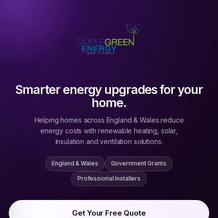
Smarter energy upgrades for your
home.
Helping homes across England & Wales reduce
energy costs with renewable heating, solar,
insulation and ventilation solutions.
England & Wales
Government Grants
Professional Installers
Get Your Free Quote