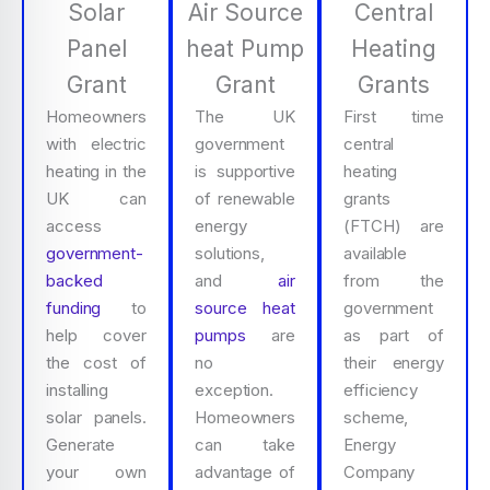
Solar
Air Source
Central
Panel
heat Pump
Heating
Grant
Grant
Grants
Homeowners
The UK
First time
with electric
government
central
heating in the
is supportive
heating
UK can
of renewable
grants
access
energy
(FTCH) are
government-
solutions,
available
backed
and
air
from the
funding
to
source heat
government
help cover
pumps
are
as part of
the cost of
no
their energy
installing
exception.
efficiency
solar panels.
Homeowners
scheme,
Generate
can take
Energy
your own
advantage of
Company