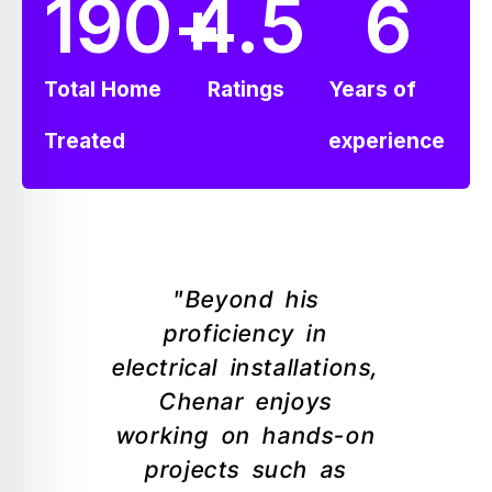
190
+
4.5
6
Total Home
Ratings
Years of
Treated
experience
"Beyond his
proficiency in
electrical installations,
Chenar enjoys
working on hands-on
projects such as