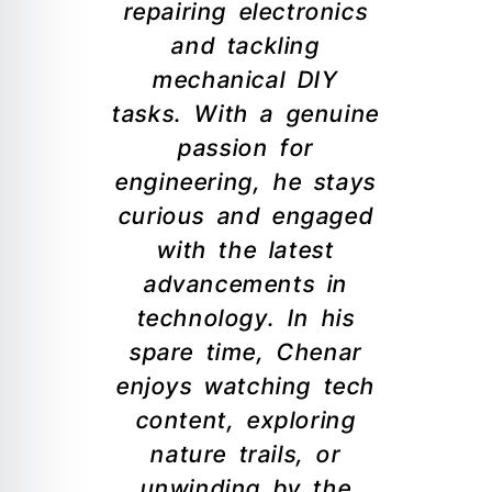
repairing electronics
and tackling
mechanical DIY
tasks. With a genuine
passion for
engineering, he stays
curious and engaged
with the latest
advancements in
technology. In his
spare time, Chenar
enjoys watching tech
content, exploring
nature trails, or
unwinding by the