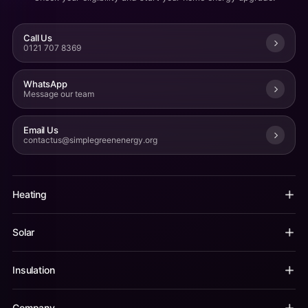
Call Us
0121 707 8369
WhatsApp
Message our team
Email Us
contactus@simplegreenenergy.org
Heating
Solar
Insulation
Company