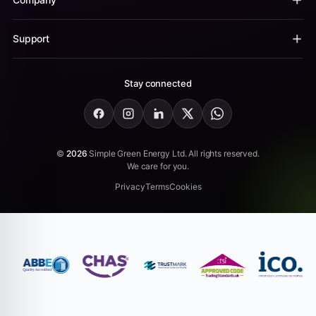
Support
Stay connected
Facebook
Instagram
LinkedIn
X
WhatsApp
©
2026
Simple Green Energy Ltd. All rights reserved.
We care for you.
Privacy
Terms
Cookies