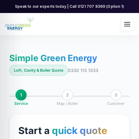
Skip
Speak to our experts today | Call 0121 707 8369 (Option 1)
to
content
Simple Green Energy
0330 113 1333
Loft, Cavity & Boiler Quote
1
2
3
Service
Map / Boiler
Customer
Start a
quick quote