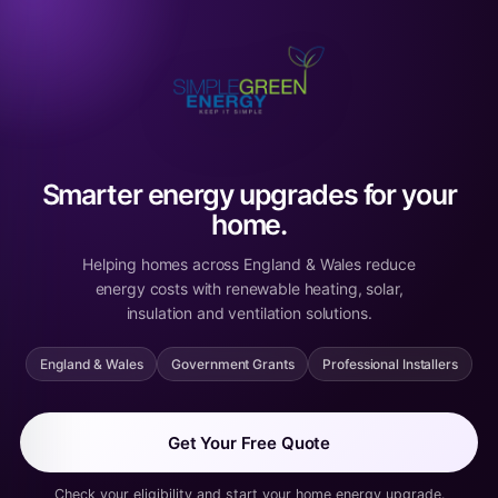
Smarter energy upgrades for your
home.
Helping homes across England & Wales reduce
energy costs with renewable heating, solar,
insulation and ventilation solutions.
England & Wales
Government Grants
Professional Installers
Get Your Free Quote
Check your eligibility and start your home energy upgrade.