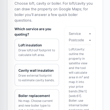
Choose loft, cavity or boiler. For loft/cavity you
can draw the property on Google Maps; for
boiler you’ll answer a few quick boiler
questions.
Which service are you
Service
–
quoting?
Postcode
–
Loft insulation
Loft/cavity:
Draw loft/roof footprint to
outline the
calculate loft area.
property in
satellite view
and the tool
Cavity wall insulation
will calculate
Draw external footprint
area in m² and
to estimate cavity bands.
map it into
your price
bands [file:1]
Boiler replacement
[web:61].
Boiler: use
No map. Choose current
internal boiler
and new boiler type to
packages and