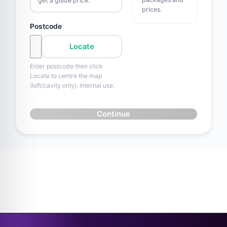
get a guide price.
prices.
Postcode
Locate
Enter postcode then click
Locate to centre the map
(loft/cavity only). Internal use.
Continue