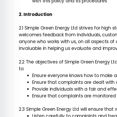
with this policy and its procedures
2. Introduction
2.1 Simple Green Energy Ltd strives for high 
welcomes feedback from individuals, custom
anyone who works with us, on all aspects of 
invaluable in helping us evaluate and improv
2.2 The objectives of Simple Green Energy L
to:
Ensure everyone knows how to make a
Ensure that complaints are dealt with c
Provide individuals with a fair and ef
Ensure that complaints are monitored 
2.3 Simple Green Energy Ltd will ensure that 
Listen carefully to complaints and tre