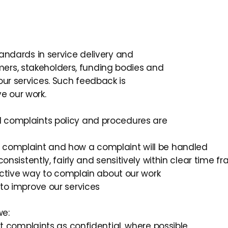
standards in service delivery and
ers, stakeholders, funding bodies and
our services. Such feedback is
e our work.
td complaints policy and procedures are
 complaint and how a complaint will be handled
onsistently, fairly and sensitively within clear time f
fective way to complain about our work
to improve our services
we:
at complaints as confidential, where possible