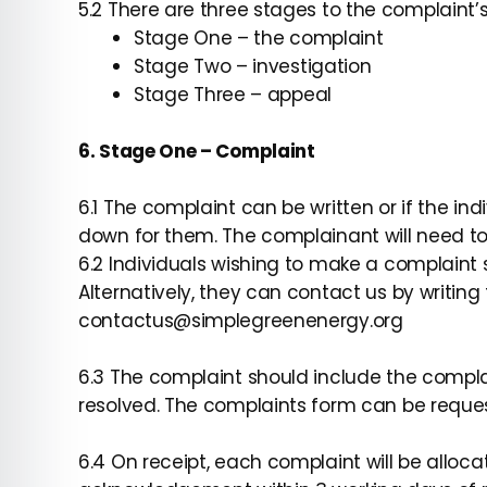
5.2 There are three stages to the complaint’
Stage One – the complaint
Stage Two – investigation
Stage Three – appeal
6. Stage One – Complaint
6.1 The complaint can be written or if the ind
down for them. The complainant will need to s
6.2 Individuals wishing to make a complaint
Alternatively, they can contact us by writing
contactus@simplegreenenergy.org
6.3 The complaint should include the compl
resolved. The complaints form can be reque
6.4 On receipt, each complaint will be allo