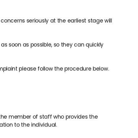
concerns seriously at the earliest stage will
as soon as possible, so they can quickly
plaint please follow the procedure below.
y the member of staff who provides the
ion to the individual.