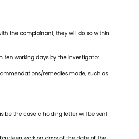
th the complainant, they will do so within
n ten working days by the investigator.
y recommendations/remedies made, such as
s be the case a holding letter will be sent
 fourteen working days of the date of the