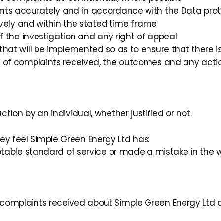
nts accurately and in accordance with the Data prot
tively and within the stated time frame
of the investigation and any right of appeal
that will be implemented so as to ensure that there 
 of complaints received, the outcomes and any actio
ction by an individual, whether justified or not.
ey feel Simple Green Energy Ltd has:
eptable standard of service or made a mistake in the
o complaints received about Simple Green Energy Ltd an