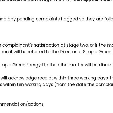
, and any pending complaints flagged so they are fol
e complainant’s satisfaction at stage two, or if the m
hen it will be referred to the Director of Simple Green 
f Simple Green Energy Ltd then the matter will be dis
ll acknowledge receipt within three working days, th
 within ten working days (from the date the complai
ommendation/actions