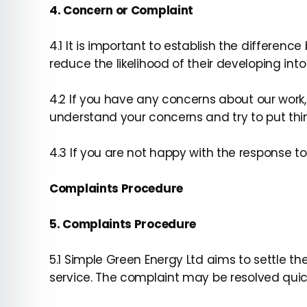
4. Concern or Complaint
4.1 It is important to establish the differen
reduce the likelihood of their developing int
4.2 If you have any concerns about our work,
understand your concerns and try to put thin
4.3 If you are not happy with the response 
Complaints Procedure
5. Complaints Procedure
5.1 Simple Green Energy Ltd aims to settle t
service. The complaint may be resolved quic