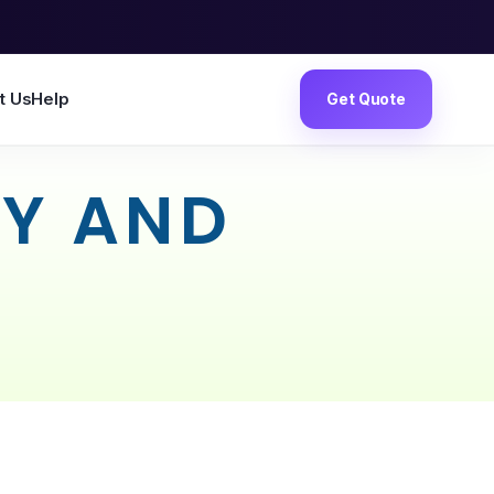
t Us
Help
Get Quote
CY AND