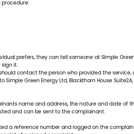
s procedure:
ividual prefers, they can tell someone at Simple Green 
ign it.
 should contact the person who provided the service,
 to Simple Green Energy Ltd, Blackthorn House Suite2A,
ainants name and address, the nature and date of th
sted and can be sent to the complainant.
cated a reference number and logged on the complain