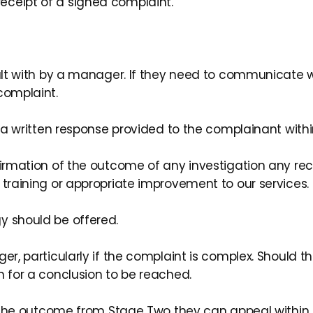
eceipt of a signed complaint.
ealt with by a manager. If they need to communicate wi
complaint.
d a written response provided to the complainant withi
onfirmation of the outcome of any investigation an
 training or appropriate improvement to our services.
y should be offered.
r, particularly if the complaint is complex. Should thi
n for a conclusion to be reached.
th the outcome from Stage Two they can appeal within