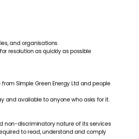
ies, and organisations
for resolution as quickly as possible
e from Simple Green Energy Ltd and people
ay and available to anyone who asks for it.
d non-discriminatory nature of its services
required to read, understand and comply