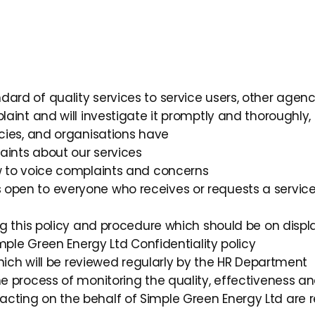
ard of quality services to service users, other agenc
laint and will investigate it promptly and thoroughly, 
ncies, and organisations have
laints about our services
ow to voice complaints and concerns
 open to everyone who receives or requests a servic
ing this policy and procedure which should be on displ
imple Green Energy Ltd Confidentiality policy
 which will be reviewed regularly by the HR Department
he process of monitoring the quality, effectiveness an
cting on the behalf of Simple Green Energy Ltd are 