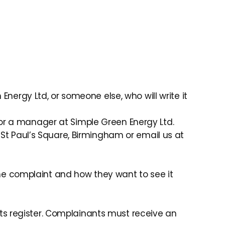
Energy Ltd, or someone else, who will write it
 or a manager at Simple Green Energy Ltd.
 St Paul’s Square, Birmingham or email us at
e complaint and how they want to see it
ts register. Complainants must receive an