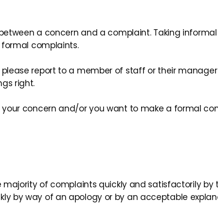
ce between a concern and a complaint. Taking informal 
o formal complaints.
 please report to a member of staff or their manager 
gs right.
to your concern and/or you want to make a formal com
he majority of complaints quickly and satisfactorily b
kly by way of an apology or by an acceptable explanat