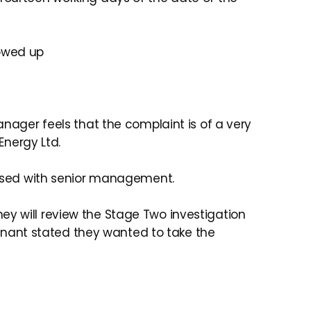
lowed up
anager feels that the complaint is of a very
Energy Ltd.
cussed with senior management.
ey will review the Stage Two investigation
nant stated they wanted to take the