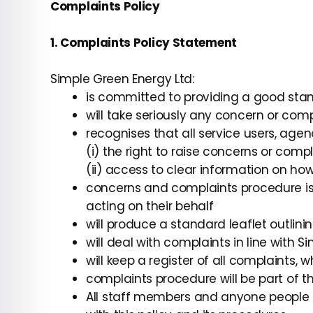
Complaints Policy
1. Complaints Policy Statement
Simple Green Energy Ltd:
is committed to providing a good stand
will take seriously any concern or comp
recognises that all service users, age
(i) the right to raise concerns or comp
(ii) access to clear information on h
concerns and complaints procedure is
acting on their behalf
will produce a standard leaflet outlin
will deal with complaints in line with S
will keep a register of all complaints,
complaints procedure will be part of t
All staff members and anyone people a