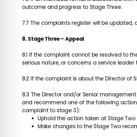
outcome and progress to Stage Three.
7.7 The complaints register will be updated
8. Stage Three – Appeal
8.1 If the complaint cannot be resolved to th
serious nature, or concerns a service leader t
8.2 If the complaint is about the Director o
8.3 The Director and/or Senior management wi
and recommend one of the following actions
complaint to stage 3):
Uphold the action taken at Stage Two
Make changes to the Stage Two rec