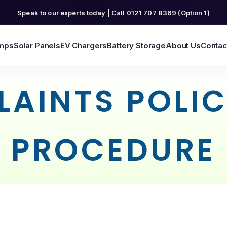
Speak to our experts today | Call 0121 707 8369 (Option 1)
mps
Solar Panels
EV Chargers
Battery Storage
About Us
Contac
AINTS POLI
PROCEDURE