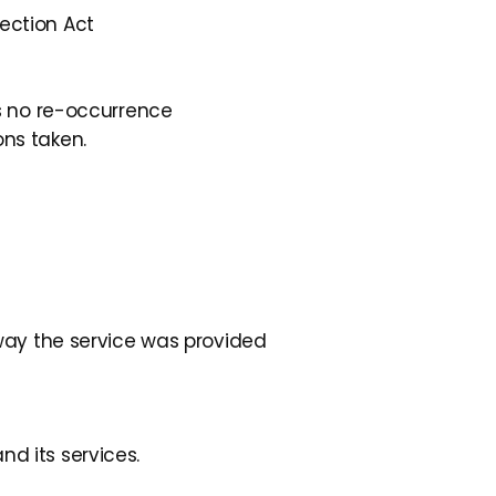
ection Act
is no re-occurrence
ns taken.
 way the service was provided
d its services.