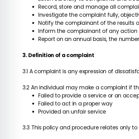
Record, store and manage all complai
Investigate the complaint fully, objec
Notify the complainant of the results 
Inform the complainant of any action 
Report on an annual basis, the number
3. Definition of a complaint
3.1 A complaint is any expression of dissatisfa
3.2 An individual may make a complaint if th
Failed to provide a service or an acc
Failed to act in a proper way
Provided an unfair service
3.3 This policy and procedure relates only t