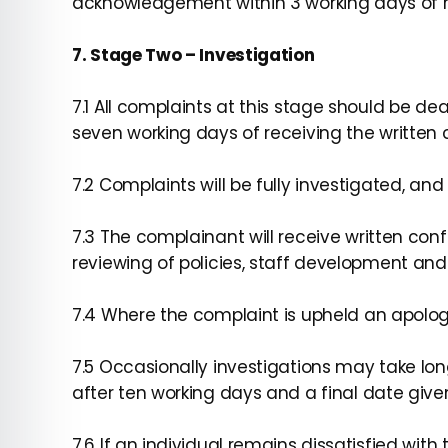
acknowledgement within 3 working days of r
7. Stage Two – Investigation
7.1 All complaints at this stage should be d
seven working days of receiving the written 
7.2 Complaints will be fully investigated, an
7.3 The complainant will receive written c
reviewing of policies, staff development and
7.4 Where the complaint is upheld an apolog
7.5 Occasionally investigations may take longe
after ten working days and a final date give
7.6 If an individual remains dissatisfied wi