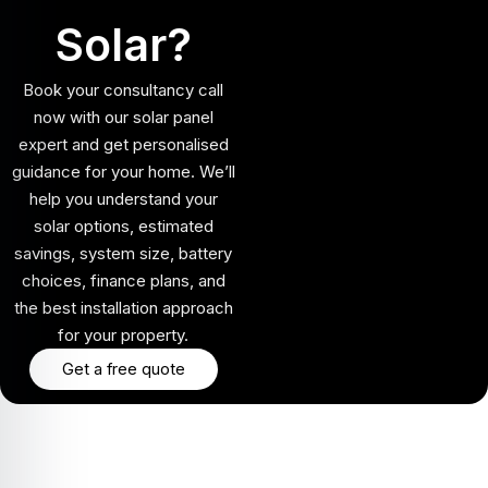
Solar?
Book your consultancy call
now with our solar panel
expert and get personalised
guidance for your home. We’ll
help you understand your
solar options, estimated
savings, system size, battery
choices, finance plans, and
the best installation approach
for your property.
Get a free quote