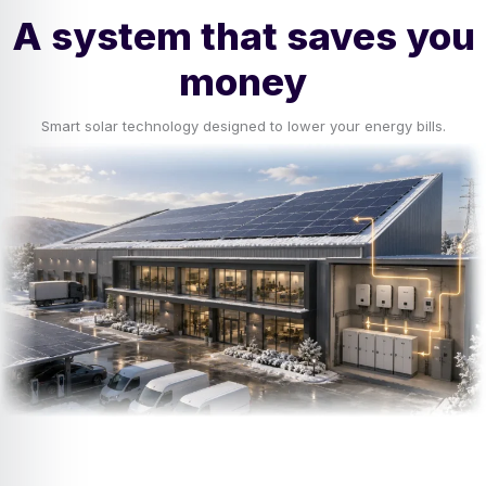
A system that saves you
money
Smart solar technology designed to lower your energy bills.