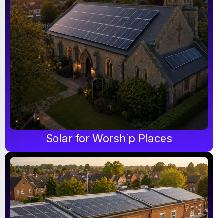
Solar for Worship Places