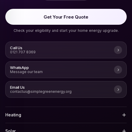
Get Your Free Quote
Check your eligibility and start your home energy upgrade.
Call Us
0121 707 8369
WhatsApp
Message our team
Email Us
contactus@simplegreenenergy.org
Heating
Solar