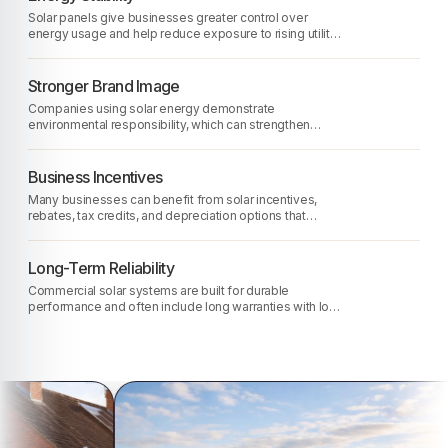
Solar panels give businesses greater control over
energy usage and help reduce exposure to rising utility
rates.
Stronger Brand Image
Companies using solar energy demonstrate
environmental responsibility, which can strengthen
reputation with customers and partners.
Business Incentives
Many businesses can benefit from solar incentives,
rebates, tax credits, and depreciation options that
improve project affordability.
Long-Term Reliability
Commercial solar systems are built for durable
performance and often include long warranties with low
maintenance requirements.