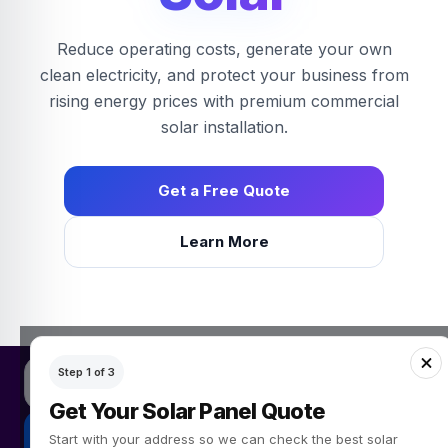
Reduce operating costs, generate your own
clean electricity, and protect your business from
rising energy prices with premium commercial
solar installation.
Get a Free Quote
Learn More
Get a free solar panel quote
Step 1 of 3
Simple Green Energy provides solar panel quotes for UK homeow
Get Your Solar Panel Quote
Get My Free Quote
Start with your address so we can check the best solar