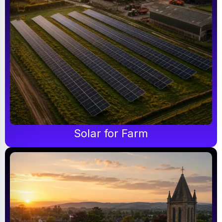
Solar for Farm