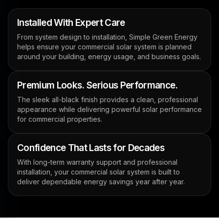
Installed With Expert Care
From system design to installation, Simple Green Energy
helps ensure your commercial solar system is planned
around your building, energy usage, and business goals.
Premium Looks. Serious Performance.
The sleek all-black finish provides a clean, professional
appearance while delivering powerful solar performance
for commercial properties.
Confidence That Lasts for Decades
With long-term warranty support and professional
installation, your commercial solar system is built to
deliver dependable energy savings year after year.