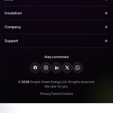
Insulation
Company
Support
Stay connected
Facebook
Instagram
LinkedIn
X
WhatsApp
©
2026
Simple Green Energy Ltd. All rights reserved.
We care for you.
Privacy
Terms
Cookies