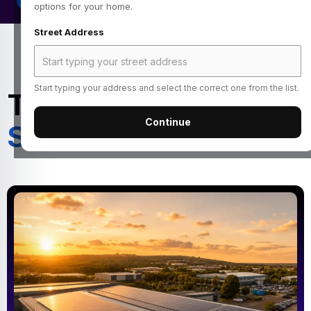
options for your home.
Street Address
Start typing your address and select the correct one from the list.
Turn Your Roof Into a
Continue
Source of Income