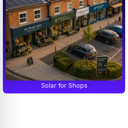
Solar for Shops