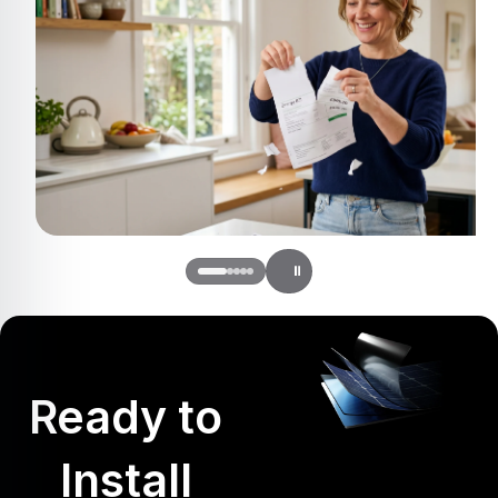
Ready to
Install