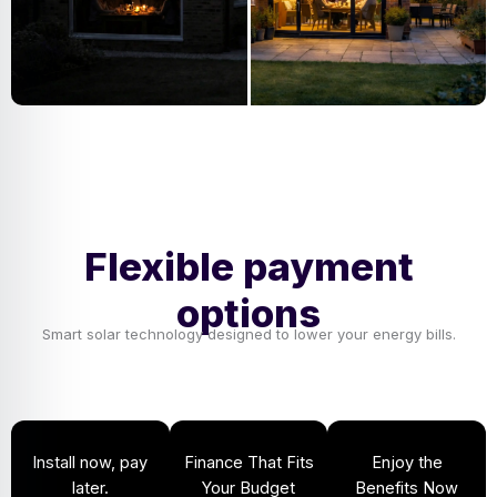
Flexible payment
options
Smart solar technology designed to lower your energy bills.
Install now, pay
Finance That Fits
Enjoy the
later.
Your Budget
Benefits Now