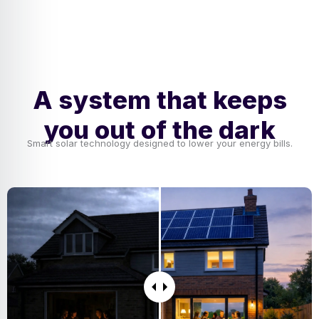
A system that keeps
you out of the dark
Smart solar technology designed to lower your energy bills.