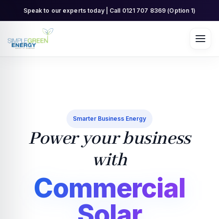
Skip
Speak to our experts today | Call 0121 707 8369 (Option 1)
to
content
Smarter Business Energy
Power your business
with
Commercial
Solar