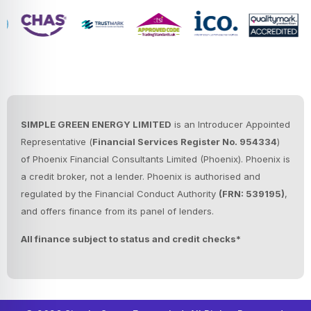
SIMPLE GREEN ENERGY LIMITED
is an Introducer Appointed
Representative (
Financial Services Register No. 954334
)
of Phoenix Financial Consultants Limited (Phoenix).
Phoenix is
a credit broker, not a lender. Phoenix is authorised and
regulated by the Financial Conduct Authority
(FRN: 539195)
,
and offers finance from its panel of lenders.
All finance subject to status and credit checks*