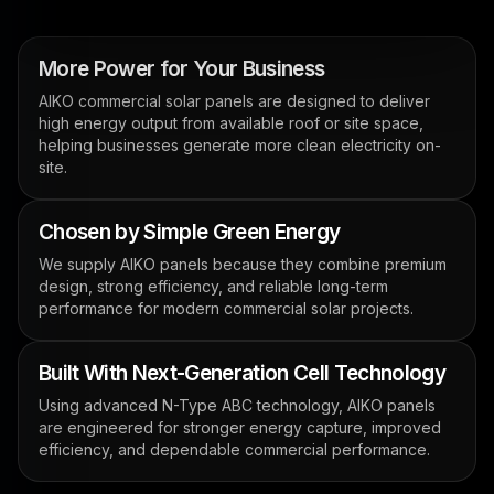
More Power for Your Business
AIKO commercial solar panels are designed to deliver
high energy output from available roof or site space,
helping businesses generate more clean electricity on-
site.
Chosen by Simple Green Energy
We supply AIKO panels because they combine premium
design, strong efficiency, and reliable long-term
performance for modern commercial solar projects.
Built With Next-Generation Cell Technology
Using advanced N-Type ABC technology, AIKO panels
are engineered for stronger energy capture, improved
efficiency, and dependable commercial performance.