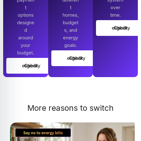
t
t
over
options
homes,
time.
designe
budget
Check eligibility
d
s, and
around
energy
your
goals.
budget.
Check eligibility
Check eligibility
More reasons to switch