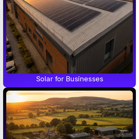
Solar for Businesses