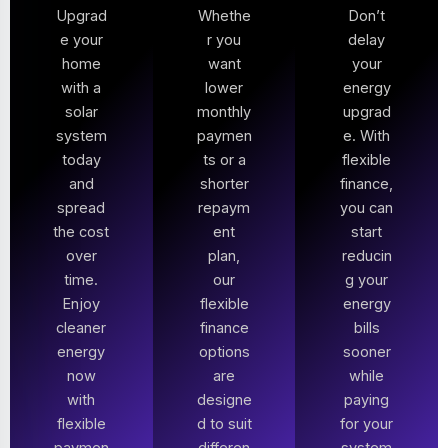
Upgrad
Whethe
Don’t
e your
r you
delay
home
want
your
with a
lower
energy
solar
monthly
upgrad
system
paymen
e. With
today
ts or a
flexible
and
shorter
finance,
spread
repaym
you can
the cost
ent
start
over
plan,
reducin
time.
our
g your
Enjoy
flexible
energy
cleaner
finance
bills
energy
options
sooner
now
are
while
with
designe
paying
flexible
d to suit
for your
paymen
differen
system