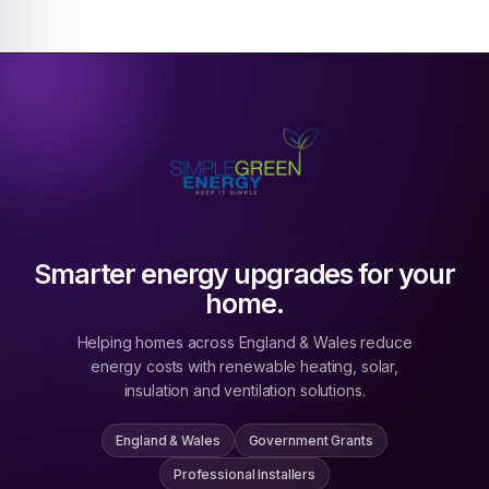
Smarter energy upgrades for your
home.
Helping homes across England & Wales reduce
energy costs with renewable heating, solar,
insulation and ventilation solutions.
England & Wales
Government Grants
Professional Installers