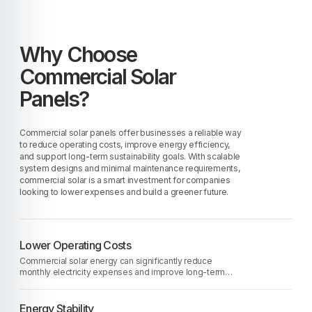
Why Choose
Commercial Solar
Panels?
Commercial solar panels offer businesses a reliable way
to reduce operating costs, improve energy efficiency,
and support long-term sustainability goals. With scalable
system designs and minimal maintenance requirements,
commercial solar is a smart investment for companies
looking to lower expenses and build a greener future.
Lower Operating Costs
Commercial solar energy can significantly reduce
monthly electricity expenses and improve long-term
financial performance.
Energy Stability